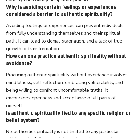
Why is avoiding certain feelings or experiences
considered a barrier to authentic spirituality?
Avoiding feelings or experiences can prevent individuals
from fully understanding themselves and their spiritual
path. It can lead to denial, stagnation, and a lack of true
growth or transformation.
How can one practice authentic spirituality without
avoidance?
Practicing authentic spirituality without avoidance involves
mindfulness, self-reflection, embracing vulnerability, and
being willing to confront uncomfortable truths. It
encourages openness and acceptance of all parts of
oneself.
Is authentic spirituality tied to any specific religion or
belief system?
No, authentic spirituality is not limited to any particular