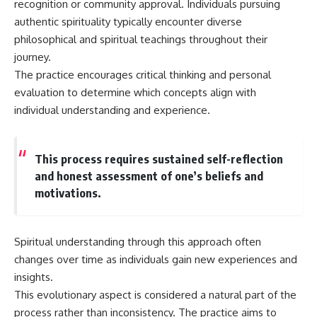
recognition or community approval. Individuals pursuing
authentic spirituality typically encounter diverse
philosophical and spiritual teachings throughout their
journey.
The practice encourages critical thinking and personal
evaluation to determine which concepts align with
individual understanding and experience.
This process requires sustained self-reflection
and honest assessment of one’s beliefs and
motivations.
Spiritual understanding through this approach often
changes over time as individuals gain new experiences and
insights.
This evolutionary aspect is considered a natural part of the
process rather than inconsistency. The practice aims to