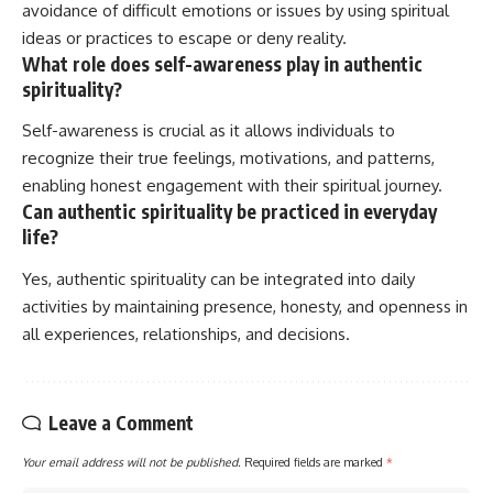
avoidance of difficult emotions or issues by using spiritual
ideas or practices to escape or deny reality.
What role does self-awareness play in authentic
spirituality?
Self-awareness is crucial as it allows individuals to
recognize their true feelings, motivations, and patterns,
enabling honest engagement with their spiritual journey.
Can authentic spirituality be practiced in everyday
life?
Yes, authentic spirituality can be integrated into daily
activities by maintaining presence, honesty, and openness in
all experiences, relationships, and decisions.
Leave a Comment
Your email address will not be published.
Required fields are marked
*