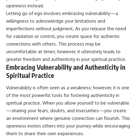
openness instead.
Letting go of ego involves embracing vulnerability—a
willingness to acknowledge your limitations and
imperfections without judgment. As you release the need
for validation or control, you create space for authentic
connections with others. This process may be
uncomfortable at times; however, it ultimately leads to
greater freedom and authenticity in your spiritual practice.
Embracing Vulnerability and Authenticity in
Spiritual Practice
Vulnerability is often seen as a weakness; however, it is one
of the most powerful tools for fostering authenticity in
spiritual practice. When you allow yourself to be vulnerable
—sharing your fears, doubts, and insecurities—you create
an environment where genuine connection can flourish. This
openness invites others into your journey while encouraging
them to share their own experiences.