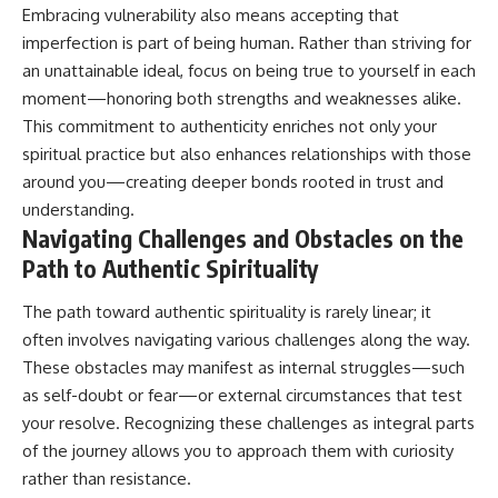
Embracing vulnerability also means accepting that
imperfection is part of being human. Rather than striving for
an unattainable ideal, focus on being true to yourself in each
moment—honoring both strengths and weaknesses alike.
This commitment to authenticity enriches not only your
spiritual practice but also enhances relationships with those
around you—creating deeper bonds rooted in trust and
understanding.
Navigating Challenges and Obstacles on the
Path to Authentic Spirituality
The path toward authentic spirituality is rarely linear; it
often involves navigating various challenges along the way.
These obstacles may manifest as internal struggles—such
as self-doubt or fear—or external circumstances that test
your resolve. Recognizing these challenges as integral parts
of the journey allows you to approach them with curiosity
rather than resistance.