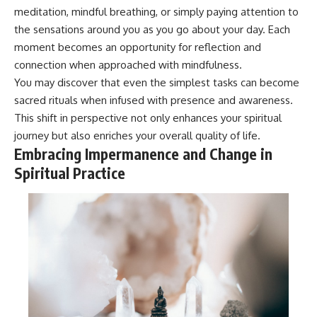
meditation, mindful breathing, or simply paying attention to
the sensations around you as you go about your day. Each
moment becomes an opportunity for reflection and
connection when approached with mindfulness.
You may discover that even the simplest tasks can become
sacred rituals when infused with presence and awareness.
This shift in perspective not only enhances your spiritual
journey but also enriches your overall quality of life.
Embracing Impermanence and Change in
Spiritual Practice