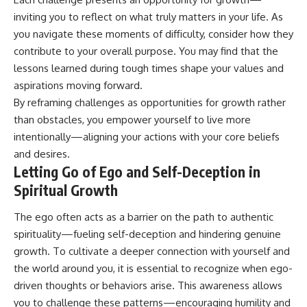
inviting you to reflect on what truly matters in your life. As
you navigate these moments of difficulty, consider how they
contribute to your overall purpose. You may find that the
lessons learned during tough times shape your values and
aspirations moving forward.
By reframing challenges as opportunities for growth rather
than obstacles, you empower yourself to live more
intentionally—aligning your actions with your core beliefs
and desires.
Letting Go of Ego and Self-Deception in
Spiritual Growth
The ego often acts as a barrier on the path to authentic
spirituality—fueling self-deception and hindering genuine
growth. To cultivate a deeper connection with yourself and
the world around you, it is essential to recognize when ego-
driven thoughts or behaviors arise. This awareness allows
you to challenge these patterns—encouraging humility and