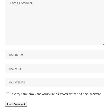
Save my name, email, and website in this browser for the next time I comment.