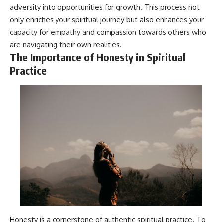
adversity into opportunities for growth. This process not
only enriches your spiritual journey but also enhances your
capacity for empathy and compassion towards others who
are navigating their own realities.
The Importance of Honesty in Spiritual
Practice
Honesty is a cornerstone of authentic spiritual practice. To