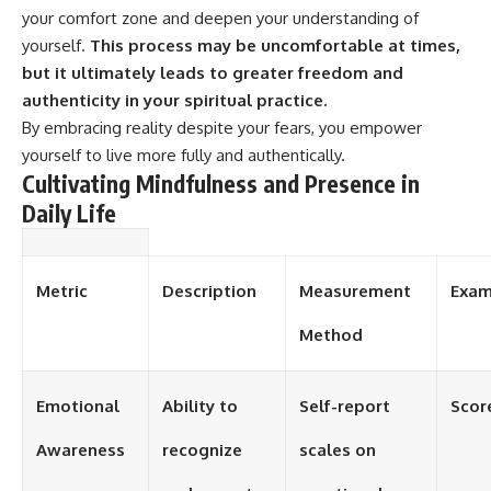
your comfort zone and deepen your understanding of
yourself.
This process may be uncomfortable at times,
but it ultimately leads to greater freedom and
authenticity in your spiritual practice.
By embracing reality despite your fears, you empower
yourself to live more fully and authentically.
Cultivating Mindfulness and Presence in
Daily Life
Metric
Description
Measurement
Exam
Method
Emotional
Ability to
Self-report
Scor
Awareness
recognize
scales on