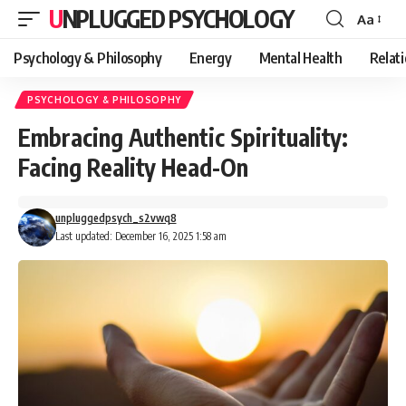
UNPLUGGED PSYCHOLOGY
Aa
Font
Resizer
Psychology & Philosophy
Energy
Mental Health
Relat
PSYCHOLOGY & PHILOSOPHY
Embracing Authentic Spirituality:
Facing Reality Head-On
unpluggedpsych_s2vwq8
Last updated: December 16, 2025 1:58 am