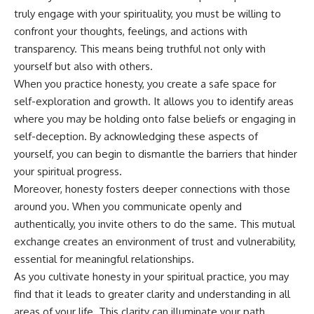
truly engage with your spirituality, you must be willing to
confront your thoughts, feelings, and actions with
transparency. This means being truthful not only with
yourself but also with others.
When you practice honesty, you create a safe space for
self-exploration and growth. It allows you to identify areas
where you may be holding onto false beliefs or engaging in
self-deception. By acknowledging these aspects of
yourself, you can begin to dismantle the barriers that hinder
your spiritual progress.
Moreover, honesty fosters deeper connections with those
around you. When you communicate openly and
authentically, you invite others to do the same. This mutual
exchange creates an environment of trust and vulnerability,
essential for meaningful relationships.
As you cultivate honesty in your spiritual practice, you may
find that it leads to greater clarity and understanding in all
areas of your life. This clarity can illuminate your path