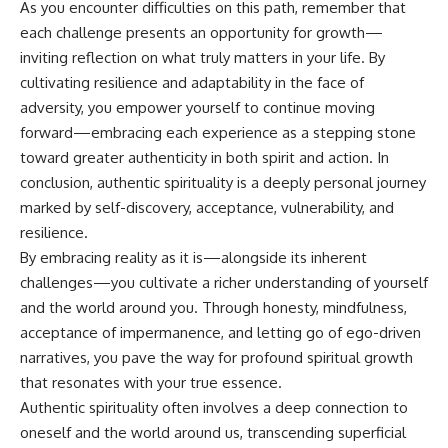
As you encounter difficulties on this path, remember that
each challenge presents an opportunity for growth—
inviting reflection on what truly matters in your life. By
cultivating resilience and adaptability in the face of
adversity, you empower yourself to continue moving
forward—embracing each experience as a stepping stone
toward greater authenticity in both spirit and action. In
conclusion, authentic spirituality is a deeply personal journey
marked by self-discovery, acceptance, vulnerability, and
resilience.
By embracing reality as it is—alongside its inherent
challenges—you cultivate a richer understanding of yourself
and the world around you. Through honesty, mindfulness,
acceptance of impermanence, and letting go of ego-driven
narratives, you pave the way for profound spiritual growth
that resonates with your true essence.
Authentic spirituality often involves a deep connection to
oneself and the world around us, transcending superficial