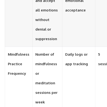
and accept
emotional
all emotions
acceptance
without
denial or
suppression
Mindfulness
Number of
Daily logs or
5
Practice
mindfulness
app tracking
sess
Frequency
or
meditation
sessions per
week