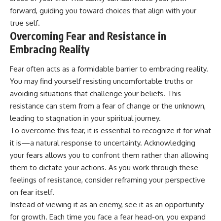
forward, guiding you toward choices that align with your
true self.
Overcoming Fear and Resistance in
Embracing Reality
Fear often acts as a formidable barrier to embracing reality.
You may find yourself resisting uncomfortable truths or
avoiding situations that challenge your beliefs. This
resistance can stem from a fear of change or the unknown,
leading to stagnation in your spiritual journey.
To overcome this fear, it is essential to recognize it for what
it is—a natural response to uncertainty. Acknowledging
your fears allows you to confront them rather than allowing
them to dictate your actions. As you work through these
feelings of resistance, consider reframing your perspective
on fear itself.
Instead of viewing it as an enemy, see it as an opportunity
for growth. Each time you face a fear head-on, you expand