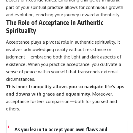
part of your spiritual practice allows for continuous growth
and evolution, enriching your journey toward authenticity.
The Role of Acceptance in Authentic
Spirituality
Acceptance plays a pivotal role in authentic spirituality. It
involves acknowledging reality without resistance or
judgment—embracing both the light and dark aspects of
existence. When you practice acceptance, you cultivate a
sense of peace within yourself that transcends external
circumstances.
This inner tranquility allows you to navigate life’s ups
and downs with grace and equanimity.
Moreover,
acceptance fosters compassion—both for yourself and
others.
As you learn to accept your own flaws and