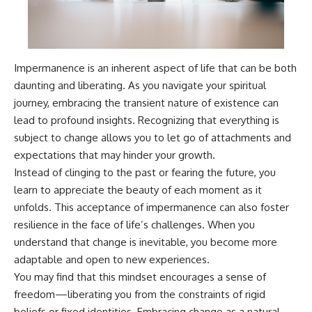
Impermanence is an inherent aspect of life that can be both
daunting and liberating. As you navigate your spiritual
journey, embracing the transient nature of existence can
lead to profound insights. Recognizing that everything is
subject to change allows you to let go of attachments and
expectations that may hinder your growth.
Instead of clinging to the past or fearing the future, you
learn to appreciate the beauty of each moment as it
unfolds. This acceptance of impermanence can also foster
resilience in the face of life’s challenges. When you
understand that change is inevitable, you become more
adaptable and open to new experiences.
You may find that this mindset encourages a sense of
freedom—liberating you from the constraints of rigid
beliefs or fixed identities. Embracing change as a natural