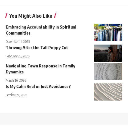
You Might Also Like
Embracing Accountability in Spiritual
Communities
December 11, 2025
Thriving After the Tall Poppy Cut
February 25, 2026
Navigating Fawn Response in Family
Dynamics
March 16, 2026
Is My Calm Real or Just Avoidance?
October 19, 2025