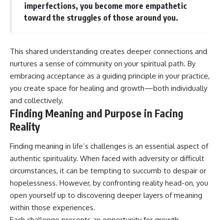
imperfections, you become more empathetic
toward the struggles of those around you.
This shared understanding creates deeper connections and
nurtures a sense of community on your spiritual path. By
embracing acceptance as a guiding principle in your practice,
you create space for healing and growth—both individually
and collectively.
Finding Meaning and Purpose in Facing
Reality
Finding meaning in life’s challenges is an essential aspect of
authentic spirituality. When faced with adversity or difficult
circumstances, it can be tempting to succumb to despair or
hopelessness. However, by confronting reality head-on, you
open yourself up to discovering deeper layers of meaning
within those experiences.
Each challenge presents an opportunity for growth—