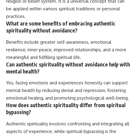
religion or belief system. It is a universal concept that can
be applied within various spiritual traditions or personal
practices.
What are some benefits of embracing authentic
spirituality without avoidance?
Benefits include greater self-awareness, emotional
resilience, inner peace, improved relationships, and a more
meaningful and fulfilling spiritual life.
Can authentic spirituality without avoidance help with
mental health?
Yes, facing emotions and experiences honestly can support
mental health by reducing denial and repression, fostering
emotional healing, and promoting psychological well-being.
How does authentic spirituality differ from spiritual
bypassing?
Authentic spirituality involves confronting and integrating all
aspects of experience, while spiritual bypassing is the