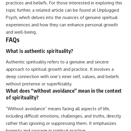
practices and beliefs. For those interested in exploring this
topic further, a related article can be found at
Unplugged
Psych
, which delves into the nuances of genuine spiritual
experiences and how they can enhance personal growth
and well-being.
FAQs
What is authentic spirituality?
Authentic spirituality refers to a genuine and sincere
approach to spiritual growth and practice. It involves a
deep connection with one’s inner self, values, and beliefs
without pretense or superficiality.
What does “without avoidance” mean in the context
of spirituality?
“Without avoidance” means facing all aspects of life,
including difficult emotions, challenges, and truths, directly
rather than ignoring or suppressing them. It emphasizes
honesty and courage in spiritual practice.