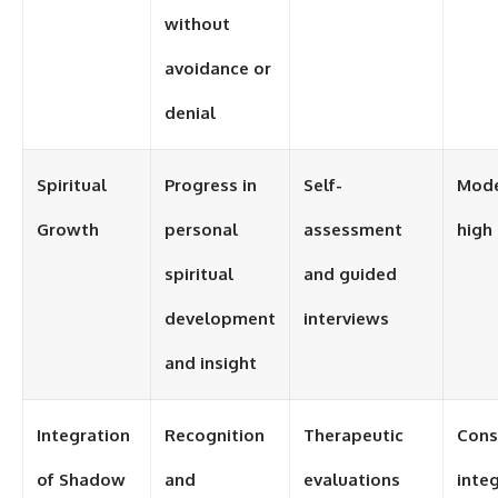
without
avoidance or
denial
Spiritual
Progress in
Self-
Mode
Growth
personal
assessment
high
spiritual
and guided
development
interviews
and insight
Integration
Recognition
Therapeutic
Cons
of Shadow
and
evaluations
inte