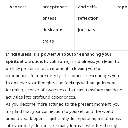
Aspects
acceptance
and self-
repo
of less
reflection
desirable
journals
traits
Mindfulness is a powerful tool for enhancing your
spiritual practice.
By cultivating mindfulness, you learn to
be fully present in each moment, allowing you to
experience life more deeply. This practice encourages you
to observe your thoughts and feelings without judgment,
fostering a sense of awareness that can transform mundane
activities into profound experiences.
As you become more attuned to the present moment, you
may find that your connection to yourself and the world
around you deepens significantly. Incorporating mindfulness
into your daily life can take many forms—whether through