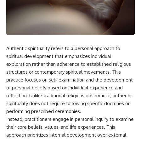
Authentic spirituality refers to a personal approach to
spiritual development that emphasizes individual
exploration rather than adherence to established religious
structures or contemporary spiritual movements. This
practice focuses on self-examination and the development
of personal beliefs based on individual experience and
reflection. Unlike traditional religious observance, authentic
spirituality does not require following specific doctrines or
performing prescribed ceremonies.
Instead, practitioners engage in personal inquiry to examine
their core beliefs, values, and life experiences. This
approach prioritizes internal development over external