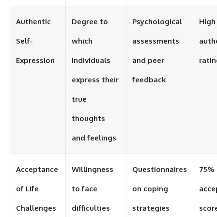
Authentic
Degree to
Psychological
High
Self-
which
assessments
auth
Expression
individuals
and peer
rati
express their
feedback
true
thoughts
and feelings
Acceptance
Willingness
Questionnaires
75%
of Life
to face
on coping
acce
Challenges
difficulties
strategies
scor