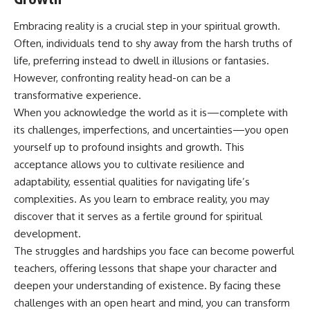
Embracing reality is a crucial step in your spiritual growth.
Often, individuals tend to shy away from the harsh truths of
life, preferring instead to dwell in illusions or fantasies.
However, confronting reality head-on can be a
transformative experience.
When you acknowledge the world as it is—complete with
its challenges, imperfections, and uncertainties—you open
yourself up to profound insights and growth. This
acceptance allows you to cultivate resilience and
adaptability, essential qualities for navigating life’s
complexities. As you learn to embrace reality, you may
discover that it serves as a fertile ground for spiritual
development.
The struggles and hardships you face can become powerful
teachers, offering lessons that shape your character and
deepen your understanding of existence. By facing these
challenges with an open heart and mind, you can transform