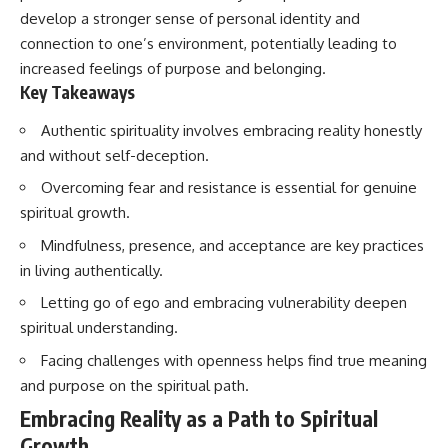
develop a stronger sense of personal identity and
connection to one’s environment, potentially leading to
increased feelings of purpose and belonging.
Key Takeaways
Authentic spirituality involves embracing reality honestly
and without self-deception.
Overcoming fear and resistance is essential for genuine
spiritual growth.
Mindfulness, presence, and acceptance are key practices
in living authentically.
Letting go of ego and embracing vulnerability deepen
spiritual understanding.
Facing challenges with openness helps find true meaning
and purpose on the spiritual path.
Embracing Reality as a Path to Spiritual
Growth