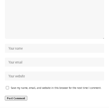
Save my name, email, and website in this browser for the next time I comment.