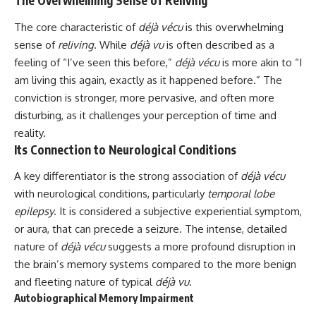
The Overwhelming Sense of Reliving
The core characteristic of
déjà vécu
is this overwhelming
sense of
reliving
. While
déjà vu
is often described as a
feeling of “I’ve seen this before,”
déjà vécu
is more akin to “I
am living this again, exactly as it happened before.” The
conviction is stronger, more pervasive, and often more
disturbing, as it challenges your perception of time and
reality.
Its Connection to Neurological Conditions
A key differentiator is the strong association of
déjà vécu
with neurological conditions, particularly
temporal lobe
epilepsy
. It is considered a subjective experiential symptom,
or aura, that can precede a seizure. The intense, detailed
nature of
déjà vécu
suggests a more profound disruption in
the brain’s memory systems compared to the more benign
and fleeting nature of typical
déjà vu
.
Autobiographical Memory Impairment