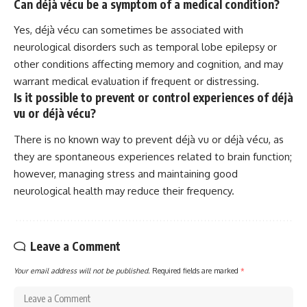
Can déjà vécu be a symptom of a medical condition?
Yes, déjà vécu can sometimes be associated with
neurological disorders such as temporal lobe epilepsy or
other conditions affecting memory and cognition, and may
warrant medical evaluation if frequent or distressing.
Is it possible to prevent or control experiences of déjà
vu or déjà vécu?
There is no known way to prevent déjà vu or déjà vécu, as
they are spontaneous experiences related to brain function;
however, managing stress and maintaining good
neurological health may reduce their frequency.
Leave a Comment
Your email address will not be published.
Required fields are marked
*