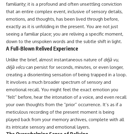
familiarity; it is a profound and often unsettling conviction
that an entire complex event, inclusive of sensory details,
emotions, and thoughts, has been lived through before,
exactly as it is unfolding in the present. You are not just
seeing a familiar place; you are reliving a specific moment,
down to the unspoken words and the subtle shift in light.
A Full-Blown Relived Experience
Unlike the brief, almost instantaneous nature of
déjà vu
,
déjà vécu
can persist for seconds, minutes, or even longer,
creating a disorienting sensation of being trapped in a loop.
It involves a much broader spectrum of sensory and
emotional recall. You might feel the exact emotion you
“felt” before, hear the intonation of a voice, and even recall
your own thoughts from the “prior” occurrence. It’s as if a
meticulous recording of the present moment is being
played back from your memory archives, complete with all
its intricate sensory and emotional layers.