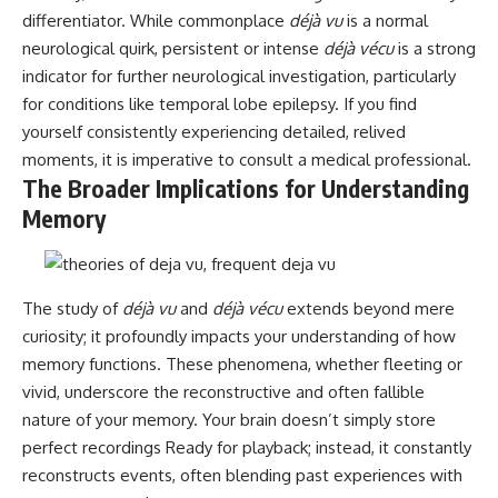
differentiator. While commonplace
déjà vu
is a normal
neurological quirk, persistent or intense
déjà vécu
is a strong
indicator for further neurological investigation, particularly
for conditions like temporal lobe epilepsy. If you find
yourself consistently experiencing detailed, relived
moments, it is imperative to consult a medical professional.
The Broader Implications for Understanding
Memory
The study of
déjà vu
and
déjà vécu
extends beyond mere
curiosity; it profoundly impacts your understanding of how
memory functions. These phenomena, whether fleeting or
vivid, underscore the reconstructive and often fallible
nature of your memory. Your brain doesn’t simply store
perfect recordings Ready for playback; instead, it constantly
reconstructs events, often blending past experiences with