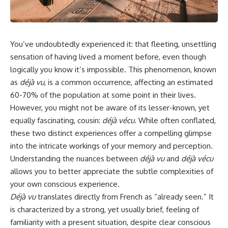
You’ve undoubtedly experienced it: that fleeting, unsettling
sensation of having lived a moment before, even though
logically you know it’s impossible. This phenomenon, known
as
déjà vu
, is a common occurrence, affecting an estimated
60-70% of the population at some point in their lives.
However, you might not be aware of its lesser-known, yet
equally fascinating, cousin:
déjà vécu
. While often conflated,
these two distinct experiences offer a compelling glimpse
into the intricate workings of your memory and perception.
Understanding the nuances between
déjà vu
and
déjà vécu
allows you to better appreciate the subtle complexities of
your own conscious experience.
Déjà vu
translates directly from French as “already seen.” It
is characterized by a strong, yet usually brief, feeling of
familiarity with a present situation, despite clear conscious