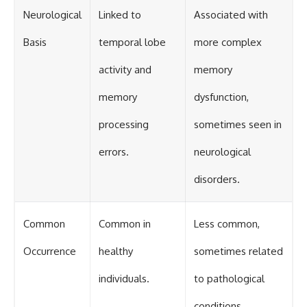
Neurological
Linked to
Associated with
Basis
temporal lobe
more complex
activity and
memory
memory
dysfunction,
processing
sometimes seen in
errors.
neurological
disorders.
Common
Common in
Less common,
Occurrence
healthy
sometimes related
individuals.
to pathological
conditions.