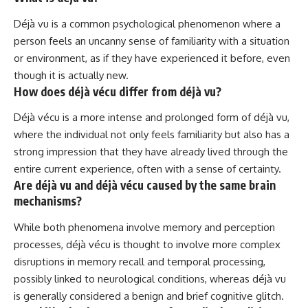
Déjà vu is a common psychological phenomenon where a
person feels an uncanny sense of familiarity with a situation
or environment, as if they have experienced it before, even
though it is actually new.
How does déjà vécu differ from déjà vu?
Déjà vécu is a more intense and prolonged form of déjà vu,
where the individual not only feels familiarity but also has a
strong impression that they have already lived through the
entire current experience, often with a sense of certainty.
Are déjà vu and déjà vécu caused by the same brain
mechanisms?
While both phenomena involve memory and perception
processes, déjà vécu is thought to involve more complex
disruptions in memory recall and temporal processing,
possibly linked to neurological conditions, whereas déjà vu
is generally considered a benign and brief cognitive glitch.