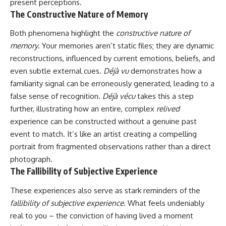
present perceptions.
The Constructive Nature of Memory
Both phenomena highlight the
constructive nature of
memory
. Your memories aren’t static files; they are dynamic
reconstructions, influenced by current emotions, beliefs, and
even subtle external cues.
Déjà vu
demonstrates how a
familiarity signal can be erroneously generated, leading to a
false sense of recognition.
Déjà vécu
takes this a step
further, illustrating how an entire, complex
relived
experience can be constructed without a genuine past
event to match. It’s like an artist creating a compelling
portrait from fragmented observations rather than a direct
photograph.
The Fallibility of Subjective Experience
These experiences also serve as stark reminders of the
fallibility of subjective experience
. What feels undeniably
real to you – the conviction of having lived a moment