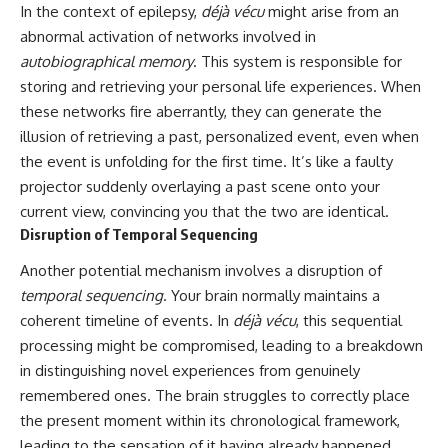
In the context of epilepsy,
déjà vécu
might arise from an
abnormal activation of networks involved in
autobiographical memory
. This system is responsible for
storing and retrieving your personal life experiences. When
these networks fire aberrantly, they can generate the
illusion of retrieving a past, personalized event, even when
the event is unfolding for the first time. It’s like a faulty
projector suddenly overlaying a past scene onto your
current view, convincing you that the two are identical.
Disruption of Temporal Sequencing
Another potential mechanism involves a disruption of
temporal sequencing
. Your brain normally maintains a
coherent timeline of events. In
déjà vécu
, this sequential
processing might be compromised, leading to a breakdown
in distinguishing novel experiences from genuinely
remembered ones. The brain struggles to correctly place
the present moment within its chronological framework,
leading to the sensation of it having already happened.