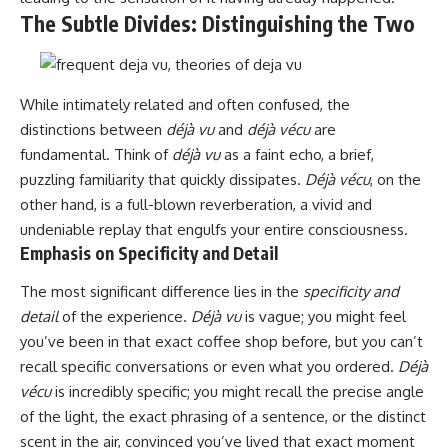
The Subtle Divides: Distinguishing the Two
While intimately related and often confused, the
distinctions between
déjà vu
and
déjà vécu
are
fundamental. Think of
déjà vu
as a faint echo, a brief,
puzzling familiarity that quickly dissipates.
Déjà vécu
, on the
other hand, is a full-blown reverberation, a vivid and
undeniable replay that engulfs your entire consciousness.
Emphasis on Specificity and Detail
The most significant difference lies in the
specificity and
detail
of the experience.
Déjà vu
is vague; you might feel
you’ve been in that exact coffee shop before, but you can’t
recall specific conversations or even what you ordered.
Déjà
vécu
is incredibly specific; you might recall the precise angle
of the light, the exact phrasing of a sentence, or the distinct
scent in the air, convinced you’ve lived that exact moment