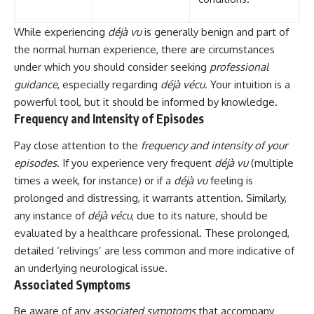
While experiencing
déjà vu
is generally benign and part of
the normal human experience, there are circumstances
under which you should consider seeking
professional
guidance
, especially regarding
déjà vécu
. Your intuition is a
powerful tool, but it should be informed by knowledge.
Frequency and Intensity of Episodes
Pay close attention to the
frequency and intensity of your
episodes
. If you experience very frequent
déjà vu
(multiple
times a week, for instance) or if a
déjà vu
feeling is
prolonged and distressing, it warrants attention. Similarly,
any instance of
déjà vécu
, due to its nature, should be
evaluated by a healthcare professional. These prolonged,
detailed ‘relivings’ are less common and more indicative of
an underlying neurological issue.
Associated Symptoms
Be aware of any
associated symptoms
that accompany