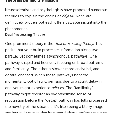
Theories Behind the Illusion
Neuroscientists and psychologists have proposed numerous
theories to explain the origins of
déjà vu
. None are
definitively proven, but each offers valuable insight into the
phenomenon.
Dual Processing Theory
One prominent theory is the
dual processing theory
. This
posits that your brain processes information along two
parallel, yet sometimes asynchronous, pathways. One
pathway is rapid and heuristic, focusing on broad patterns
and familiarity. The other is slower, more analytical, and
details-oriented. When these pathways become
momentarily out of sync, perhaps due to a slight delay in
one, you might experience
déjà vu
. The “familiarity”
pathway might register an overwhelming sense of
recognition before the “detail” pathway has fully processed
the novelty of the situation. It’s like seeing a blurry image
and instantly recognizing its general shape before your eyes