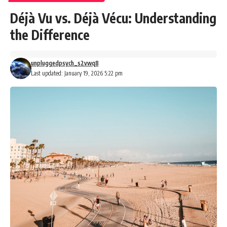
Déjà Vu vs. Déjà Vécu: Understanding
the Difference
unpluggedpsych_s2vwq8
Last updated: January 19, 2026 5:22 pm