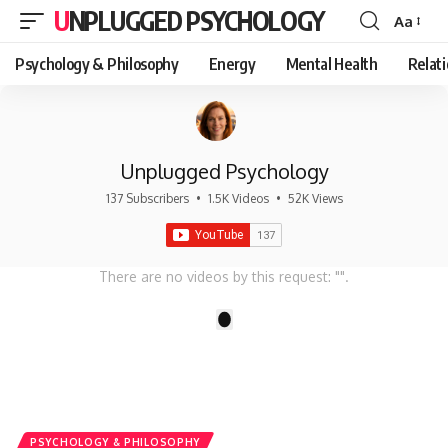
UNPLUGGED PSYCHOLOGY
Aa
Font
Resizer
Psychology & Philosophy
Energy
Mental Health
Relat
Unplugged Psychology
137 Subscribers
•
1.5K Videos
•
52K Views
There are no videos by this request: "".
1
PSYCHOLOGY & PHILOSOPHY