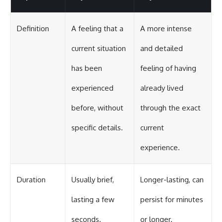
Definition
A feeling that a
A more intense
current situation
and detailed
has been
feeling of having
experienced
already lived
before, without
through the exact
specific details.
current
experience.
Duration
Usually brief,
Longer-lasting, can
lasting a few
persist for minutes
seconds.
or longer.