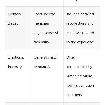
Memory
Lacks specific
Includes detailed
Detail
memories;
recollections and
vague sense of
emotions related
familiarity.
to the experience.
Emotional
Generally mild
Often
Intensity
or neutral.
accompanied by
strong emotions
such as confusion
or anxiety.