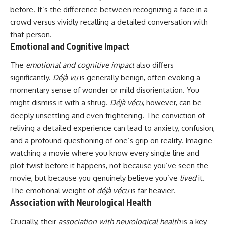
before. It’s the difference between recognizing a face in a
crowd versus vividly recalling a detailed conversation with
that person.
Emotional and Cognitive Impact
The
emotional and cognitive impact
also differs
significantly.
Déjà vu
is generally benign, often evoking a
momentary sense of wonder or mild disorientation. You
might dismiss it with a shrug.
Déjà vécu
, however, can be
deeply unsettling and even frightening. The conviction of
reliving a detailed experience can lead to anxiety, confusion,
and a profound questioning of one’s grip on reality. Imagine
watching a movie where you know every single line and
plot twist before it happens, not because you’ve seen the
movie, but because you genuinely believe you’ve
lived
it.
The emotional weight of
déjà vécu
is far heavier.
Association with Neurological Health
Crucially, their
association with neurological health
is a key