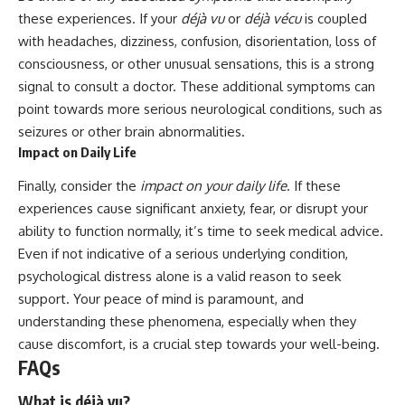
these experiences. If your
déjà vu
or
déjà vécu
is coupled
with headaches, dizziness, confusion, disorientation, loss of
consciousness, or other unusual sensations, this is a strong
signal to consult a doctor. These additional symptoms can
point towards more serious neurological conditions, such as
seizures or other brain abnormalities.
Impact on Daily Life
Finally, consider the
impact on your daily life
. If these
experiences cause significant anxiety, fear, or disrupt your
ability to function normally, it’s time to seek medical advice.
Even if not indicative of a serious underlying condition,
psychological distress alone is a valid reason to seek
support. Your peace of mind is paramount, and
understanding these phenomena, especially when they
cause discomfort, is a crucial step towards your well-being.
FAQs
What is déjà vu?