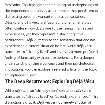
familiarity. This highlights the neurological underpinnings of
the experience and serves as a reminder that persistent or
distressing episodes warrant medical consultation.
Déjà vu and déjà vécu are fascinating phenomena that
often confuse individuals due to their similar names and
experiences, yet they represent distinct cognitive
occurrences. Déjà vu refers to the sensation that one has
experienced a current situation before, while déjà vécu
translates to “already lived” and involves a more profound
feeling of familiarity with past experiences. For a deeper
understanding of these concepts and their psychological
implications, you can explore a related article on the topic
at
Unplugged Psych
.
The Deep Recurrence: Exploring Déjà Vécu
While
déjà vu
is an “already seen” sensation,
déjà vécu
translates as “already lived” or “already experienced.” This
distinction is critical.
Déjà vécu
is not merely a flicker of