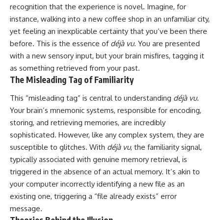
recognition that the experience is novel. Imagine, for
instance, walking into a new coffee shop in an unfamiliar city,
yet feeling an inexplicable certainty that you’ve been there
before. This is the essence of
déjà vu
. You are presented
with a new sensory input, but your brain misfires, tagging it
as something retrieved from your past.
The Misleading Tag of Familiarity
This “misleading tag” is central to understanding
déjà vu
.
Your brain’s mnemonic systems, responsible for encoding,
storing, and retrieving memories, are incredibly
sophisticated. However, like any complex system, they are
susceptible to glitches. With
déjà vu
, the familiarity signal,
typically associated with genuine memory retrieval, is
triggered in the absence of an actual memory. It’s akin to
your computer incorrectly identifying a new file as an
existing one, triggering a “file already exists” error
message.