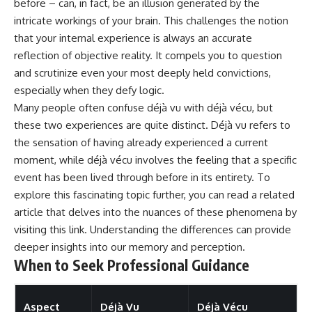
before – can, in fact, be an illusion generated by the
intricate workings of your brain. This challenges the notion
that your internal experience is always an accurate
reflection of objective reality. It compels you to question
and scrutinize even your most deeply held convictions,
especially when they defy logic.
Many people often confuse déjà vu with déjà vécu, but
these two experiences are quite distinct. Déjà vu refers to
the sensation of having already experienced a current
moment, while déjà vécu involves the feeling that a specific
event has been lived through before in its entirety. To
explore this fascinating topic further, you can read a related
article that delves into the nuances of these phenomena by
visiting
this link
. Understanding the differences can provide
deeper insights into our memory and perception.
When to Seek Professional Guidance
Aspect
Déjà Vu
Déjà Vécu