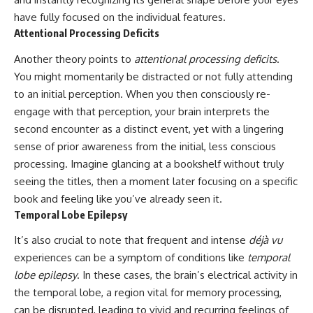
have fully focused on the individual features.
Attentional Processing Deficits
Another theory points to
attentional processing deficits
.
You might momentarily be distracted or not fully attending
to an initial perception. When you then consciously re-
engage with that perception, your brain interprets the
second encounter as a distinct event, yet with a lingering
sense of prior awareness from the initial, less conscious
processing. Imagine glancing at a bookshelf without truly
seeing the titles, then a moment later focusing on a specific
book and feeling like you’ve already seen it.
Temporal Lobe Epilepsy
It’s also crucial to note that frequent and intense
déjà vu
experiences can be a symptom of conditions like
temporal
lobe epilepsy
. In these cases, the brain’s electrical activity in
the temporal lobe, a region vital for memory processing,
can be disrupted, leading to vivid and recurring feelings of