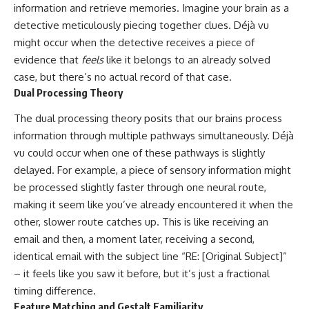
#selfawareness #stress
information and retrieve memories. Imagine your brain as a
#mentalwellness
detective meticulously piecing together clues. Déjà vu
#selfcompassion #brainhealth
#emotionalhealth #innerpeace
might occur when the detective receives a piece of
evidence that
feels
like it belongs to an already solved
case, but there’s no actual record of that case.
Dual Processing Theory
The dual processing theory posits that our brains process
information through multiple pathways simultaneously. Déjà
vu could occur when one of these pathways is slightly
delayed. For example, a piece of sensory information might
be processed slightly faster through one neural route,
making it seem like you’ve already encountered it when the
other, slower route catches up. This is like receiving an
email and then, a moment later, receiving a second,
identical email with the subject line “RE: [Original Subject]”
– it feels like you saw it before, but it’s just a fractional
timing difference.
Feature Matching and Gestalt Familiarity