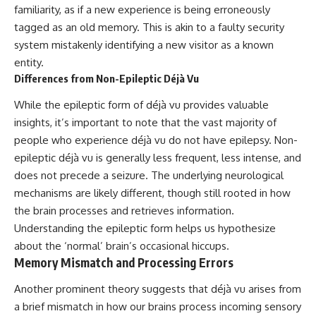
familiarity, as if a new experience is being erroneously
promising quick fixes.
tagged as an old memory. This is akin to a faulty security
If you've ever felt like your brain
system mistakenly identifying a new visitor as a known
never switches off, you're in the
entity.
right place.
Differences from Non-Epileptic Déjà Vu
▶ **Watch Next:**
The Hidden Reason You Always
While the epileptic form of déjà vu provides valuable
Think People Are Mad at You
insights, it’s important to note that the vast majority of
(Your Brain Is Trying to Protect
You)
people who experience déjà vu do not have epilepsy. Non-
https://youtu.be/BtYRjIgiQlc
epileptic déjà vu is generally less frequent, less intense, and
does not precede a seizure. The underlying neurological
🔔 Subscribe for weekly
psychology deep dives:
mechanisms are likely different, though still rooted in how
https://www.youtube.com/@Un
the brain processes and retrieves information.
pluggedPsychology?
Understanding the epileptic form helps us hypothesize
sub_confirmation=1
about the ‘normal’ brain’s occasional hiccups.
#overthinking #psychology
Memory Mismatch and Processing Errors
#anxiety #mentalhealth
#rumination
Another prominent theory suggests that déjà vu arises from
#defaultmodenetwork
#racingthoughts #mindfulness
a brief mismatch in how our brains process incoming sensory