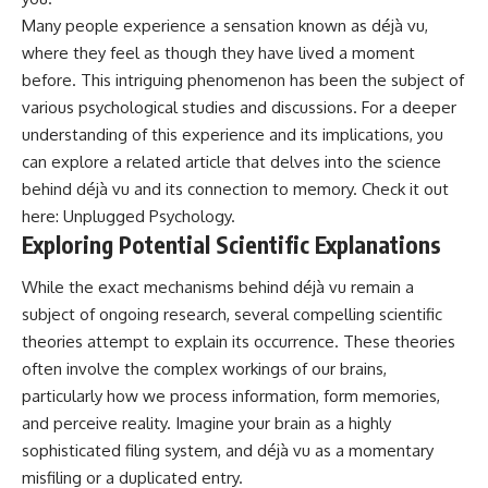
• Difficulty relaxing even when
pluggedPsychology?
Many people experience a sensation known as déjà vu,
life is calm
sub_confirmation=1
where they feel as though they have lived a moment
If you've ever asked:
**I'd love to hear from you.**
before. This intriguing phenomenon has been the subject of
various psychological studies and discussions. For a deeper
* Why can't I relax?
Have you ever spent hours
* Why won't my mind shut off?
believing someone was upset
understanding of this experience and its implications, you
* Why do I overthink everything?
with you, only to find out nothing
can explore a related article that delves into the science
* Why does silence make me
was wrong?
behind déjà vu and its connection to memory. Check it out
anxious?
* Why do I replay conversations
Share your experience in the
here:
Unplugged Psychology
.
for hours?
comments. Chances are,
Exploring Potential Scientific Explanations
someone else has lived that
...this video was made for you.
exact moment too.
While the exact mechanisms behind déjà vu remain a
## What You'll Learn
#Overthinking #SocialAnxiety
subject of ongoing research, several compelling scientific
#FearOfRejection
theories attempt to explain its occurrence. These theories
You'll discover why the brain
#PeoplePleasing #Rumination
naturally turns inward when
#Anxiety #Psychology
often involve the complex workings of our brains,
external demands disappear,
#MentalHealth
particularly how we process information, form memories,
how the Default Mode Network
#EmotionalHealth
and perceive reality. Imagine your brain as a highly
contributes to self-reflection
#SelfAwareness
and mental simulation, why
#RejectionSensitivity
sophisticated filing system, and déjà vu as a momentary
rumination feels so convincing,
#Overthinker
misfiling or a duplicated entry.
and how understanding these
#PsychologyDocumentary