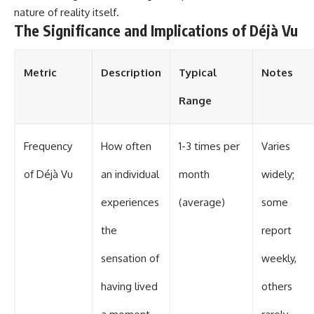
nature of reality itself.
The Significance and Implications of Déjà Vu
Metric
Description
Typical
Notes
Range
Frequency
How often
1-3 times per
Varies
of Déjà Vu
an individual
month
widely;
experiences
(average)
some
the
report
sensation of
weekly,
having lived
others