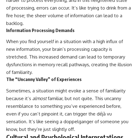
harder to process everything, and in this heightened state
of processing, errors can occur. It’s like trying to drink from a
fire hose; the sheer volume of information can lead to a
backlog.
Information Processing Demands
When you find yourself in a situation with a high influx of
new information, your brain’s processing capacity is
stretched. This increased demand can lead to temporary
dysfunctions in memory recall pathways, creating the illusion
of familiarity.
The “Uncanny Valley” of Experiences
Sometimes, a situation might evoke a sense of familiarity
because it’s
almost
familiar, but not quite. This uncanny
resemblance to something you’ve experienced before,
even if you can’t pinpoint it, can trigger the déjà vu
sensation. It’s like seeing a doppelganger of someone you
know, but they’re just slightly off.
Cultural and Psychological Interpretations