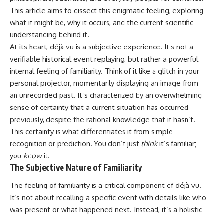
Unsafe (Even When You're Safe)
judging you. You'll discover why
This article aims to dissect this enigmatic feeling, exploring
23:30 Why Your Brain Is Trying to
uncertainty feels so
Protect You
uncomfortable, why your brain
what it might be, why it occurs, and the current scientific
27:44 How to Stop Blaming
tries to fill in the blanks, and
understanding behind it.
Yourself for Overthinking
how the fear of rejection can
At its heart, déjà vu is a subjective experience. It’s not a
quietly shape your
relationships, confidence, and
verifiable historical event replaying, but rather a powerful
## In This Video
peace of mind.
internal feeling of familiarity. Think of it like a glitch in your
personal projector, momentarily displaying an image from
🧠 Why your mind gets loud
Rather than offering quick fixes
when the room gets quiet
or telling you to "stop
an unrecorded past. It’s characterized by an overwhelming
overthinking," this video
sense of certainty that a current situation has occurred
😴 Why relaxing can feel
explains why these patterns
harder than working all day
make sense in the first place.
previously, despite the rational knowledge that it hasn’t.
Understanding the mechanism
This certainty is what differentiates it from simple
🔁 The difference between
behind them can make them
recognition or prediction. You don’t just
think
it’s familiar;
healthy reflection and
feel less frightening—and help
rumination
you stop treating every neutral
you
know
it.
moment like a verdict on your
The Subjective Nature of Familiarity
📵 Why you instinctively reach
worth.
for your phone when you're
The feeling of familiarity is a critical component of déjà vu.
alone
Whether you struggle with
overthinking, people-pleasing,
It’s not about recalling a specific event with details like who
🌙 Why your brain keeps
social anxiety, reassurance
was present or what happened next. Instead, it’s a holistic
replaying conversations and
seeking, or replaying