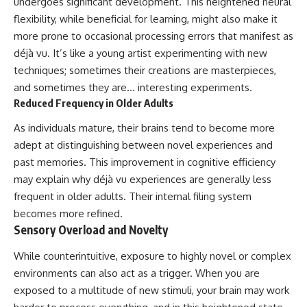
undergoes significant development. This heightened neural
flexibility, while beneficial for learning, might also make it
more prone to occasional processing errors that manifest as
déjà vu. It’s like a young artist experimenting with new
techniques; sometimes their creations are masterpieces,
and sometimes they are… interesting experiments.
Reduced Frequency in Older Adults
As individuals mature, their brains tend to become more
adept at distinguishing between novel experiences and
past memories. This improvement in cognitive efficiency
may explain why déjà vu experiences are generally less
frequent in older adults. Their internal filing system
becomes more refined.
Sensory Overload and Novelty
While counterintuitive, exposure to highly novel or complex
environments can also act as a trigger. When you are
exposed to a multitude of new stimuli, your brain may work