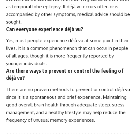
as temporal lobe epilepsy. If déjà vu occurs often or is
accompanied by other symptoms, medical advice should be
sought.
Can everyone experience déjà vu?
Yes, most people experience déjà vu at some point in their
lives. It is a common phenomenon that can occur in people
of all ages, though it is more frequently reported by
younger individuals.
Are there ways to prevent or control the feeling of
déjà vu?
There are no proven methods to prevent or control déjà vu
since it is a spontaneous and brief experience. Maintaining
good overall brain health through adequate sleep, stress
management, and a healthy lifestyle may help reduce the
frequency of unusual memory experiences.