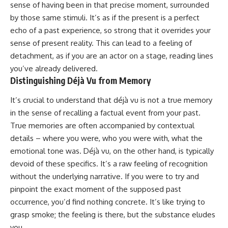
sense of having been in that precise moment, surrounded
imagining future problems
conversations long after they've
ended, this video will help you
by those same stimuli. It’s as if the present is a perfect
💙 Why an active mind isn't
understand what your mind is
echo of a past experience, so strong that it overrides your
proof you're broken
trying to protect—and why
emotional peace begins with
sense of present reality. This can lead to a feeling of
understanding, not self-
detachment, as if you are an actor on a stage, reading lines
## Who This Video Is For
criticism.
you’ve already delivered.
This video is for anyone who
Distinguishing Déjà Vu from Memory
experiences:
**If this video resonated with
It’s crucial to understand that déjà vu is not a true memory
• Overthinking at night
you, watch next:**
in the sense of recalling a factual event from your past.
• Racing thoughts before bed
📺
True memories are often accompanied by contextual
**
https://youtu.be/D6qJHNgcLF
details – where you were, who you were with, what the
• Anxiety during quiet moments
8**
emotional tone was. Déjà vu, on the other hand, is typically
• Constant mental replay of
Subscribe for more long-form
devoid of these specifics. It’s a raw feeling of recognition
conversations
psychology documentaries that
without the underlying narrative. If you were to try and
help thoughtful overthinkers
pinpoint the exact moment of the supposed past
• Rumination and self-criticism
understand themselves with
more clarity, compassion, and
occurrence, you’d find nothing concrete. It’s like trying to
• Feeling mentally exhausted
peace.
grasp smoke; the feeling is there, but the substance eludes
despite doing "nothing"
https://www.youtube.com/@Un
you.