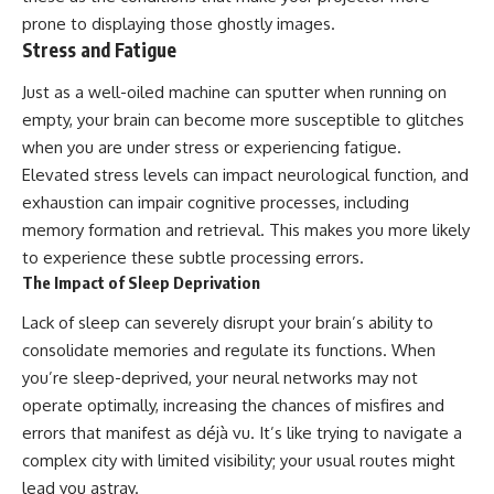
prone to displaying those ghostly images.
Stress and Fatigue
Just as a well-oiled machine can sputter when running on
empty, your brain can become more susceptible to glitches
when you are under stress or experiencing fatigue.
Elevated stress levels can impact neurological function, and
exhaustion can impair cognitive processes, including
memory formation and retrieval. This makes you more likely
to experience these subtle processing errors.
The Impact of Sleep Deprivation
Lack of sleep can severely disrupt your brain’s ability to
consolidate memories and regulate its functions. When
you’re sleep-deprived, your neural networks may not
operate optimally, increasing the chances of misfires and
errors that manifest as déjà vu. It’s like trying to navigate a
complex city with limited visibility; your usual routes might
lead you astray.