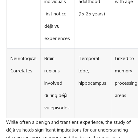
individuals
adulthood
with age
first notice
(15-25 years)
déjà vu
experiences
Neurological
Brain
Temporal
Linked to
Correlates
regions
lobe,
memory
involved
hippocampus
processing
during déjà
areas
vu episodes
While often a benign and transient experience, the study of
déjà vu holds significant implications for our understanding
of consciousness, memory, and the brain. It serves as a