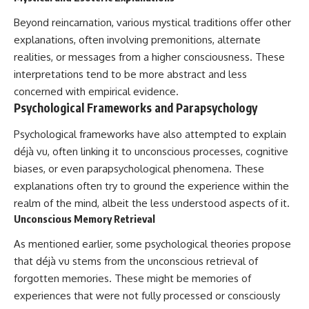
Beyond reincarnation, various mystical traditions offer other
explanations, often involving premonitions, alternate
realities, or messages from a higher consciousness. These
interpretations tend to be more abstract and less
concerned with empirical evidence.
Psychological Frameworks and Parapsychology
Psychological frameworks have also attempted to explain
déjà vu, often linking it to unconscious processes, cognitive
biases, or even parapsychological phenomena. These
explanations often try to ground the experience within the
realm of the mind, albeit the less understood aspects of it.
Unconscious Memory Retrieval
As mentioned earlier, some psychological theories propose
that déjà vu stems from the unconscious retrieval of
forgotten memories. These might be memories of
experiences that were not fully processed or consciously