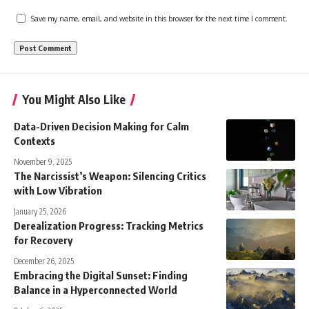
Save my name, email, and website in this browser for the next time I comment.
You Might Also Like
Data-Driven Decision Making for Calm
Contexts
November 9, 2025
The Narcissist’s Weapon: Silencing Critics
with Low Vibration
January 25, 2026
Derealization Progress: Tracking Metrics
for Recovery
December 26, 2025
Embracing the Digital Sunset: Finding
Balance in a Hyperconnected World