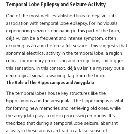
Temporal Lobe Epilepsy and Seizure Activity
patterns can replace self-
#AnxietyRelief
judgment with self-
#UnpluggedPsychology
understanding.
One of the most well-established links to déjà vu is its
association with temporal lobe epilepsy. For individuals
The goal isn't to stop thinking.
experiencing seizures originating in this part of the brain,
It's to stop believing your
déjà vu can be a frequent and intense symptom, often
thoughts mean something is
occurring as an aura before a full seizure. This suggests that
wrong with you.
abnormal electrical activity in the temporal lobe, a region
## About Unplugged
critical for memory processing and recognition, can trigger
Psychology
this sensation. In this context, déjà vu isn’t a mystery but a
Unplugged Psychology helps
neurological signal, a warning flag from the brain.
thoughtful, anxious, and deeply
The Role of the Hippocampus and Amygdala
self-aware people understand
why their minds work the way
The temporal lobes house key structures like the
they do.
hippocampus and the amygdala. The hippocampus is vital
Every video combines
for forming new memories and retrieving old ones, while
psychology, neuroscience, and
the amygdala plays a role in processing emotions. It’s
compassionate storytelling to
theorized that during a temporal lobe seizure, aberrant
replace shame with
understanding—without
activity in these areas can lead to a false sense of
oversimplifying the science or