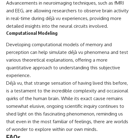
Advancements in neuroimaging techniques, such as fMRI
and EEG, are allowing researchers to observe brain activity
in real-time during déjà vu experiences, providing more
detailed insights into the neural circuits involved.
Computational Modeling
Developing computational models of memory and
perception can help simulate déjà vu phenomena and test
various theoretical explanations, offering a more
quantitative approach to understanding this subjective
experience.
Déjà vu, that strange sensation of having lived this before,
is a testament to the incredible complexity and occasional
quirks of the human brain. While its exact cause remains
somewhat elusive, ongoing scientific inquiry continues to
shed light on this fascinating phenomenon, reminding us
that even in the most familiar of feelings, there are worlds
of wonder to explore within our own minds.
FAQs