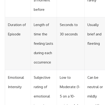
a moment
rarely
before
Duration of
Length of
Seconds to
Usually
Episode
time the
30 seconds
brief and
feeling lasts
fleeting
during each
occurrence
Emotional
Subjective
Low to
Can be
Intensity
rating of
Moderate (1-
neutral or
emotional
5 on a 10-
mildly