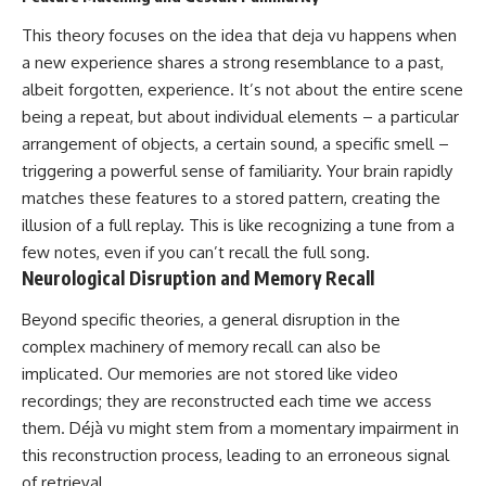
This theory focuses on the idea that deja vu happens when
a new experience shares a strong resemblance to a past,
albeit forgotten, experience. It’s not about the entire scene
being a repeat, but about individual elements – a particular
arrangement of objects, a certain sound, a specific smell –
triggering a powerful sense of familiarity. Your brain rapidly
matches these features to a stored pattern, creating the
illusion of a full replay. This is like recognizing a tune from a
few notes, even if you can’t recall the full song.
Neurological Disruption and Memory Recall
Beyond specific theories, a general disruption in the
complex machinery of memory recall can also be
implicated. Our memories are not stored like video
recordings; they are reconstructed each time we access
them. Déjà vu might stem from a momentary impairment in
this reconstruction process, leading to an erroneous signal
of retrieval.