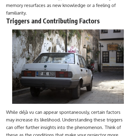
memory resurfaces as new knowledge or a feeling of
familiarity.
Triggers and Contributing Factors
While déjà vu can appear spontaneously, certain factors
may increase its likelihood. Understanding these triggers
can offer further insights into the phenomenon. Think of
these as the conditions that make your projector more