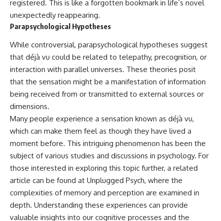
registered. This is like a forgotten bookmark in life’s novel
unexpectedly reappearing.
Parapsychological Hypotheses
While controversial, parapsychological hypotheses suggest
that déjà vu could be related to telepathy, precognition, or
interaction with parallel universes. These theories posit
that the sensation might be a manifestation of information
being received from or transmitted to external sources or
dimensions.
Many people experience a sensation known as déjà vu,
which can make them feel as though they have lived a
moment before. This intriguing phenomenon has been the
subject of various studies and discussions in psychology. For
those interested in exploring this topic further, a related
article can be found at
Unplugged Psych
, where the
complexities of memory and perception are examined in
depth. Understanding these experiences can provide
valuable insights into our cognitive processes and the