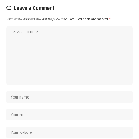
Leave a Comment
Your email address will not be published.
Required fields are marked
*