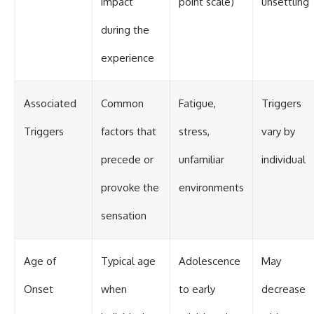
impact
point scale)
unsettling
during the
experience
Associated
Common
Fatigue,
Triggers
Triggers
factors that
stress,
vary by
precede or
unfamiliar
individual
provoke the
environments
sensation
Age of
Typical age
Adolescence
May
Onset
when
to early
decrease