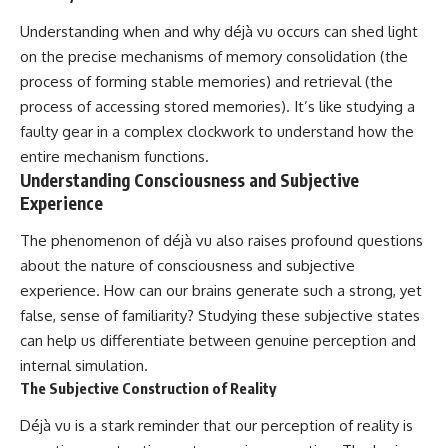
Understanding when and why déjà vu occurs can shed light
on the precise mechanisms of memory consolidation (the
process of forming stable memories) and retrieval (the
process of accessing stored memories). It’s like studying a
faulty gear in a complex clockwork to understand how the
entire mechanism functions.
Understanding Consciousness and Subjective
Experience
The phenomenon of déjà vu also raises profound questions
about the nature of consciousness and subjective
experience. How can our brains generate such a strong, yet
false, sense of familiarity? Studying these subjective states
can help us differentiate between genuine perception and
internal simulation.
The Subjective Construction of Reality
Déjà vu is a stark reminder that our perception of reality is