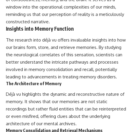
window into the operational complexities of our minds,
reminding us that our perception of reality is a meticulously
constructed narrative.
Insights into Memory Function
The research into déjà vu offers invaluable insights into how
our brains form, store, and retrieve memories. By studying
the neurological correlates of this sensation, scientists can
better understand the intricate pathways and processes
involved in memory consolidation and recall, potentially
leading to advancements in treating memory disorders.
The Architecture of Memory
Déjà vu highlights the dynamic and reconstructive nature of
memory. It shows that our memories are not static
recordings but rather fluid entities that can be reinterpreted
or even misfired, offering clues about the underlying
architecture of our mental archives.
Memory Consolidation and Retrieval Mechanisms