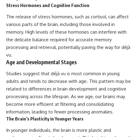
Stress Hormones and Cognitive Function
The release of stress hormones, such as cortisol, can affect
various parts of the brain, including those involved in
memory. High levels of these hormones can interfere with
the delicate balance required for accurate memory
processing and retrieval, potentially paving the way for déjà
vu.
Age and Developmental Stages
Studies suggest that déjà vu is most common in young
adults and tends to decrease with age. This pattern may be
related to differences in brain development and cognitive
processing across the lifespan. As we age, our brains may
become more efficient at filtering and consolidating
information, leading to fewer processing anomalies.
The Brain’s Plasticity in Younger Years
In younger individuals, the brain is more plastic and