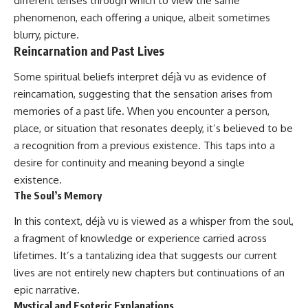
different lenses through which to view the same
phenomenon, each offering a unique, albeit sometimes
blurry, picture.
Reincarnation and Past Lives
Some spiritual beliefs interpret déjà vu as evidence of
reincarnation, suggesting that the sensation arises from
memories of a past life. When you encounter a person,
place, or situation that resonates deeply, it’s believed to be
a recognition from a previous existence. This taps into a
desire for continuity and meaning beyond a single
existence.
The Soul’s Memory
In this context, déjà vu is viewed as a whisper from the soul,
a fragment of knowledge or experience carried across
lifetimes. It’s a tantalizing idea that suggests our current
lives are not entirely new chapters but continuations of an
epic narrative.
Mystical and Esoteric Explanations