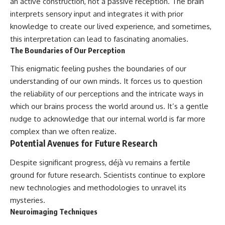
an active construction, not a passive reception. The brain
interprets sensory input and integrates it with prior
knowledge to create our lived experience, and sometimes,
this interpretation can lead to fascinating anomalies.
The Boundaries of Our Perception
This enigmatic feeling pushes the boundaries of our
understanding of our own minds. It forces us to question
the reliability of our perceptions and the intricate ways in
which our brains process the world around us. It’s a gentle
nudge to acknowledge that our internal world is far more
complex than we often realize.
Potential Avenues for Future Research
Despite significant progress, déjà vu remains a fertile
ground for future research. Scientists continue to explore
new technologies and methodologies to unravel its
mysteries.
Neuroimaging Techniques