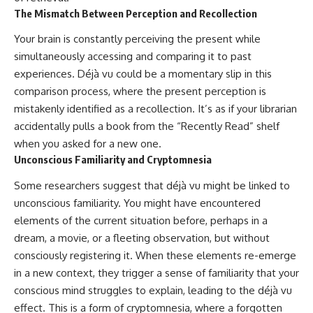
The Mismatch Between Perception and Recollection
Your brain is constantly perceiving the present while
simultaneously accessing and comparing it to past
experiences. Déjà vu could be a momentary slip in this
comparison process, where the present perception is
mistakenly identified as a recollection. It’s as if your librarian
accidentally pulls a book from the “Recently Read” shelf
when you asked for a new one.
Unconscious Familiarity and Cryptomnesia
Some researchers suggest that déjà vu might be linked to
unconscious familiarity. You might have encountered
elements of the current situation before, perhaps in a
dream, a movie, or a fleeting observation, but without
consciously registering it. When these elements re-emerge
in a new context, they trigger a sense of familiarity that your
conscious mind struggles to explain, leading to the déjà vu
effect. This is a form of cryptomnesia, where a forgotten