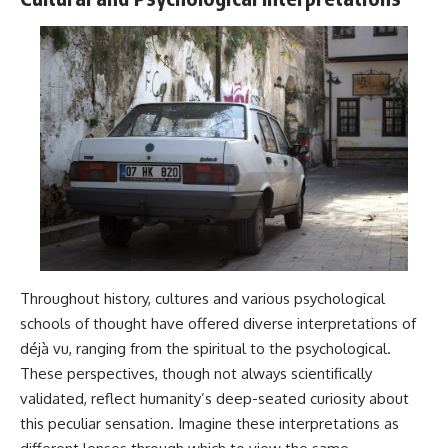
Throughout history, cultures and various psychological
schools of thought have offered diverse interpretations of
déjà vu, ranging from the spiritual to the psychological.
These perspectives, though not always scientifically
validated, reflect humanity’s deep-seated curiosity about
this peculiar sensation. Imagine these interpretations as