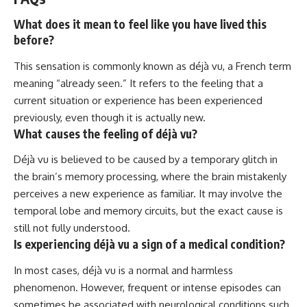
What does it mean to feel like you have lived this
before?
This sensation is commonly known as déjà vu, a French term
meaning “already seen.” It refers to the feeling that a
current situation or experience has been experienced
previously, even though it is actually new.
What causes the feeling of déjà vu?
Déjà vu is believed to be caused by a temporary glitch in
the brain’s memory processing, where the brain mistakenly
perceives a new experience as familiar. It may involve the
temporal lobe and memory circuits, but the exact cause is
still not fully understood.
Is experiencing déjà vu a sign of a medical condition?
In most cases, déjà vu is a normal and harmless
phenomenon. However, frequent or intense episodes can
sometimes be associated with neurological conditions such