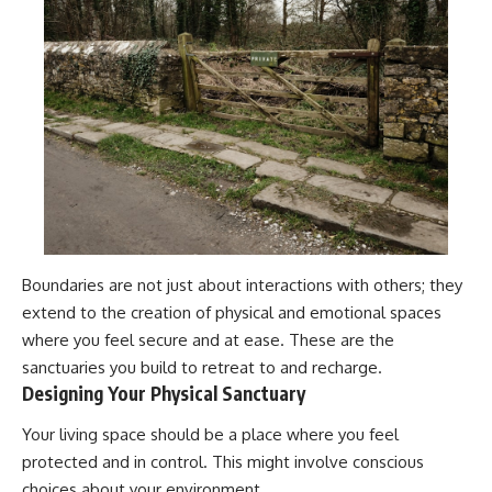
Boundaries are not just about interactions with others; they
extend to the creation of physical and emotional spaces
where you feel secure and at ease. These are the
sanctuaries you build to retreat to and recharge.
Designing Your Physical Sanctuary
Your living space should be a place where you feel
protected and in control. This might involve conscious
choices about your environment.