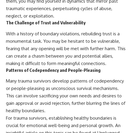
them, you may find yourself in dynamics that mirror past
traumatic experiences, perpetuating cycles of abuse,
neglect, or exploitation.
The Challenge of Trust and Vulnerability
With a history of boundary violations, rebuilding trust is a
monumental task. You may be hesitant to be vulnerable,
fearing that any opening will be met with further harm. This
can create a chasm between you and potential allies,
making it difficult to form meaningful connections.
Patterns of Codependency and People-Pleasing
Many trauma survivors develop patterns of codependency
or people-pleasing as unconscious survival mechanisms.
This can involve sacrificing your own needs and desires to
gain approval or avoid rejection, further blurring the lines of
healthy boundaries.
For trauma survivors, establishing healthy boundaries is
crucial for emotional well-being and personal growth. An
insightful article on this topic can be found at Unplugged