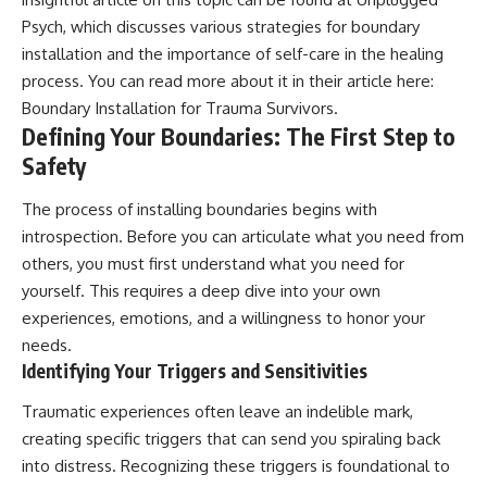
Psych, which discusses various strategies for boundary
installation and the importance of self-care in the healing
process. You can read more about it in their article here:
Boundary Installation for Trauma Survivors
.
Defining Your Boundaries: The First Step to
Safety
The process of installing boundaries begins with
introspection. Before you can articulate what you need from
others, you must first understand what you need for
yourself. This requires a deep dive into your own
experiences, emotions, and a willingness to honor your
needs.
Identifying Your Triggers and Sensitivities
Traumatic experiences often leave an indelible mark,
creating specific triggers that can send you spiraling back
into distress. Recognizing these triggers is foundational to