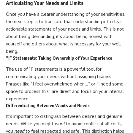
Articulating Your Needs and Limits
Once you have a clearer understanding of your sensitivities,
the next step is to translate that understanding into clear,
actionable statements of your needs and limits. This is not
about being demanding; it’s about being honest with
yourself and others about what is necessary for your well-
being.
“I” Statements: Taking Ownership of Your Experience
The use of “I” statements is a powerful tool for
communicating your needs without assigning blame.
Phrases like “I feel overwhelmed when…” or “I need some
space to process this” are direct and focus on your internal
experience.
Differentiating Between Wants and Needs
It’s important to distinguish between desires and genuine
needs. While you might
want
to avoid conflict at all costs,
you
need
to feel respected and safe. This distinction helps