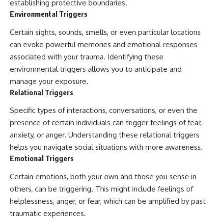
establishing protective boundaries.
Environmental Triggers
Certain sights, sounds, smells, or even particular locations
can evoke powerful memories and emotional responses
associated with your trauma. Identifying these
environmental triggers allows you to anticipate and
manage your exposure.
Relational Triggers
Specific types of interactions, conversations, or even the
presence of certain individuals can trigger feelings of fear,
anxiety, or anger. Understanding these relational triggers
helps you navigate social situations with more awareness.
Emotional Triggers
Certain emotions, both your own and those you sense in
others, can be triggering. This might include feelings of
helplessness, anger, or fear, which can be amplified by past
traumatic experiences.