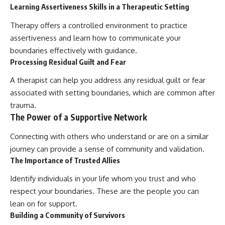
Learning Assertiveness Skills in a Therapeutic Setting
Therapy offers a controlled environment to practice
assertiveness and learn how to communicate your
boundaries effectively with guidance.
Processing Residual Guilt and Fear
A therapist can help you address any residual guilt or fear
associated with setting boundaries, which are common after
trauma.
The Power of a Supportive Network
Connecting with others who understand or are on a similar
journey can provide a sense of community and validation.
The Importance of Trusted Allies
Identify individuals in your life whom you trust and who
respect your boundaries. These are the people you can
lean on for support.
Building a Community of Survivors