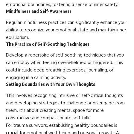
emotional boundaries, fostering a sense of inner safety.
Mindfulness and Self-Awareness
Regular mindfulness practices can significantly enhance your
ability to recognize your emotional state and maintain inner
equilibrium.
The Practice of Self-Soothing Techniques
Develop a repertoire of self-soothing techniques that you
can employ when feeling overwhelmed or triggered. This
could include deep breathing exercises, journaling, or
engaging in a calming activity.
Setting Boundaries with Your Own Thoughts
This involves recognizing intrusive or self-critical thoughts
and developing strategies to challenge or disengage from
them. It’s about creating mental space for more
constructive and compassionate self-talk.
For trauma survivors, establishing healthy boundaries is
crucial for emotional well-being and personal growth. A