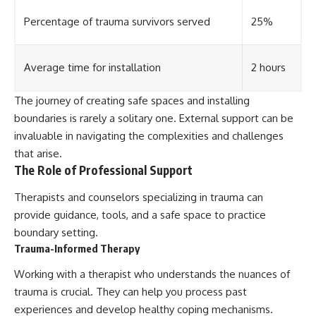
Percentage of trauma survivors served
25%
Average time for installation
2 hours
The journey of creating safe spaces and installing
boundaries is rarely a solitary one. External support can be
invaluable in navigating the complexities and challenges
that arise.
The Role of Professional Support
Therapists and counselors specializing in trauma can
provide guidance, tools, and a safe space to practice
boundary setting.
Trauma-Informed Therapy
Working with a therapist who understands the nuances of
trauma is crucial. They can help you process past
experiences and develop healthy coping mechanisms.