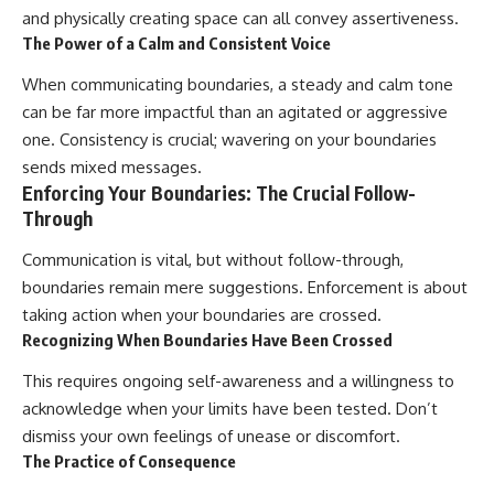
and physically creating space can all convey assertiveness.
The Power of a Calm and Consistent Voice
When communicating boundaries, a steady and calm tone
can be far more impactful than an agitated or aggressive
one. Consistency is crucial; wavering on your boundaries
sends mixed messages.
Enforcing Your Boundaries: The Crucial Follow-
Through
Communication is vital, but without follow-through,
boundaries remain mere suggestions. Enforcement is about
taking action when your boundaries are crossed.
Recognizing When Boundaries Have Been Crossed
This requires ongoing self-awareness and a willingness to
acknowledge when your limits have been tested. Don’t
dismiss your own feelings of unease or discomfort.
The Practice of Consequence