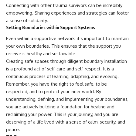
Connecting with other trauma survivors can be incredibly
empowering. Sharing experiences and strategies can foster
a sense of solidarity.
Setting Boundaries within Support Systems
Even within a supportive network, it’s important to maintain
your own boundaries. This ensures that the support you
receive is healthy and sustainable.
Creating safe spaces through diligent boundary installation
is a profound act of self-care and self-respect. It is a
continuous process of learning, adapting, and evolving.
Remember, you have the right to feel safe, to be
respected, and to protect your inner world. By
understanding, defining, and implementing your boundaries,
you are actively building a foundation for healing and
reclaiming your power. This is your journey, and you are
deserving of a life lived with a sense of calm, security, and
peace.