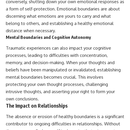
conversely, shutting down your own emotional responses as
a form of self-protection. Emotional boundaries are about
discerning what emotions are yours to carry and what
belong to others, and establishing a healthy emotional
distance when necessary.
Mental Boundaries and Cognitive Autonomy
Traumatic experiences can also impact your cognitive
processes, leading to difficulties with concentration,
memory, and decision-making. When your thoughts and
beliefs have been manipulated or invalidated, establishing
mental boundaries becomes crucial. This involves
protecting your own thought processes, challenging
intrusive thoughts, and asserting your right to form your
own conclusions.
The Impact on Relationships
The absence or erosion of healthy boundaries is a significant
contributor to ongoing difficulties in relationships. Without