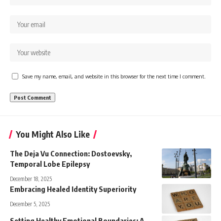
Save my name, email, and website in this browser for the next time I comment.
You Might Also Like
The Deja Vu Connection: Dostoevsky,
Temporal Lobe Epilepsy
December 18, 2025
Embracing Healed Identity Superiority
December 5, 2025
Setting Healthy Emotional Boundaries: A