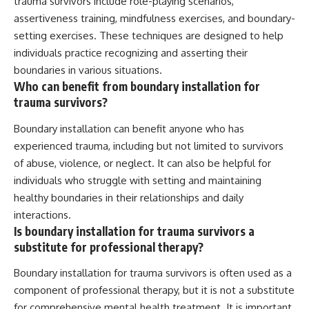
trauma survivors include role-playing scenarios,
assertiveness training, mindfulness exercises, and boundary-
setting exercises. These techniques are designed to help
individuals practice recognizing and asserting their
boundaries in various situations.
Who can benefit from boundary installation for
trauma survivors?
Boundary installation can benefit anyone who has
experienced trauma, including but not limited to survivors
of abuse, violence, or neglect. It can also be helpful for
individuals who struggle with setting and maintaining
healthy boundaries in their relationships and daily
interactions.
Is boundary installation for trauma survivors a
substitute for professional therapy?
Boundary installation for trauma survivors is often used as a
component of professional therapy, but it is not a substitute
for comprehensive mental health treatment. It is important