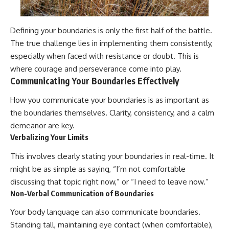
Defining your boundaries is only the first half of the battle.
The true challenge lies in implementing them consistently,
especially when faced with resistance or doubt. This is
where courage and perseverance come into play.
Communicating Your Boundaries Effectively
How you communicate your boundaries is as important as
the boundaries themselves. Clarity, consistency, and a calm
demeanor are key.
Verbalizing Your Limits
This involves clearly stating your boundaries in real-time. It
might be as simple as saying, “I’m not comfortable
discussing that topic right now,” or “I need to leave now.”
Non-Verbal Communication of Boundaries
Your body language can also communicate boundaries.
Standing tall, maintaining eye contact (when comfortable),