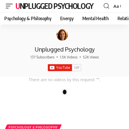
UNPLUGGED PSYCHOLOGY
Aa
Font
Resizer
Psychology & Philosophy
Energy
Mental Health
Relat
Unplugged Psychology
137 Subscribers
•
1.5K Videos
•
52K Views
There are no videos by this request: "".
1
PSYCHOLOGY & PHILOSOPHY