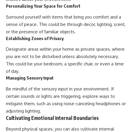
Personalizing Your Space for Comfort
Surround yourself with items that bring you comfort and a
sense of peace. This could be through decor, lighting, scent,
or the presence of familiar objects.
Establishing Zones of Privacy
Designate areas within your home as private spaces, where
you are not to be disturbed unless absolutely necessary.
This could be your bedroom, a specific chair, or even a time
of day.
Managing Sensory Input
Be mindful of the sensory input in your environment. If
certain sounds or lights are triggering, explore ways to
mitigate them, such as using noise-canceling headphones or
adjusting lighting.
Cultivating Emotional Internal Boundaries
Beyond physical spaces, you can also cultivate internal