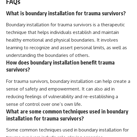
FAQs
What is boundary installation for trauma survivors?
Boundary installation for trauma survivors is a therapeutic
technique that helps individuals establish and maintain
healthy emotional and physical boundaries. It involves
learning to recognize and assert personal limits, as well as
understanding the boundaries of others.
How does boundary installation benefit trauma
survivors?
For trauma survivors, boundary installation can help create a
sense of safety and empowerment. It can also aid in
reducing feelings of vulnerability and re-establishing a
sense of control over one’s own life.
What are some common techniques used in boundary
installation for trauma survivors?
Some common techniques used in boundary installation for