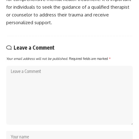
for individuals to seek the guidance of a qualified therapist
or counselor to address their trauma and receive
personalized support.
Leave a Comment
Your email address will not be published.
Required fields are marked
*