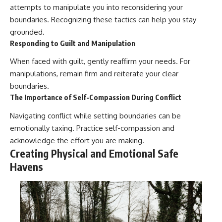
attempts to manipulate you into reconsidering your
boundaries. Recognizing these tactics can help you stay
grounded.
Responding to Guilt and Manipulation
When faced with guilt, gently reaffirm your needs. For
manipulations, remain firm and reiterate your clear
boundaries.
The Importance of Self-Compassion During Conflict
Navigating conflict while setting boundaries can be
emotionally taxing. Practice self-compassion and
acknowledge the effort you are making.
Creating Physical and Emotional Safe
Havens