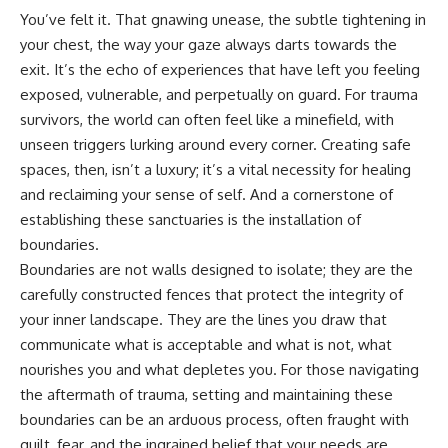
You’ve felt it. That gnawing unease, the subtle tightening in
your chest, the way your gaze always darts towards the
exit. It’s the echo of experiences that have left you feeling
exposed, vulnerable, and perpetually on guard. For trauma
survivors, the world can often feel like a minefield, with
unseen triggers lurking around every corner. Creating safe
spaces, then, isn’t a luxury; it’s a vital necessity for healing
and reclaiming your sense of self. And a cornerstone of
establishing these sanctuaries is the installation of
boundaries.
Boundaries are not walls designed to isolate; they are the
carefully constructed fences that protect the integrity of
your inner landscape. They are the lines you draw that
communicate what is acceptable and what is not, what
nourishes you and what depletes you. For those navigating
the aftermath of trauma, setting and maintaining these
boundaries can be an arduous process, often fraught with
guilt, fear, and the ingrained belief that your needs are