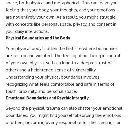
space, both physical and metaphorical. This can leave you
feeling that your body, your thoughts, and your emotions
are not entirely your own. As a result, you might struggle
with concepts like personal space, privacy, and consent in
your daily interactions.
Physical Boundaries and the Body
Your physical body is often the first site where boundaries
are tested and violated. The feeling of not being in control
of your own physical self can lead to a deep distrust of
others and a heightened sense of vulnerability.
Understanding your physical boundaries involves
recognizing what feels comfortable and safe in terms of
touch, proximity, and personal space.
Emotional Boundaries and Psychic Integrity
Beyond the physical, trauma can also shatter your emotional
boundaries. You might find yourself absorbing the emotions
of others, becoming overly responsible for their feelings, or