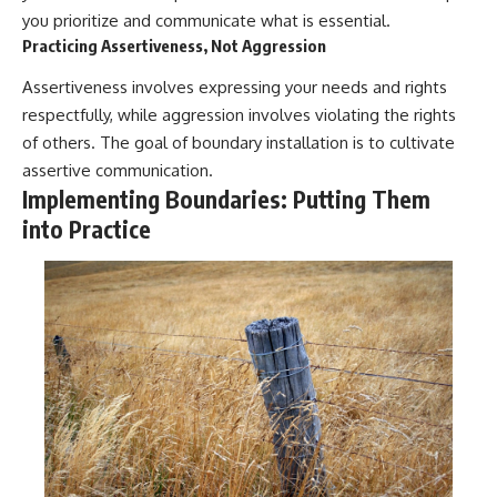
you prioritize and communicate what is essential.
Practicing Assertiveness, Not Aggression
Assertiveness involves expressing your needs and rights
respectfully, while aggression involves violating the rights
of others. The goal of boundary installation is to cultivate
assertive communication.
Implementing Boundaries: Putting Them
into Practice