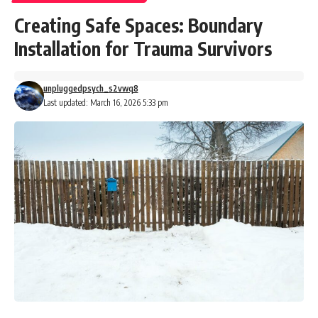
Creating Safe Spaces: Boundary
Installation for Trauma Survivors
unpluggedpsych_s2vwq8
Last updated: March 16, 2026 5:33 pm