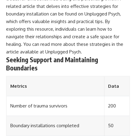
related article that delves into effective strategies for
boundary installation can be found on Unplugged Psych,
which offers valuable insights and practical tips. By
exploring this resource, individuals can learn how to
navigate their relationships and create a safe space for
healing. You can read more about these strategies in the
article available at
Unplugged Psych
.
Seeking Support and Maintaining
Boundaries
Metrics
Data
Number of trauma survivors
200
Boundary installations completed
50