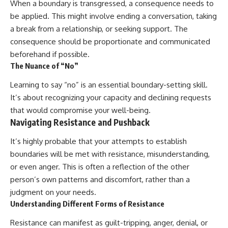
When a boundary is transgressed, a consequence needs to
be applied. This might involve ending a conversation, taking
a break from a relationship, or seeking support. The
consequence should be proportionate and communicated
beforehand if possible.
The Nuance of “No”
Learning to say “no” is an essential boundary-setting skill.
It’s about recognizing your capacity and declining requests
that would compromise your well-being.
Navigating Resistance and Pushback
It’s highly probable that your attempts to establish
boundaries will be met with resistance, misunderstanding,
or even anger. This is often a reflection of the other
person’s own patterns and discomfort, rather than a
judgment on your needs.
Understanding Different Forms of Resistance
Resistance can manifest as guilt-tripping, anger, denial, or