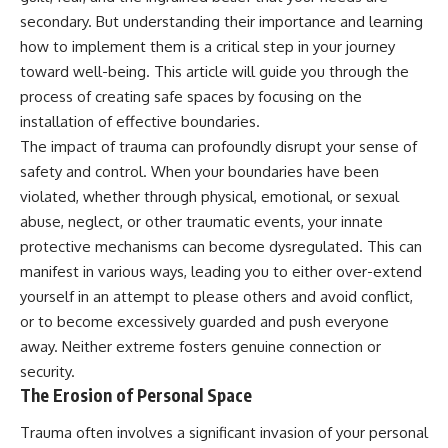
secondary. But understanding their importance and learning
how to implement them is a critical step in your journey
toward well-being. This article will guide you through the
process of creating safe spaces by focusing on the
installation of effective boundaries.
The impact of trauma can profoundly disrupt your sense of
safety and control. When your boundaries have been
violated, whether through physical, emotional, or sexual
abuse, neglect, or other traumatic events, your innate
protective mechanisms can become dysregulated. This can
manifest in various ways, leading you to either over-extend
yourself in an attempt to please others and avoid conflict,
or to become excessively guarded and push everyone
away. Neither extreme fosters genuine connection or
security.
The Erosion of Personal Space
Trauma often involves a significant invasion of your personal