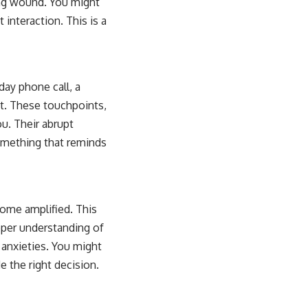
ping wound. You might
 interaction. This is a
day phone call, a
xt. These touchpoints,
u. Their abrupt
omething that reminds
come amplified. This
eper understanding of
 anxieties. You might
e the right decision.