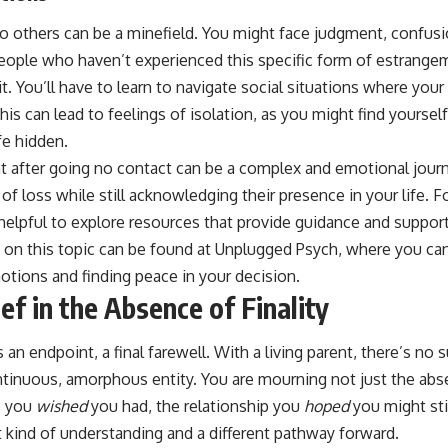
to others can be a minefield. You might face judgment, confus
People who haven’t experienced this specific form of estrange
it. You’ll have to learn to navigate social situations where your
is can lead to feelings of isolation, as you might find yourself
fe hidden.
t after going no contact can be a complex and emotional journe
 of loss while still acknowledging their presence in your life. F
e helpful to explore resources that provide guidance and support.
s on this topic can be found at
Unplugged Psych
, where you can
otions and finding peace in your decision.
ef in the Absence of Finality
s an endpoint, a final farewell. With a living parent, there’s no 
ntinuous, amorphous entity. You are mourning not just the abs
p you
wished
you had, the relationship you
hoped
you might still
nt kind of understanding and a different pathway forward.