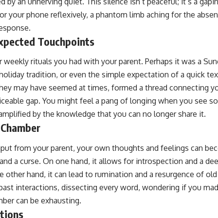
d by an unnerving quiet. This silence isn’t peaceful; it’s a ga
for your phone reflexively, a phantom limb aching for the absent
 response.
xpected Touchpoints
r weekly rituals you had with your parent. Perhaps it was a Sun
 holiday tradition, or even the simple expectation of a quick te
they may have seemed at times, formed a thread connecting yo
iceable gap. You might feel a pang of longing when you see s
amplified by the knowledge that you can no longer share it.
o Chamber
nput from your parent, your own thoughts and feelings can be
and a curse. On one hand, it allows for introspection and a de
 other hand, it can lead to rumination and a resurgence of old
 past interactions, dissecting every word, wondering if you mad
mber can be exhausting.
tions