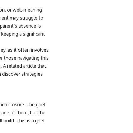
ion, or well-meaning
ment may struggle to
 parent’s absence is
 keeping a significant
y, as it often involves
or those navigating this
 A related article that
 discover strategies
such closure. The grief
ence of them, but the
 build. This is a grief