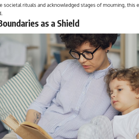
re societal rituals and acknowledged stages of mourning, this 
d.
Boundaries as a Shield