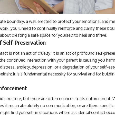
mate boundary, a wall erected to protect your emotional and me
ork, you’ll need to continually reinforce and clarify these boun
about creating a safe space for yourself to heal and thrive.
f Self-Preservation
act is not an act of cruelty; it is an act of profound self-pres
the continued interaction with your parent is causing you harm
istress, anxiety, depression, or a degradation of your self-est
lfish; it is a fundamental necessity for survival and for buildin
Enforcement
gid structure, but there are often nuances to its enforcement.
es it mean absolutely no communication, or are there specific
ight find yourself in situations where accidental contact occu