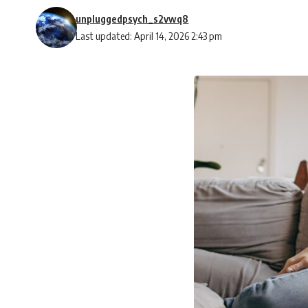
unpluggedpsych_s2vwq8
Last updated: April 14, 2026 2:43 pm