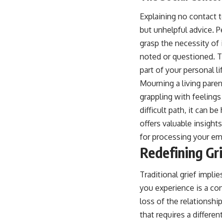
Explaining no contact 
but unhelpful advice. 
grasp the necessity of 
noted or questioned. Th
part of your personal li
Mourning a living paren
grappling with feelings
difficult path, it can b
offers valuable insight
for processing your em
Redefining Gri
Traditional grief implie
you experience is a co
loss of the relationshi
that requires a differe