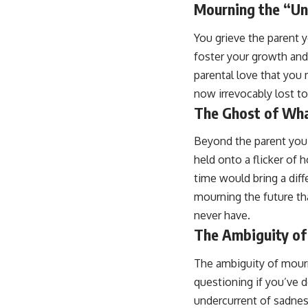
Mourning the “Un
You grieve the parent 
foster your growth and
parental love that you 
now irrevocably lost to
The Ghost of Wha
Beyond the parent you 
held onto a flicker of 
time would bring a diff
mourning the future tha
never have.
The Ambiguity of
The ambiguity of mourni
questioning if you’ve 
undercurrent of sadness