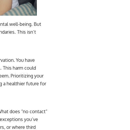
ntal well-being. But
daries. This isn’t
ervation. You have
. This harm could
eem. Prioritizing your
g a healthier future for
 What does “no contact”
 exceptions you’ve
rs, or where third