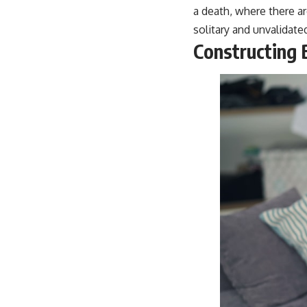
a death, where there a
solitary and unvalidate
Constructing 