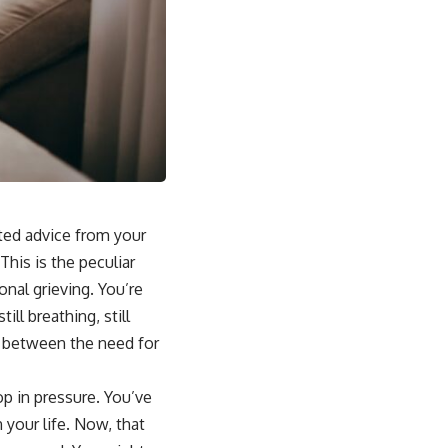
ited advice from your
This is the peculiar
onal grieving. You’re
ll breathing, still
ion between the need for
op in pressure. You’ve
your life. Now, that