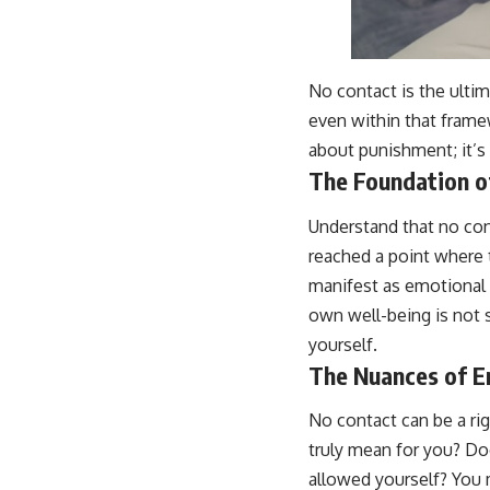
No contact is the ulti
even within that framew
about punishment; it’s 
The Foundation o
Understand that no cont
reached a point where 
manifest as emotional d
own well-being is not se
yourself.
The Nuances of 
No contact can be a ri
truly mean for you? Do
allowed yourself? You m