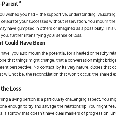
-Parent”
you wished you had – the supportive, understanding, validatin
 celebrate your successes without reservation. You mourn the 
may have glimpsed in others or imagined as a possibility. This un
 you, further intensifying your sense of loss.
t Could Have Been
have, you also mourn the potential for a healed or healthy rel
hope that things might change, that a conversation might bridge 
erent perspective. No contact, by its very nature, closes that 
t will not be, the reconciliation that won’t occur, the shared 
 the Loss
ng a living person is a particularly challenging aspect. You mig
done enough to try and salvage the relationship. You might feel
, a sorrow that doesn’t have clear markers of progression. Unl