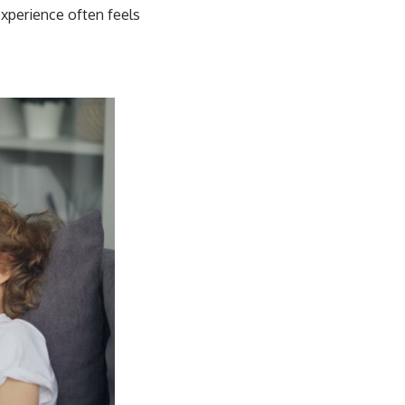
experience often feels