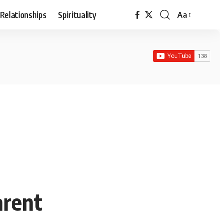
Relationships
Spirituality
Aa
Font
Resizer
arent