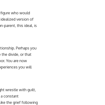
g figure who would
idealized version of
-parent, this ideal, is
ationship. Perhaps you
the divide, or that
door. You are now
experiences you will
ht wrestle with guilt,
 a constant
ike the grief following