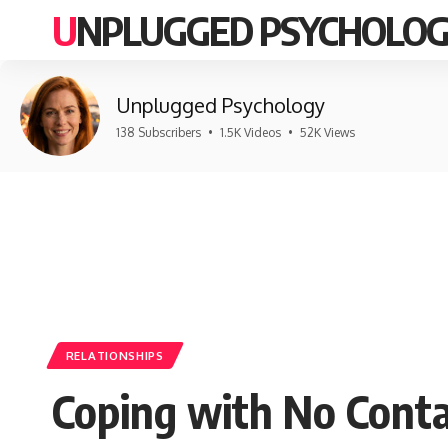
UNPLUGGED PSYCHOLO
Unplugged Psychology
138 Subscribers
•
1.5K Videos
•
52K Views
RELATIONSHIPS
Coping with No Conta