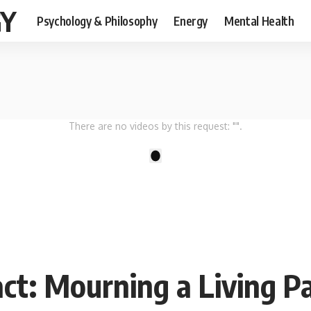
GY
Psychology & Philosophy
Energy
Mental Health
There are no videos by this request: "".
1
ct: Mourning a Living P