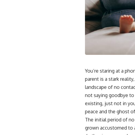
You’re staring at a pho
parent is a stark reali
landscape of no contact
not saying goodbye to a
existing, just not in yo
peace and the ghost o
The initial period of n
grown accustomed to a 