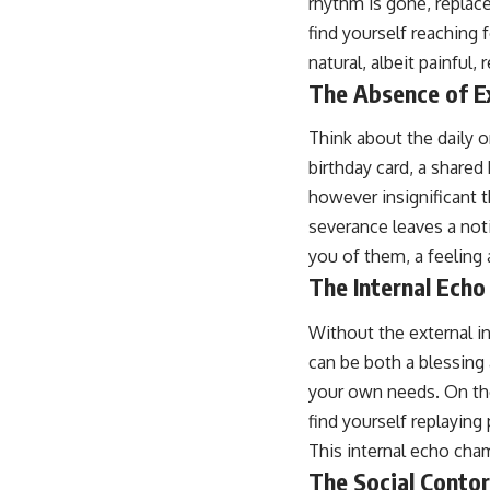
rhythm is gone, replace
find yourself reaching 
natural, albeit painful,
The Absence of E
Think about the daily o
birthday card, a shared
however insignificant 
severance leaves a not
you of them, a feeling 
The Internal Ech
Without the external i
can be both a blessing 
your own needs. On the
find yourself replaying
This internal echo cha
The Social Contor