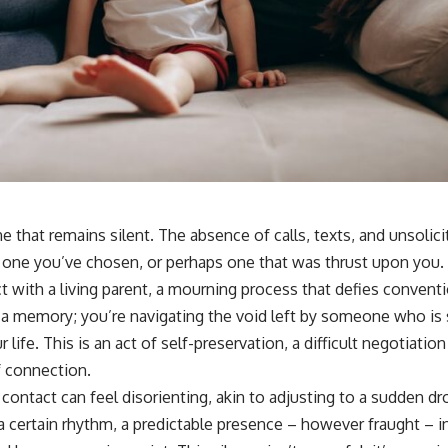
ne that remains silent. The absence of calls, texts, and unsolic
ty, one you’ve chosen, or perhaps one that was thrust upon you. 
 with a living parent, a mourning process that defies conventi
 memory; you’re navigating the void left by someone who is sti
ur life. This is an act of self-preservation, a difficult negotiat
f connection.
o contact can feel disorienting, akin to adjusting to a sudden dr
certain rhythm, a predictable presence – however fraught – in 