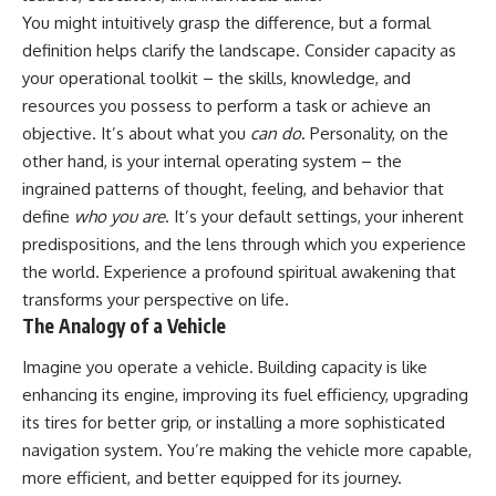
Unsafe (Even When You're Safe)
judging you. You'll discover why
You might intuitively grasp the difference, but a formal
23:30 Why Your Brain Is Trying to
uncertainty feels so
definition helps clarify the landscape. Consider capacity as
Protect You
uncomfortable, why your brain
27:44 How to Stop Blaming
tries to fill in the blanks, and
your operational toolkit – the skills, knowledge, and
Yourself for Overthinking
how the fear of rejection can
resources you possess to perform a task or achieve an
quietly shape your
relationships, confidence, and
objective. It’s about what you
can do
. Personality, on the
## In This Video
peace of mind.
other hand, is your internal operating system – the
ingrained patterns of thought, feeling, and behavior that
🧠 Why your mind gets loud
Rather than offering quick fixes
when the room gets quiet
or telling you to "stop
define
who you are
. It’s your default settings, your inherent
overthinking," this video
predispositions, and the lens through which you experience
😴 Why relaxing can feel
explains why these patterns
harder than working all day
make sense in the first place.
the world. Experience a profound
spiritual awakening
that
Understanding the mechanism
transforms your perspective on life.
🔁 The difference between
behind them can make them
The Analogy of a Vehicle
healthy reflection and
feel less frightening—and help
rumination
you stop treating every neutral
Imagine you operate a vehicle. Building capacity is like
moment like a verdict on your
📵 Why you instinctively reach
worth.
enhancing its engine, improving its fuel efficiency, upgrading
for your phone when you're
its tires for better grip, or installing a more sophisticated
alone
Whether you struggle with
overthinking, people-pleasing,
navigation system. You’re making the vehicle more capable,
🌙 Why your brain keeps
social anxiety, reassurance
more efficient, and better equipped for its journey.
replaying conversations and
seeking, or replaying