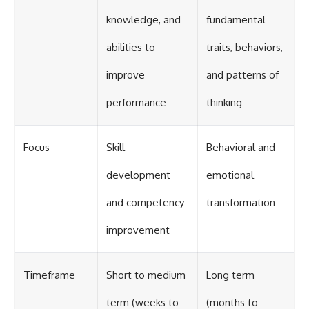
knowledge, and
fundamental
abilities to
traits, behaviors,
improve
and patterns of
performance
thinking
Focus
Skill
Behavioral and
development
emotional
and competency
transformation
improvement
Timeframe
Short to medium
Long term
term (weeks to
(months to