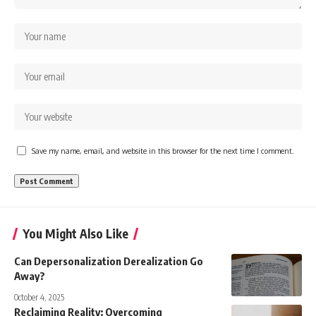
Save my name, email, and website in this browser for the next time I comment.
You Might Also Like
Can Depersonalization Derealization Go
Away?
October 4, 2025
Reclaiming Reality: Overcoming