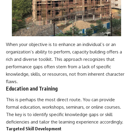
#selfawareness #stress
#mentalwellness
#selfcompassion #brainhealth
#emotionalhealth #innerpeace
When your objective is to enhance an individual’s or an
organization’s ability to perform, capacity building offers a
rich and diverse toolkit. This approach recognizes that
performance gaps often stem from a lack of specific
knowledge, skills, or resources, not from inherent character
flaws.
Education and Training
This is perhaps the most direct route. You can provide
formal education, workshops, seminars, or online courses.
The key is to identify specific knowledge gaps or skill
deficiencies and tailor the learning experience accordingly.
Targeted Skill Development