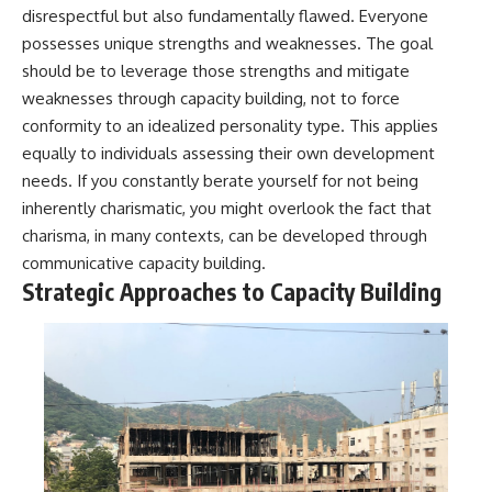
disrespectful but also fundamentally flawed. Everyone
promising quick fixes.
possesses unique strengths and weaknesses. The goal
If you've ever felt like your brain
should be to leverage those strengths and mitigate
never switches off, you're in the
weaknesses through capacity building, not to force
right place.
conformity to an idealized personality type. This applies
▶ **Watch Next:**
equally to individuals assessing their own development
The Hidden Reason You Always
Think People Are Mad at You
needs. If you constantly berate yourself for not being
(Your Brain Is Trying to Protect
inherently charismatic, you might overlook the fact that
You)
charisma, in many contexts, can be developed through
https://youtu.be/BtYRjIgiQlc
communicative capacity building.
🔔 Subscribe for weekly
Strategic Approaches to Capacity Building
psychology deep dives:
https://www.youtube.com/@Un
pluggedPsychology?
sub_confirmation=1
#overthinking #psychology
#anxiety #mentalhealth
#rumination
#defaultmodenetwork
#racingthoughts #mindfulness