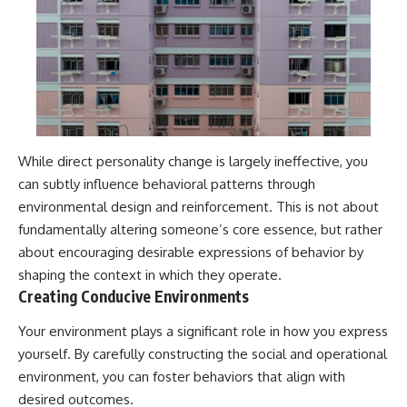
While direct personality change is largely ineffective, you
can subtly influence behavioral patterns through
environmental design and reinforcement. This is not about
fundamentally altering someone’s core essence, but rather
about encouraging desirable expressions of behavior by
shaping the context in which they operate.
Creating Conducive Environments
Your environment plays a significant role in how you express
yourself. By carefully constructing the social and operational
environment, you can foster behaviors that align with
desired outcomes.