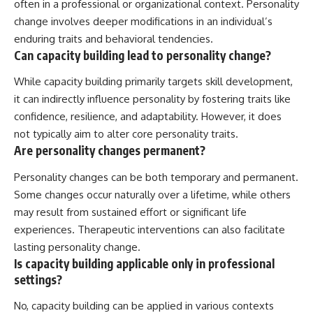
often in a professional or organizational context. Personality
change involves deeper modifications in an individual’s
enduring traits and behavioral tendencies.
Can capacity building lead to personality change?
While capacity building primarily targets skill development,
it can indirectly influence personality by fostering traits like
confidence, resilience, and adaptability. However, it does
not typically aim to alter core personality traits.
Are personality changes permanent?
Personality changes can be both temporary and permanent.
Some changes occur naturally over a lifetime, while others
may result from sustained effort or significant life
experiences. Therapeutic interventions can also facilitate
lasting personality change.
Is capacity building applicable only in professional
settings?
No, capacity building can be applied in various contexts