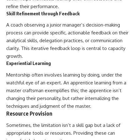
refine their performance.
Skill Refinement through Feedback
A coach observing a junior manager’s decision-making
process can provide specific, actionable feedback on their
analytical skills, delegation practices, or communication
clarity. This iterative feedback loop is central to capacity
growth.
Experiential Learning
Mentorship often involves learning by doing, under the
watchful eye of an expert. An apprentice learning from a
master craftsman exemplifies this; the apprentice isn’t
changing their personality, but rather internalizing the
techniques and judgment of the master.
Resource Provision
Sometimes, the limitation isn’t a skill gap but a lack of
appropriate tools or resources. Providing these can