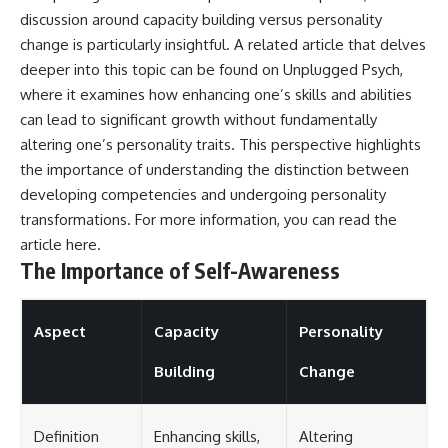
discussion around capacity building versus personality
change is particularly insightful. A related article that delves
deeper into this topic can be found on Unplugged Psych,
where it examines how enhancing one’s skills and abilities
can lead to significant growth without fundamentally
altering one’s personality traits. This perspective highlights
the importance of understanding the distinction between
developing competencies and undergoing personality
transformations. For more information, you can read the
article
here
.
The Importance of Self-Awareness
Aspect
Capacity
Personality
Building
Change
Definition
Enhancing skills,
Altering