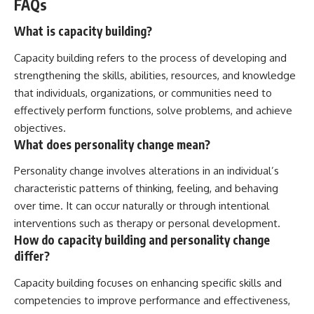
FAQs
What is capacity building?
Capacity building refers to the process of developing and
strengthening the skills, abilities, resources, and knowledge
that individuals, organizations, or communities need to
effectively perform functions, solve problems, and achieve
objectives.
What does personality change mean?
Personality change involves alterations in an individual’s
characteristic patterns of thinking, feeling, and behaving
over time. It can occur naturally or through intentional
interventions such as therapy or personal development.
How do capacity building and personality change
differ?
Capacity building focuses on enhancing specific skills and
competencies to improve performance and effectiveness,