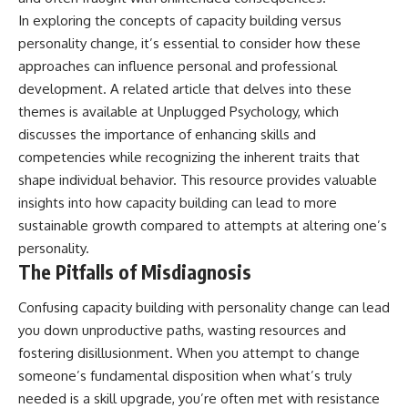
• Difficulty relaxing even when
pluggedPsychology?
In exploring the concepts of capacity building versus
life is calm
sub_confirmation=1
personality change, it’s essential to consider how these
If you've ever asked:
**I'd love to hear from you.**
approaches can influence personal and professional
development. A related article that delves into these
* Why can't I relax?
Have you ever spent hours
* Why won't my mind shut off?
believing someone was upset
themes is available at
Unplugged Psychology
, which
* Why do I overthink everything?
with you, only to find out nothing
discusses the importance of enhancing skills and
* Why does silence make me
was wrong?
competencies while recognizing the inherent traits that
anxious?
* Why do I replay conversations
Share your experience in the
shape individual behavior. This resource provides valuable
for hours?
comments. Chances are,
insights into how capacity building can lead to more
someone else has lived that
sustainable growth compared to attempts at altering one’s
...this video was made for you.
exact moment too.
personality.
## What You'll Learn
#Overthinking #SocialAnxiety
The Pitfalls of Misdiagnosis
#FearOfRejection
You'll discover why the brain
#PeoplePleasing #Rumination
Confusing capacity building with personality change can lead
naturally turns inward when
#Anxiety #Psychology
external demands disappear,
#MentalHealth
you down unproductive paths, wasting resources and
how the Default Mode Network
#EmotionalHealth
fostering disillusionment. When you attempt to change
contributes to self-reflection
#SelfAwareness
and mental simulation, why
#RejectionSensitivity
someone’s fundamental disposition when what’s truly
rumination feels so convincing,
#Overthinker
needed is a skill upgrade, you’re often met with resistance
and how understanding these
#PsychologyDocumentary