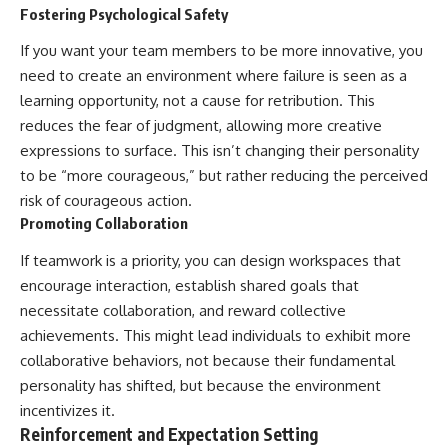
Fostering Psychological Safety
If you want your team members to be more innovative, you
need to create an environment where failure is seen as a
learning opportunity, not a cause for retribution. This
reduces the fear of judgment, allowing more creative
expressions to surface. This isn’t changing their personality
to be “more courageous,” but rather reducing the perceived
risk of courageous action.
Promoting Collaboration
If teamwork is a priority, you can design workspaces that
encourage interaction, establish shared goals that
necessitate collaboration, and reward collective
achievements. This might lead individuals to exhibit more
collaborative behaviors, not because their fundamental
personality has shifted, but because the environment
incentivizes it.
Reinforcement and Expectation Setting