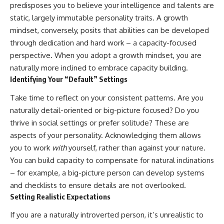
predisposes you to believe your intelligence and talents are
static, largely immutable personality traits. A growth
mindset, conversely, posits that abilities can be developed
through dedication and hard work – a capacity-focused
perspective. When you adopt a growth mindset, you are
naturally more inclined to embrace capacity building.
Identifying Your “Default” Settings
Take time to reflect on your consistent patterns. Are you
naturally detail-oriented or big-picture focused? Do you
thrive in social settings or prefer solitude? These are
aspects of your personality. Acknowledging them allows
you to work
with
yourself, rather than against your nature.
You can build capacity to compensate for natural inclinations
– for example, a big-picture person can develop systems
and checklists to ensure details are not overlooked.
Setting Realistic Expectations
If you are a naturally introverted person, it’s unrealistic to