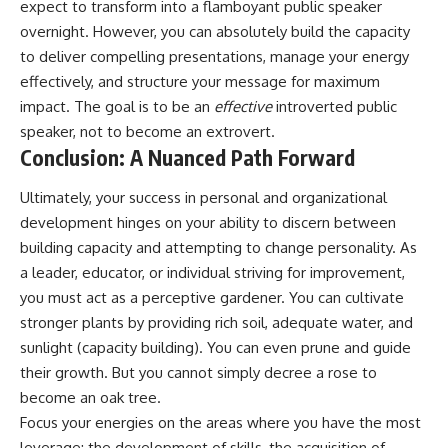
expect to transform into a flamboyant public speaker
overnight. However, you can absolutely build the capacity
to deliver compelling presentations, manage your energy
effectively, and structure your message for maximum
impact. The goal is to be an
effective
introverted public
speaker, not to become an extrovert.
Conclusion: A Nuanced Path Forward
Ultimately, your success in personal and organizational
development hinges on your ability to discern between
building capacity and attempting to change personality. As
a leader, educator, or individual striving for improvement,
you must act as a perceptive gardener. You can cultivate
stronger plants by providing rich soil, adequate water, and
sunlight (capacity building). You can even prune and guide
their growth. But you cannot simply decree a rose to
become an oak tree.
Focus your energies on the areas where you have the most
leverage: the development of skills, the acquisition of