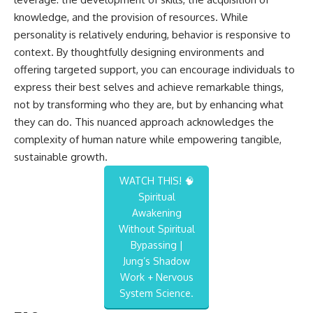
knowledge, and the provision of resources. While
personality is relatively enduring, behavior is responsive to
context. By thoughtfully designing environments and
offering targeted support, you can encourage individuals to
express their best selves and achieve remarkable things,
not by transforming who they are, but by enhancing what
they can do. This nuanced approach acknowledges the
complexity of human nature while empowering tangible,
sustainable growth.
WATCH THIS! 🧠
Spiritual
Awakening
Without Spiritual
Bypassing |
Jung’s Shadow
Work + Nervous
System Science.