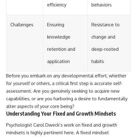
efficiency
behaviors
Challenges
Ensuring
Resistance to
knowledge
change and
retention and
deep-rooted
application
habits
Before you embark on any developmental effort, whether
for yourself or others, a critical first step is accurate self-
assessment. Are you genuinely seeking to acquire new
capabilities, or are you harboring a desire to fundamentally
alter aspects of your core being?
Understanding Your Fixed and Growth Mindsets
Psychologist Carol Dweck’s work on fixed and growth
mindsets is highly pertinent here. A fixed mindset