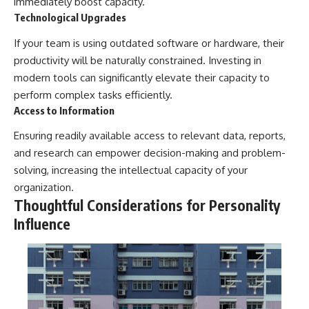
immediately boost capacity.
Technological Upgrades
If your team is using outdated software or hardware, their
productivity will be naturally constrained. Investing in
modern tools can significantly elevate their capacity to
perform complex tasks efficiently.
Access to Information
Ensuring readily available access to relevant data, reports,
and research can empower decision-making and problem-
solving, increasing the intellectual capacity of your
organization.
Thoughtful Considerations for Personality
Influence