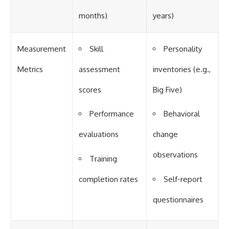
months)
years)
Measurement
Skill
Personality
Metrics
assessment
inventories (e.g.,
scores
Big Five)
Performance
Behavioral
evaluations
change
observations
Training
completion rates
Self-report
questionnaires