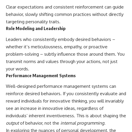
Clear expectations and consistent reinforcement can guide
behavior, slowly shifting common practices without directly
targeting personality traits.
Role Modeling and Leadership
Leaders who consistently embody desired behaviors –
whether it’s meticulousness, empathy, or proactive
problem-solving – subtly influence those around them. You
transmit norms and values through your actions, not just
your words.
Performance Management Systems
Well-designed performance management systems can
reinforce desired behaviors. If you consistently evaluate and
reward individuals for innovative thinking, you will invariably
see an increase in innovative ideas, regardless of
individuals’ inherent inventiveness. This is about shaping the
output
of behavior, not the
internal programming
.
In exploring the nuances of personal development, the