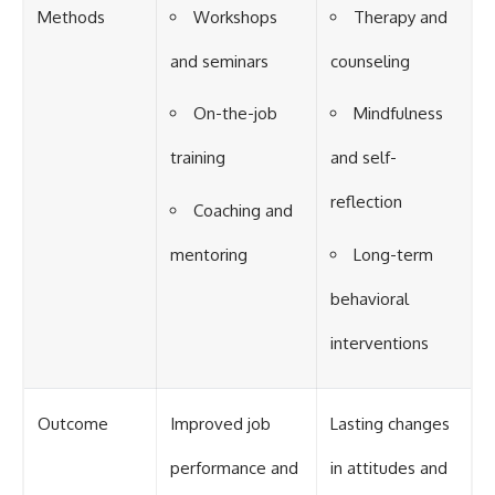
Methods
Workshops
Therapy and
and seminars
counseling
On-the-job
Mindfulness
training
and self-
reflection
Coaching and
mentoring
Long-term
behavioral
interventions
Outcome
Improved job
Lasting changes
performance and
in attitudes and