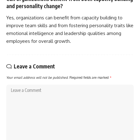
and personality change?
Yes, organizations can benefit from capacity building to
improve team skills and from fostering personality traits like
emotional intelligence and leadership qualities among
employees for overall growth.
Leave a Comment
Your email address will not be published.
Required fields are marked
*