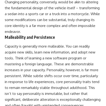
Changing personality, conversely, would be akin to altering
imagining future problems
conversations long after they've
ended, this video will help you
the fundamental design of the vehicle itself – transforming
💙 Why an active mind isn't
understand what your mind is
a sedan into a sports car or a truck into a motorcycle. While
proof you're broken
trying to protect—and why
some modifications can be substantial, truly changing its
emotional peace begins with
understanding, not self-
core identity is a far more complex and often impossible
## Who This Video Is For
criticism.
endeavor.
Malleability and Persistence
This video is for anyone who
experiences:
**If this video resonated with
Capacity is generally more malleable. You can readily
• Overthinking at night
you, watch next:**
acquire new skills, learn new information, and adopt new
tools. Think of learning a new software program or
• Racing thoughts before bed
📺
**
https://youtu.be/D6qJHNgcLF
mastering a foreign language. These are demonstrable
• Anxiety during quiet moments
8**
increases in your capacity. Personality, however, is far more
• Constant mental replay of
Subscribe for more long-form
persistent. While subtle shifts occur over time, particularly
conversations
psychology documentaries that
in response to life experiences, core personality traits tend
help thoughtful overthinkers
to remain remarkably stable throughout adulthood. This
• Rumination and self-criticism
understand themselves with
more clarity, compassion, and
isn’t to say personality is immutable, but rather that
• Feeling mentally exhausted
peace.
significant, deliberate alteration is exceptionally challenging
despite doing "nothing"
https://www.youtube.com/@Un
and often fraught with unintended consequences.