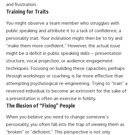
and frustration.
patterns can replace self-
#AnxietyRelief
judgment with self-
#UnpluggedPsychology
Training for Traits
understanding.
You might observe a team member who struggles with
The goal isn't to stop thinking.
public speaking and attribute it to a lack of confidence, a
It's to stop believing your
personality trait. Your inclination might then be to try and
thoughts mean something is
“make them more confident.” However, the actual issue
wrong with you.
might be a deficit in public speaking skills – presentation
## About Unplugged
structure, vocal projection, or audience engagement
Psychology
techniques. Focusing on building these capacities, perhaps
Unplugged Psychology helps
through workshops or coaching, is far more effective than
thoughtful, anxious, and deeply
attempting psychological re-engineering. Trying to “train” a
self-aware people understand
reserved individual to become an extrovert for the sake of
why their minds work the way
they do.
a presentation is often an exercise in futility.
The Illusion of “Fixing” People
Every video combines
psychology, neuroscience, and
When you believe you need to change someone’s
compassionate storytelling to
replace shame with
personality, you often fall into the trap of viewing them as
understanding—without
“broken” or “deficient.” This perspective is not only
oversimplifying the science or