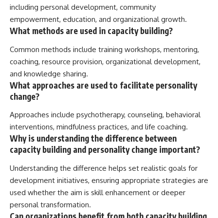
including personal development, community
empowerment, education, and organizational growth.
What methods are used in capacity building?
Common methods include training workshops, mentoring,
coaching, resource provision, organizational development,
and knowledge sharing.
What approaches are used to facilitate personality
change?
Approaches include psychotherapy, counseling, behavioral
interventions, mindfulness practices, and life coaching.
Why is understanding the difference between
capacity building and personality change important?
Understanding the difference helps set realistic goals for
development initiatives, ensuring appropriate strategies are
used whether the aim is skill enhancement or deeper
personal transformation.
Can organizations benefit from both capacity building