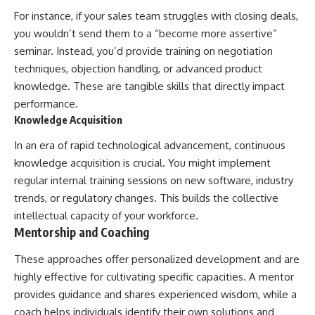
For instance, if your sales team struggles with closing deals,
you wouldn’t send them to a “become more assertive”
seminar. Instead, you’d provide training on negotiation
techniques, objection handling, or advanced product
knowledge. These are tangible skills that directly impact
performance.
Knowledge Acquisition
In an era of rapid technological advancement, continuous
knowledge acquisition is crucial. You might implement
regular internal training sessions on new software, industry
trends, or regulatory changes. This builds the collective
intellectual capacity of your workforce.
Mentorship and Coaching
These approaches offer personalized development and are
highly effective for cultivating specific capacities. A mentor
provides guidance and shares experienced wisdom, while a
coach helps individuals identify their own solutions and