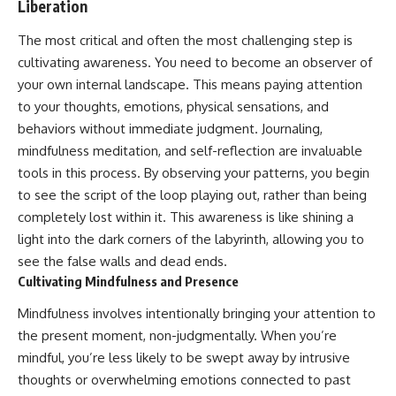
Liberation
The most critical and often the most challenging step is
cultivating awareness. You need to become an observer of
your own internal landscape. This means paying attention
to your thoughts, emotions, physical sensations, and
behaviors without immediate judgment. Journaling,
mindfulness meditation, and self-reflection are invaluable
tools in this process. By observing your patterns, you begin
to see the script of the loop playing out, rather than being
completely lost within it. This awareness is like shining a
light into the dark corners of the labyrinth, allowing you to
see the false walls and dead ends.
Cultivating Mindfulness and Presence
Mindfulness involves intentionally bringing your attention to
the present moment, non-judgmentally. When you’re
mindful, you’re less likely to be swept away by intrusive
thoughts or overwhelming emotions connected to past