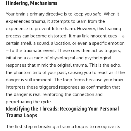
Hindering, Mechanisms
Your brain’s primary directive is to keep you safe. When it
experiences trauma, it attempts to learn from the
experience to prevent future harm. However, this learning
process can become distorted. It may link innocent cues – a
certain smell, a sound, a location, or even a specific emotion
– to the traumatic event. These cues then act as triggers,
initiating a cascade of physiological and psychological
responses that mimic the original trauma. This is the echo,
the phantom limb of your past, causing you to react as if the
danger is still imminent. The loop forms because your brain
interprets these triggered responses as confirmation that
the danger is real, reinforcing the connection and
perpetuating the cycle.
Identifying the Threads: Recognizing Your Personal
Trauma Loops
The first step in breaking a trauma loop is to recognize its