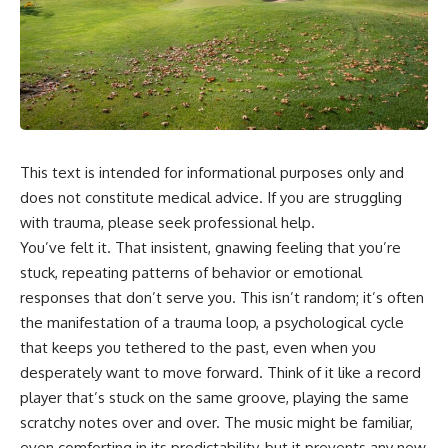
This text is intended for informational purposes only and
does not constitute medical advice. If you are struggling
with trauma, please seek professional help.
You’ve felt it. That insistent, gnawing feeling that you’re
stuck, repeating patterns of behavior or emotional
responses that don’t serve you. This isn’t random; it’s often
the manifestation of a trauma loop, a psychological cycle
that keeps you tethered to the past, even when you
desperately want to move forward. Think of it like a record
player that’s stuck on the same groove, playing the same
scratchy notes over and over. The music might be familiar,
even comforting in its predictability, but it prevents any new