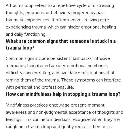
A trauma loop refers to a repetitive cycle of distressing
thoughts, emotions, or behaviors triggered by past
traumatic experiences. It often involves reliving or re-
experiencing trauma, which can hinder emotional healing
and daily functioning.
What are common signs that someone is stuck in a
trauma loop?
Common signs include persistent flashbacks, intrusive
memories, heightened anxiety, emotional numbness,
difficulty concentrating, and avoidance of situations that
remind them of the trauma. These symptoms can interfere
with personal and professional life.
How can mindfulness help in stopping a trauma loop?
Mindfulness practices encourage present-moment
awareness and non-judgmental acceptance of thoughts and
feelings. This can help individuals recognize when they are
caught in a trauma loop and gently redirect their focus,