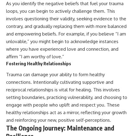
As you identify the negative beliefs that fuel your trauma
loops, you can begin to actively challenge them. This
involves questioning their validity, seeking evidence to the
contrary, and gradually replacing them with more balanced
and empowering beliefs. For example, if you believe “I am
unlovable,” you might begin to acknowledge instances
where you have experienced love and connection, and
affirm “I am worthy of love.”
Fostering Healthy Relationships
Trauma can damage your ability to form healthy
connections. Intentionally cultivating supportive and
reciprocal relationships is vital for healing. This involves
setting boundaries, practicing vulnerability, and choosing to
engage with people who uplift and respect you. These
healthy relationships act as a mirror, reflecting your growth
and reinforcing your new, positive self-perceptions.
The Ongoing Journey: Maintenance and