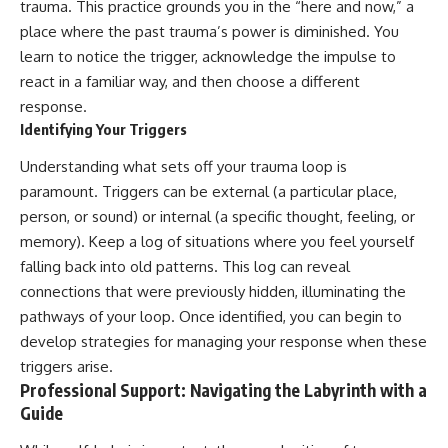
trauma. This practice grounds you in the “here and now,” a
place where the past trauma’s power is diminished. You
learn to notice the trigger, acknowledge the impulse to
react in a familiar way, and then choose a different
response.
Identifying Your Triggers
Understanding what sets off your trauma loop is
paramount. Triggers can be external (a particular place,
person, or sound) or internal (a specific thought, feeling, or
memory). Keep a log of situations where you feel yourself
falling back into old patterns. This log can reveal
connections that were previously hidden, illuminating the
pathways of your loop. Once identified, you can begin to
develop strategies for managing your response when these
triggers arise.
Professional Support: Navigating the Labyrinth with a
Guide