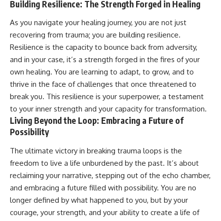
Building Resilience: The Strength Forged in Healing
As you navigate your healing journey, you are not just
recovering from trauma; you are building resilience.
Resilience is the capacity to bounce back from adversity,
and in your case, it’s a strength forged in the fires of your
own healing. You are learning to adapt, to grow, and to
thrive in the face of challenges that once threatened to
break you. This resilience is your superpower, a testament
to your inner strength and your capacity for transformation.
Living Beyond the Loop: Embracing a Future of
Possibility
The ultimate victory in breaking trauma loops is the
freedom to live a life unburdened by the past. It’s about
reclaiming your narrative, stepping out of the echo chamber,
and embracing a future filled with possibility. You are no
longer defined by what happened to you, but by your
courage, your strength, and your ability to create a life of