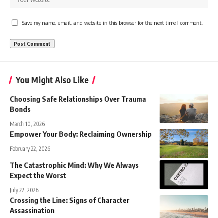
Save my name, email, and website in this browser for the next time I comment.
You Might Also Like
Choosing Safe Relationships Over Trauma
Bonds
March 10, 2026
Empower Your Body: Reclaiming Ownership
February 22, 2026
The Catastrophic Mind: Why We Always
Expect the Worst
July 22, 2026
Crossing the Line: Signs of Character
Assassination