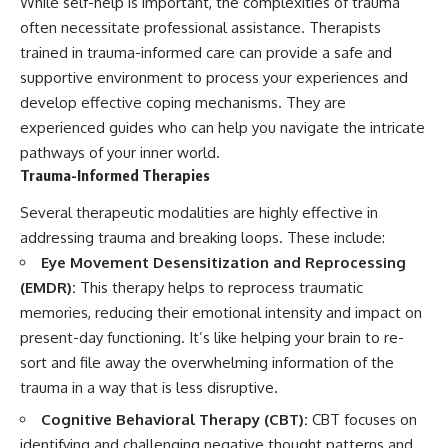
While self-help is important, the complexities of trauma
often necessitate professional assistance. Therapists
trained in trauma-informed care can provide a safe and
supportive environment to process your experiences and
develop effective coping mechanisms. They are
experienced guides who can help you navigate the intricate
pathways of your inner world.
Trauma-Informed Therapies
Several therapeutic modalities are highly effective in
addressing trauma and breaking loops. These include:
Eye Movement Desensitization and Reprocessing
(EMDR):
This therapy helps to reprocess traumatic
memories, reducing their emotional intensity and impact on
present-day functioning. It’s like helping your brain to re-
sort and file away the overwhelming information of the
trauma in a way that is less disruptive.
Cognitive Behavioral Therapy (CBT):
CBT focuses on
identifying and challenging negative thought patterns and