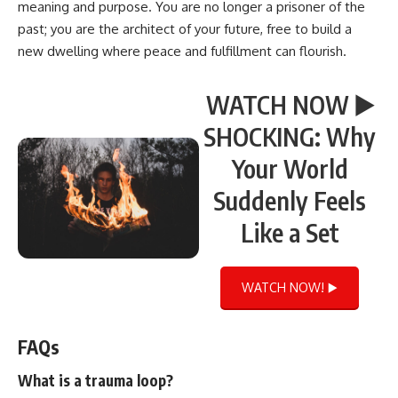
meaning and purpose. You are no longer a prisoner of the
past; you are the architect of your future, free to build a
new dwelling where peace and fulfillment can flourish.
WATCH NOW ▶️
SHOCKING: Why
Your World
Suddenly Feels
Like a Set
WATCH NOW! ▶️
FAQs
What is a trauma loop?