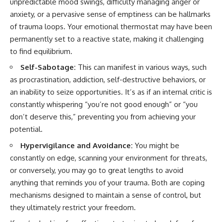
unpredictable mood swings, difficulty managing anger or
anxiety, or a pervasive sense of emptiness can be hallmarks
of trauma loops. Your emotional thermostat may have been
permanently set to a reactive state, making it challenging
to find equilibrium.
Self-Sabotage:
This can manifest in various ways, such
as procrastination, addiction, self-destructive behaviors, or
an inability to seize opportunities. It’s as if an internal critic is
constantly whispering “you’re not good enough” or “you
don’t deserve this,” preventing you from achieving your
potential.
Hypervigilance and Avoidance:
You might be
constantly on edge, scanning your environment for threats,
or conversely, you may go to great lengths to avoid
anything that reminds you of your trauma. Both are coping
mechanisms designed to maintain a sense of control, but
they ultimately restrict your freedom.