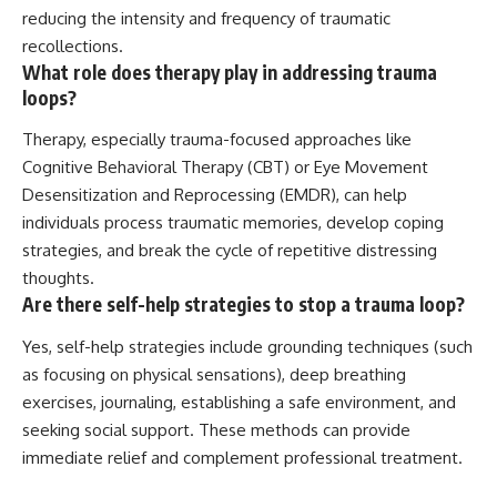
reducing the intensity and frequency of traumatic
recollections.
What role does therapy play in addressing trauma
loops?
Therapy, especially trauma-focused approaches like
Cognitive Behavioral Therapy (CBT) or Eye Movement
Desensitization and Reprocessing (EMDR), can help
individuals process traumatic memories, develop coping
strategies, and break the cycle of repetitive distressing
thoughts.
Are there self-help strategies to stop a trauma loop?
Yes, self-help strategies include grounding techniques (such
as focusing on physical sensations), deep breathing
exercises, journaling, establishing a safe environment, and
seeking social support. These methods can provide
immediate relief and complement professional treatment.