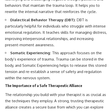
behaviors that maintain the trauma loop. It helps you to
rewrite the internal narrative that reinforces the cycle.
Dialectical Behavior Therapy (DBT):
DBT is
particularly helpful for individuals who struggle with intense
emotional regulation. It teaches skills for managing distress,
improving interpersonal relationships, and increasing
present-moment awareness.
Somatic Experiencing:
This approach focuses on the
body’s experience of trauma. Trauma can be stored in the
body, and Somatic Experiencing helps to release this stored
tension and re-establish a sense of safety and regulation
within the nervous system.
The Importance of a Safe Therapeutic Alliance
The relationship you build with your therapist is as crucial as
the techniques they employ. A strong, trusting therapeutic
alliance creates a secure base from which you can explore