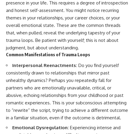
presence in your life. This requires a degree of introspection
and honest self-assessment. You might notice recurring
themes in your relationships, your career choices, or your
overall emotional state. These are the common threads
that, when pulled, reveal the underlying tapestry of your
trauma loops. Be patient with yourself; this is not about
judgment, but about understanding.
Common Manifestations of Trauma Loops
Interpersonal Reenactments:
Do you find yourself
consistently drawn to relationships that mirror past
unhealthy dynamics? Perhaps you repeatedly fall for
partners who are emotionally unavailable, critical, or
abusive, echoing relationships from your childhood or past
romantic experiences. This is your subconscious attempting
to “rewrite” the script, trying to achieve a different outcome
in a familiar situation, even if the outcome is detrimental.
Emotional Dysregulation:
Experiencing intense and