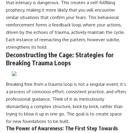
that intimacy is dangerous. This creates a self-fulfilling
prophecy, making it more likely that you will encounter
similar situations that confirm your fears. This behavioral
reinforcement forms a feedback loop, where your actions,
driven by the echoes of trauma, actively maintain the cycle.
Each instance of reenacting the pattern, however subtle,
strengthens its hold.
Deconstructing the Cage: Strategies for
Breaking Trauma Loops
Breaking free from a trauma loop is not a singular event; it’s
a process of conscious effort, consistent practice, and often,
professional guidance. Think of it as meticulously
dismantling a complex structure, brick by brick, rather than
trying to blow it up in one go. The goal is to create space
for new foundations to be built.
The Power of Awareness: The First Step Towards