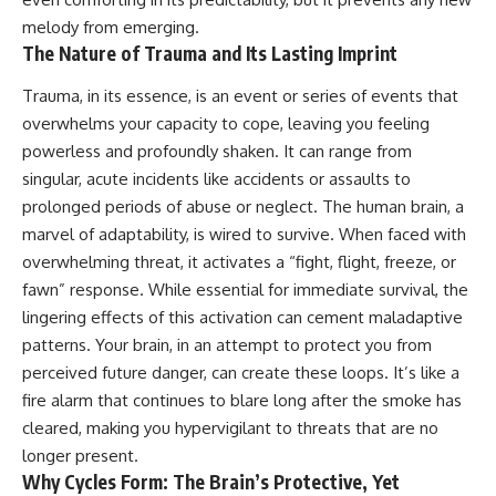
melody from emerging.
The Nature of Trauma and Its Lasting Imprint
Trauma, in its essence, is an event or series of events that
overwhelms your capacity to cope, leaving you feeling
powerless and profoundly shaken. It can range from
singular, acute incidents like accidents or assaults to
prolonged periods of abuse or neglect. The human brain, a
marvel of adaptability, is wired to survive. When faced with
overwhelming threat, it activates a “fight, flight, freeze, or
fawn” response. While essential for immediate survival, the
lingering effects of this activation can cement maladaptive
patterns. Your brain, in an attempt to protect you from
perceived future danger, can create these loops. It’s like a
fire alarm that continues to blare long after the smoke has
cleared, making you hypervigilant to threats that are no
longer present.
Why Cycles Form: The Brain’s Protective, Yet