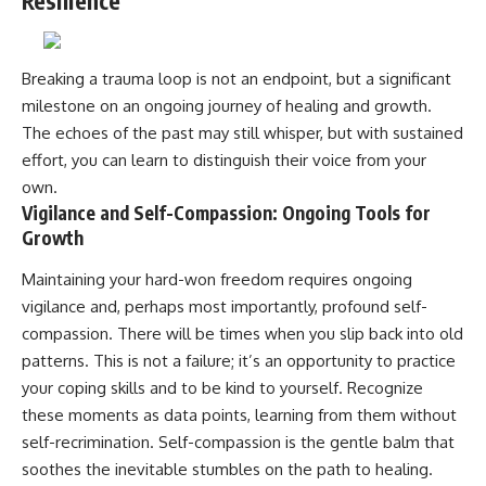
Resilience
Breaking a trauma loop is not an endpoint, but a significant
milestone on an ongoing journey of healing and growth.
The echoes of the past may still whisper, but with sustained
effort, you can learn to distinguish their voice from your
own.
Vigilance and Self-Compassion: Ongoing Tools for
Growth
Maintaining your hard-won freedom requires ongoing
vigilance and, perhaps most importantly, profound self-
compassion. There will be times when you slip back into old
patterns. This is not a failure; it’s an opportunity to practice
your coping skills and to be kind to yourself. Recognize
these moments as data points, learning from them without
self-recrimination. Self-compassion is the gentle balm that
soothes the inevitable stumbles on the path to healing.