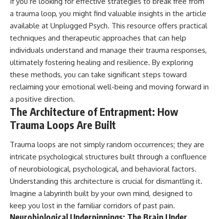
If you’re looking for effective strategies to break free from
a trauma loop, you might find valuable insights in the article
available at
Unplugged Psych
. This resource offers practical
techniques and therapeutic approaches that can help
individuals understand and manage their trauma responses,
ultimately fostering healing and resilience. By exploring
these methods, you can take significant steps toward
reclaiming your emotional well-being and moving forward in
a positive direction.
The Architecture of Entrapment: How
Trauma Loops Are Built
Trauma loops are not simply random occurrences; they are
intricate psychological structures built through a confluence
of neurobiological, psychological, and behavioral factors.
Understanding this architecture is crucial for dismantling it.
Imagine a labyrinth built by your own mind, designed to
keep you lost in the familiar corridors of past pain.
Neurobiological Underpinnings: The Brain Under