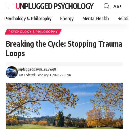
UNPLUGGED PSYCHOLOGY
Aa
Font
Resizer
Psychology & Philosophy
Energy
Mental Health
Relat
PSYCHOLOGY & PHILOSOPHY
Breaking the Cycle: Stopping Trauma
Loops
unpluggedpsych_s2vwq8
Last updated: February 3, 2026 7:20 pm