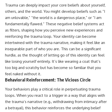
Trauma can deeply impact your core beliefs about yourself,
others, and the world. You might develop beliefs such as “I
am unlovable,” “the world is a dangerous place,” or “I am
fundamentally flawed.” These negative belief systems act
as filters, shaping how you perceive new experiences and
reinforcing the trauma loop. Your identity can become
intertwined with the trauma narrative, making it feel like an
inseparable part of who you are. This can be a significant
hurdle, as the thought of letting go of this identity can feel
like losing yourself entirely. It’s like wearing a coat that’s
too big and scratchy but has become so familiar that you
feel naked without it.
Behavioral Reinforcement: The Vicious Circle
Your behaviors play a critical role in perpetuating trauma
loops. When you react to a trigger in a way that aligns with
the trauma’s narrative (e.g., withdrawing from intimacy after
a betrayal), this behavior reinforces the underlying belief