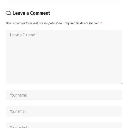
Leave a Comment
Your email address will not be published.
Required fields are marked
*