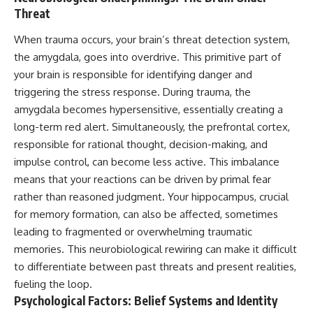
Threat
When trauma occurs, your brain’s threat detection system,
the amygdala, goes into overdrive. This primitive part of
your brain is responsible for identifying danger and
triggering the stress response. During trauma, the
amygdala becomes hypersensitive, essentially creating a
long-term red alert. Simultaneously, the prefrontal cortex,
responsible for rational thought, decision-making, and
impulse control, can become less active. This imbalance
means that your reactions can be driven by primal fear
rather than reasoned judgment. Your hippocampus, crucial
for memory formation, can also be affected, sometimes
leading to fragmented or overwhelming traumatic
memories. This neurobiological rewiring can make it difficult
to differentiate between past threats and present realities,
fueling the loop.
Psychological Factors: Belief Systems and Identity