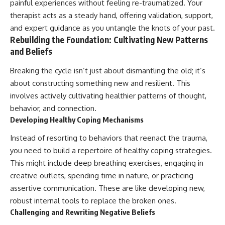
painful experiences without feeling re-traumatized. Your
therapist acts as a steady hand, offering validation, support,
and expert guidance as you untangle the knots of your past.
Rebuilding the Foundation: Cultivating New Patterns
and Beliefs
Breaking the cycle isn’t just about dismantling the old; it’s
about constructing something new and resilient. This
involves actively cultivating healthier patterns of thought,
behavior, and connection.
Developing Healthy Coping Mechanisms
Instead of resorting to behaviors that reenact the trauma,
you need to build a repertoire of healthy coping strategies.
This might include deep breathing exercises, engaging in
creative outlets, spending time in nature, or practicing
assertive communication. These are like developing new,
robust internal tools to replace the broken ones.
Challenging and Rewriting Negative Beliefs