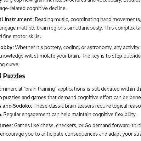
age-related cognitive decline.
al Instrument:
Reading music, coordinating hand movements, 
engage multiple brain regions simultaneously. This complex t
 fine motor skills.
Hobby:
Whether it’s pottery, coding, or astronomy, any activity 
 knowledge will stimulate your brain. The key is to step outsi
ng curve.
d Puzzles
mmercial “brain training” applications is still debated within th
 puzzles and games that demand cognitive effort can be benef
s and Sudoku:
These classic brain teasers require logical reas
. Regular engagement can help maintain cognitive flexibility.
ames:
Games like chess, checkers, or Go demand forward-think
encourage you to anticipate consequences and adapt your str