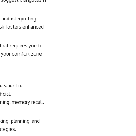
and interpreting
ask fosters enhanced
that requires you to
de your comfort zone
e scientific
icial.
oning, memory recall,
ing, planning, and
ategies.