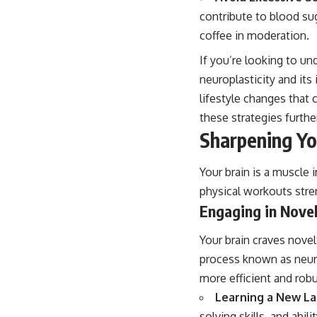
contribute to blood sug
coffee in moderation.
If you’re looking to un
neuroplasticity and its
lifestyle changes that
these strategies further
Sharpening Yo
Your brain is a muscle 
physical workouts stre
Engaging in Novel
Your brain craves nove
process known as neuro
more efficient and robu
Learning a New L
solving skills, and abi