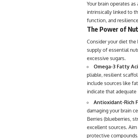
Your brain operates as
intrinsically linked to 
function, and resilience
The Power of Nut
Consider your diet the 
supply of essential n
excessive sugars.
Omega-3 Fatty Aci
pliable, resilient scaf
include sources like fa
indicate that adequate
Antioxidant-Rich F
damaging your brain cel
Berries (blueberries, st
excellent sources. Aim 
protective compounds