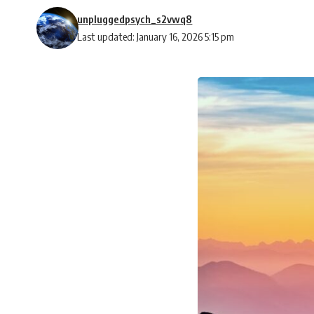
unpluggedpsych_s2vwq8
Last updated: January 16, 2026 5:15 pm