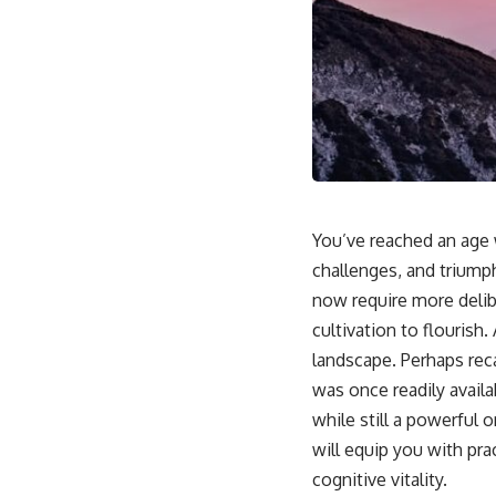
You’ve reached an age w
challenges, and triump
now require more delib
cultivation to flourish
landscape. Perhaps rec
was once readily availa
while still a powerful 
will equip you with pra
cognitive vitality.