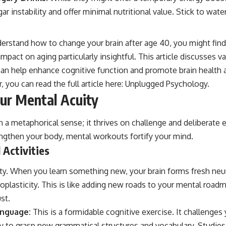
ar instability and offer minimal nutritional value. Stick to wat
derstand how to change your brain after age 40, you might find 
 impact on aging particularly insightful. This article discusses 
 can help enhance cognitive function and promote brain health 
, you can read the full article here:
Unplugged Psychology
.
ur Mental Acuity
in a metaphorical sense; it thrives on challenge and deliberate e
ngthen your body, mental workouts fortify your mind.
 Activities
lty. When you learn something new, your brain forms fresh neu
plasticity. This is like adding new roads to your mental road
st.
anguage:
This is a formidable cognitive exercise. It challenge
lity to grasp new grammatical structures and vocabulary. Studie