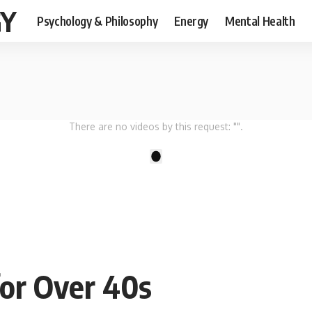
GY
Psychology & Philosophy
Energy
Mental Health
There are no videos by this request: "".
1
for Over 40s