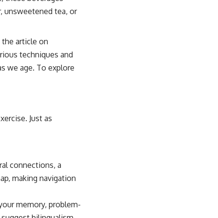
er, unsweetened tea, or
the article on
various techniques and
as we age. To explore
xercise. Just as
ral connections, a
map, making navigation
s your memory, problem-
s suggest bilingualism