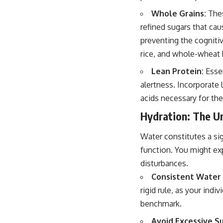
Whole Grains:
Thes
refined sugars that cau
preventing the cogniti
rice, and whole-wheat 
Lean Protein:
Essen
alertness. Incorporate 
acids necessary for the
Hydration: The U
Water constitutes a sig
function. You might ex
disturbances.
Consistent Water 
rigid rule, as your indi
benchmark.
Avoid Excessive Su