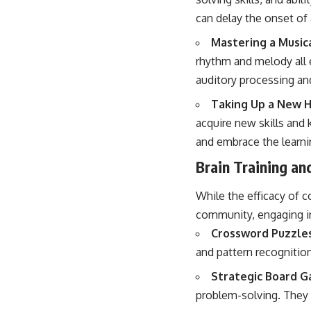
can delay the onset of 
Mastering a Music
rhythm and melody all 
auditory processing and
Taking Up a New 
acquire new skills and
and embrace the learni
Brain Training an
While the efficacy of co
community, engaging in
Crossword Puzzle
and pattern recognition
Strategic Board G
problem-solving. They 