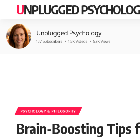
UNPLUGGED PSYCHOLO
Unplugged Psychology
137 Subscribers
•
1.5K Videos
•
52K Views
PSYCHOLOGY & PHILOSOPHY
Brain-Boosting Tips 