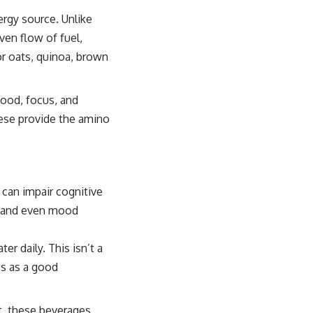
ergy source. Unlike
ven flow of fuel,
or oats, quinoa, brown
mood, focus, and
hese provide the amino
 can impair cognitive
, and even mood
er daily. This isn’t a
ves as a good
t, these beverages