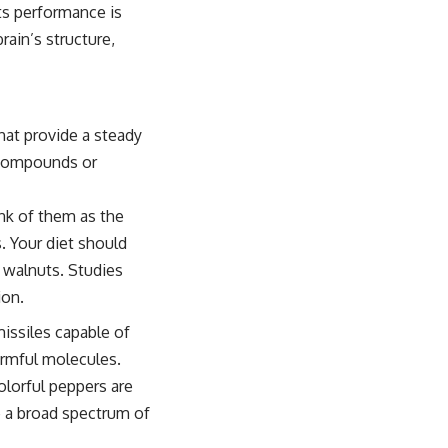
ts performance is
rain’s structure,
hat provide a steady
 compounds or
nk of them as the
. Your diet should
d walnuts. Studies
ion.
 missiles capable of
harmful molecules.
colorful peppers are
re a broad spectrum of