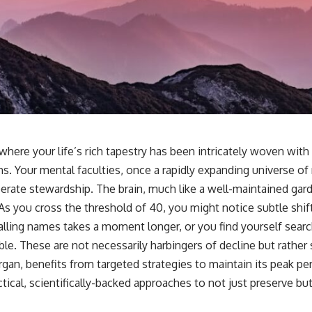
here your life’s rich tapestry has been intricately woven with
hs. Your mental faculties, once a rapidly expanding universe o
erate stewardship. The brain, much like a well-maintained ga
. As you cross the threshold of 40, you might notice subtle shif
alling names takes a moment longer, or you find yourself searc
ble. These are not necessarily harbingers of decline but rather s
organ, benefits from targeted strategies to maintain its peak pe
ctical, scientifically-backed approaches to not just preserve b