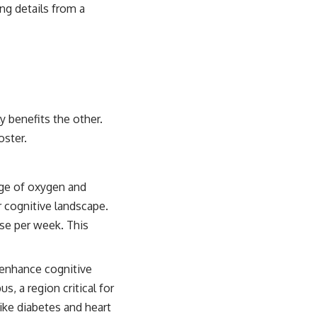
ing details from a
y benefits the other.
oster.
rge of oxygen and
ur cognitive landscape.
ise per week. This
enhance cognitive
, a region critical for
ike diabetes and heart