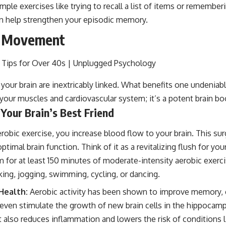
mple exercises like trying to recall a list of items or remember
n help strengthen your episodic memory.
f Movement
your brain are inextricably linked. What benefits one undeniabl
r your muscles and cardiovascular system; it’s a potent brain bo
 Your Brain’s Best Friend
obic exercise, you increase blood flow to your brain. This su
 optimal brain function. Think of it as a revitalizing flush for yo
 for at least 150 minutes of moderate-intensity aerobic exerc
king, jogging, swimming, cycling, or dancing.
 Health:
Aerobic activity has been shown to improve memory, 
ven stimulate the growth of new brain cells in the hippocampus
 also reduces inflammation and lowers the risk of conditions l