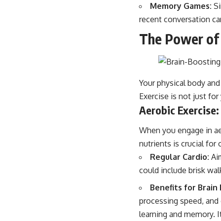
Memory Games:
Si
recent conversation ca
The Power o
Your physical body and 
Exercise is not just fo
Aerobic Exercise:
When you engage in aer
nutrients is crucial for
Regular Cardio:
Aim
could include brisk wal
Benefits for Brain
processing speed, and e
learning and memory. It