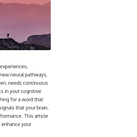
 experiences,
f new neural pathways,
rden, needs continuous
ts in your cognitive
hing for a word that
ignals that your brain,
rformance. This article
ut enhance your