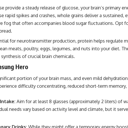
e provide a steady release of glucose, your brain’s primary en
se rapid spikes and crashes, whole grains deliver a sustained, e
ve fog that often accompanies blood sugar fluctuations. Opt f
bread.
tial for neurotransmitter production, protein helps regulate 
lean meats, poultry, eggs, legumes, and nuts into your diet. T
 synthesis of crucial brain chemicals.
nsung Hero
nificant portion of your brain mass, and even mild dehydration
perience difficulty concentrating, reduced short-term memory
Intake:
Aim for at least 8 glasses (approximately 2 liters) of wat
vidual needs vary based on activity level and climate, but it ser
gary Drinks:
While they might offer a temporary energy boos