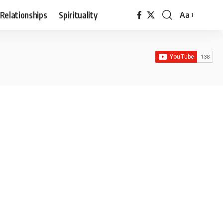
Relationships
Spirituality
Aa
Font
Resizer