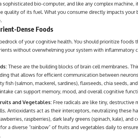
 a sophisticated bio-computer, and like any complex machine, i
the quality of its fuel. What you consume directly impacts your b
.
rient-Dense Foods
bedrock of your cognitive health. You should prioritize foods t
utrients without overwhelming your system with inflammatory
ds:
These are the building blocks of brain cell membranes. Thi
folding that allows for efficient communication between neurons
tty fish (salmon, mackerel, sardines), flaxseeds, chia seeds, an
 intake can support memory, mood, and overall cognitive funct
ruits and Vegetables:
Free radicals are like tiny, destructive
ls. Antioxidants act as their interceptors, neutralizing these 
rawberries, raspberries), dark leafy greens (spinach, kale), and 
for a diverse “rainbow” of fruits and vegetables daily to ensu
.