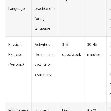
Language
practice of a
foreign
language
f
Physical
Activities
3-5
30-45
Exercise
like running,
days/week
minutes
(Aerobic)
cycling, or
swimming
Mindfulness
Focused
Daily
10-20