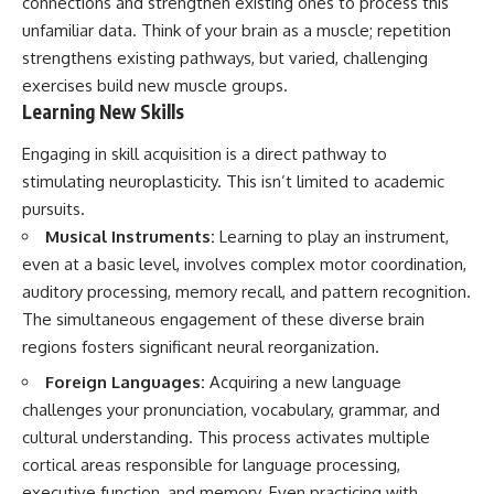
connections and strengthen existing ones to process this
patterns can replace self-
#AnxietyRelief
unfamiliar data. Think of your brain as a muscle; repetition
judgment with self-
#UnpluggedPsychology
understanding.
strengthens existing pathways, but varied, challenging
exercises build new muscle groups.
The goal isn't to stop thinking.
Learning New Skills
It's to stop believing your
Engaging in skill acquisition is a direct pathway to
thoughts mean something is
wrong with you.
stimulating neuroplasticity. This isn’t limited to academic
pursuits.
## About Unplugged
Psychology
Musical Instruments:
Learning to play an instrument,
even at a basic level, involves complex motor coordination,
Unplugged Psychology helps
auditory processing, memory recall, and pattern recognition.
thoughtful, anxious, and deeply
self-aware people understand
The simultaneous engagement of these diverse brain
why their minds work the way
regions fosters significant neural reorganization.
they do.
Foreign Languages:
Acquiring a new language
Every video combines
challenges your pronunciation, vocabulary, grammar, and
psychology, neuroscience, and
compassionate storytelling to
cultural understanding. This process activates multiple
replace shame with
cortical areas responsible for language processing,
understanding—without
executive function, and memory. Even practicing with
oversimplifying the science or