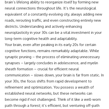
brain’s lifelong ability to reorganize itself by forming new
Unsafe (Even When You're Safe)
judging you. You'll discover why
23:30 Why Your Brain Is Trying to
uncertainty feels so
neural connections throughout life. It’s the neurological
Protect You
uncomfortable, why your brain
equivalent of a constantly evolving city, always adding new
27:44 How to Stop Blaming
tries to fill in the blanks, and
Yourself for Overthinking
how the fear of rejection can
roads, rerouting traffic, and even constructing entirely new
quietly shape your
districts. Understanding and actively enhancing
relationships, confidence, and
neuroplasticity in your 30s can be a vital investment in your
## In This Video
peace of mind.
long-term cognitive health and adaptability.
🧠 Why your mind gets loud
Rather than offering quick fixes
Your brain, even after peaking in its early 20s for certain
when the room gets quiet
or telling you to "stop
overthinking," this video
cognitive functions, remains remarkably adaptable. While
😴 Why relaxing can feel
explains why these patterns
synaptic pruning – the process of eliminating unnecessary
harder than working all day
make sense in the first place.
synapses – largely concludes in adolescence, and myelin
Understanding the mechanism
🔁 The difference between
behind them can make them
sheath formation – crucial for efficient neural
healthy reflection and
feel less frightening—and help
communication – slows down, your brain is far from static. In
rumination
you stop treating every neutral
your 30s, the focus shifts from rapid development to
moment like a verdict on your
📵 Why you instinctively reach
worth.
refinement and optimization. You possess a wealth of
for your phone when you're
established neural networks, but these networks can
alone
Whether you struggle with
overthinking, people-pleasing,
become rigid if not challenged. Think of it like a well-worn
🌙 Why your brain keeps
social anxiety, reassurance
path through a forest; it’s efficient, but venturing off-path
replaying conversations and
seeking, or replaying