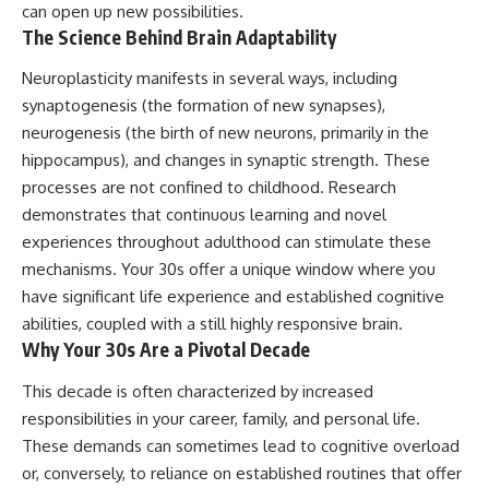
can open up new possibilities.
imagining future problems
conversations long after they've
ended, this video will help you
The Science Behind Brain Adaptability
💙 Why an active mind isn't
understand what your mind is
proof you're broken
trying to protect—and why
Neuroplasticity manifests in several ways, including
emotional peace begins with
synaptogenesis (the formation of new synapses),
understanding, not self-
## Who This Video Is For
criticism.
neurogenesis (the birth of new neurons, primarily in the
hippocampus), and changes in synaptic strength. These
This video is for anyone who
processes are not confined to childhood. Research
experiences:
**If this video resonated with
demonstrates that continuous learning and novel
• Overthinking at night
you, watch next:**
experiences throughout adulthood can stimulate these
• Racing thoughts before bed
📺
mechanisms. Your 30s offer a unique window where you
**
https://youtu.be/D6qJHNgcLF
have significant life experience and established cognitive
• Anxiety during quiet moments
8**
abilities, coupled with a still highly responsive brain.
• Constant mental replay of
Subscribe for more long-form
Why Your 30s Are a Pivotal Decade
conversations
psychology documentaries that
help thoughtful overthinkers
This decade is often characterized by increased
• Rumination and self-criticism
understand themselves with
responsibilities in your career, family, and personal life.
more clarity, compassion, and
• Feeling mentally exhausted
peace.
These demands can sometimes lead to cognitive overload
despite doing "nothing"
or, conversely, to reliance on established routines that offer
https://www.youtube.com/@Un