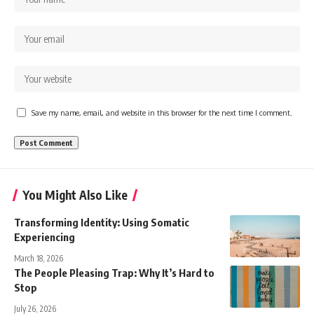
Save my name, email, and website in this browser for the next time I comment.
You Might Also Like
Transforming Identity: Using Somatic
Experiencing
March 18, 2026
The People Pleasing Trap: Why It’s Hard to
Stop
July 26, 2026