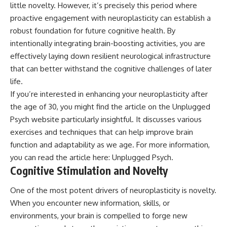
little novelty. However, it’s precisely this period where
• Difficulty relaxing even when
pluggedPsychology?
life is calm
sub_confirmation=1
proactive engagement with neuroplasticity can establish a
robust foundation for future cognitive health. By
If you've ever asked:
**I'd love to hear from you.**
intentionally integrating brain-boosting activities, you are
* Why can't I relax?
Have you ever spent hours
effectively laying down resilient neurological infrastructure
* Why won't my mind shut off?
believing someone was upset
that can better withstand the cognitive challenges of later
* Why do I overthink everything?
with you, only to find out nothing
* Why does silence make me
was wrong?
life.
anxious?
If you’re interested in enhancing your neuroplasticity after
* Why do I replay conversations
Share your experience in the
the age of 30, you might find the article on the Unplugged
for hours?
comments. Chances are,
someone else has lived that
Psych website particularly insightful. It discusses various
...this video was made for you.
exact moment too.
exercises and techniques that can help improve brain
## What You'll Learn
#Overthinking #SocialAnxiety
function and adaptability as we age. For more information,
#FearOfRejection
you can read the article here:
Unplugged Psych
.
You'll discover why the brain
#PeoplePleasing #Rumination
Cognitive Stimulation and Novelty
naturally turns inward when
#Anxiety #Psychology
external demands disappear,
#MentalHealth
how the Default Mode Network
#EmotionalHealth
One of the most potent drivers of neuroplasticity is novelty.
contributes to self-reflection
#SelfAwareness
When you encounter new information, skills, or
and mental simulation, why
#RejectionSensitivity
environments, your brain is compelled to forge new
rumination feels so convincing,
#Overthinker
and how understanding these
#PsychologyDocumentary