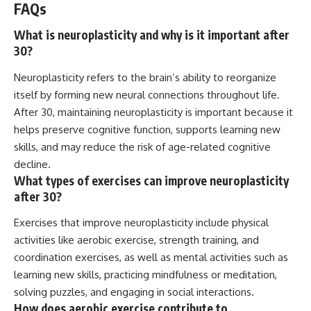
FAQs
What is neuroplasticity and why is it important after
30?
Neuroplasticity refers to the brain’s ability to reorganize
itself by forming new neural connections throughout life.
After 30, maintaining neuroplasticity is important because it
helps preserve cognitive function, supports learning new
skills, and may reduce the risk of age-related cognitive
decline.
What types of exercises can improve neuroplasticity
after 30?
Exercises that improve neuroplasticity include physical
activities like aerobic exercise, strength training, and
coordination exercises, as well as mental activities such as
learning new skills, practicing mindfulness or meditation,
solving puzzles, and engaging in social interactions.
How does aerobic exercise contribute to