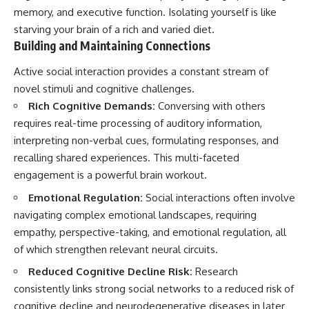
memory, and executive function. Isolating yourself is like
starving your brain of a rich and varied diet.
Building and Maintaining Connections
Active social interaction provides a constant stream of
novel stimuli and cognitive challenges.
Rich Cognitive Demands:
Conversing with others
requires real-time processing of auditory information,
interpreting non-verbal cues, formulating responses, and
recalling shared experiences. This multi-faceted
engagement is a powerful brain workout.
Emotional Regulation:
Social interactions often involve
navigating complex emotional landscapes, requiring
empathy, perspective-taking, and emotional regulation, all
of which strengthen relevant neural circuits.
Reduced Cognitive Decline Risk:
Research
consistently links strong social networks to a reduced risk of
cognitive decline and neurodegenerative diseases in later