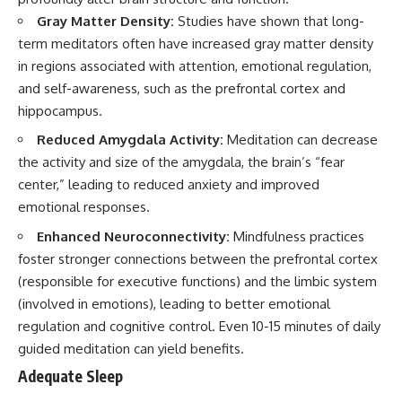
Gray Matter Density:
Studies have shown that long-
term meditators often have increased gray matter density
in regions associated with attention, emotional regulation,
and self-awareness, such as the prefrontal cortex and
hippocampus.
Reduced Amygdala Activity:
Meditation can decrease
the activity and size of the amygdala, the brain’s “fear
center,” leading to reduced anxiety and improved
emotional responses.
Enhanced Neuroconnectivity:
Mindfulness practices
foster stronger connections between the prefrontal cortex
(responsible for executive functions) and the limbic system
(involved in emotions), leading to better emotional
regulation and cognitive control. Even 10-15 minutes of daily
guided meditation can yield benefits.
Adequate Sleep