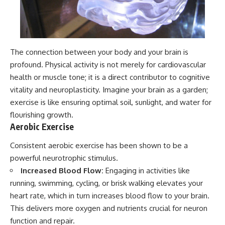
The connection between your body and your brain is
profound. Physical activity is not merely for cardiovascular
health or muscle tone; it is a direct contributor to cognitive
vitality and neuroplasticity. Imagine your brain as a garden;
exercise is like ensuring optimal soil, sunlight, and water for
flourishing growth.
Aerobic Exercise
Consistent aerobic exercise has been shown to be a
powerful neurotrophic stimulus.
Increased Blood Flow:
Engaging in activities like
running, swimming, cycling, or brisk walking elevates your
heart rate, which in turn increases blood flow to your brain.
This delivers more oxygen and nutrients crucial for neuron
function and repair.