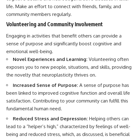
life. Make an effort to connect with friends, family, and
community members regularly.
Volunteering and Community Involvement
Engaging in activities that benefit others can provide a
sense of purpose and significantly boost cognitive and
emotional well-being.
Novel Experiences and Learning:
Volunteering often
exposes you to new people, situations, and skills, providing
the novelty that neuroplasticity thrives on.
Increased Sense of Purpose:
A sense of purpose has
been linked to improved cognitive function and overall life
satisfaction. Contributing to your community can fulfill this
fundamental human need.
Reduced Stress and Depression:
Helping others can
lead to a “helper’s high,” characterized by feelings of well-
being and reduced stress, which, as discussed, is beneficial