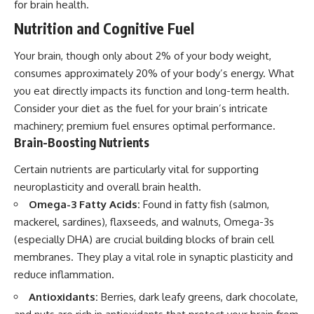
for brain health.
Nutrition and Cognitive Fuel
Your brain, though only about 2% of your body weight,
consumes approximately 20% of your body’s energy. What
you eat directly impacts its function and long-term health.
Consider your diet as the fuel for your brain’s intricate
machinery; premium fuel ensures optimal performance.
Brain-Boosting Nutrients
Certain nutrients are particularly vital for supporting
neuroplasticity and overall brain health.
Omega-3 Fatty Acids:
Found in fatty fish (salmon,
mackerel, sardines), flaxseeds, and walnuts, Omega-3s
(especially DHA) are crucial building blocks of brain cell
membranes. They play a vital role in synaptic plasticity and
reduce inflammation.
Antioxidants:
Berries, dark leafy greens, dark chocolate,