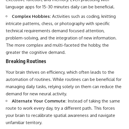
promising quick fixes.
language apps for 15-30 minutes daily can be beneficial.
If you've ever felt like your brain
Complex Hobbies:
Activities such as coding, knitting
never switches off, you're in the
intricate patterns, chess, or photography with specific
right place.
technical requirements demand focused attention,
▶ **Watch Next:**
problem-solving, and the integration of new information.
The Hidden Reason You Always
The more complex and multi-faceted the hobby, the
Think People Are Mad at You
(Your Brain Is Trying to Protect
greater the cognitive demand.
You)
Breaking Routines
https://youtu.be/BtYRjIgiQlc
Your brain thrives on efficiency, which often leads to the
🔔 Subscribe for weekly
psychology deep dives:
automation of routines. While routines can be beneficial for
https://www.youtube.com/@Un
managing daily tasks, relying solely on them can reduce the
pluggedPsychology?
sub_confirmation=1
demand for new neural activity.
Alternate Your Commute:
Instead of taking the same
#overthinking #psychology
route to work every day, try a different path. This forces
#anxiety #mentalhealth
#rumination
your brain to recalibrate spatial awareness and navigate
#defaultmodenetwork
unfamiliar territory.
#racingthoughts #mindfulness