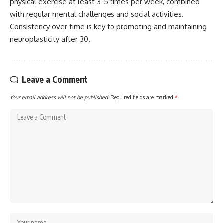
physical exercise at least 3-5 times per week, combined
with regular mental challenges and social activities.
Consistency over time is key to promoting and maintaining
neuroplasticity after 30.
Leave a Comment
Your email address will not be published.
Required fields are marked
*