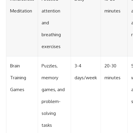
Meditation
attention
minutes
and
breathing
exercises
Brain
Puzzles,
3-4
20-30
Training
memory
days/week
minutes
Games
games, and
problem-
solving
tasks