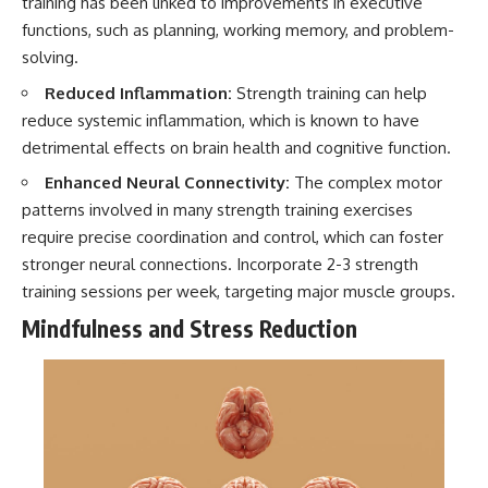
training has been linked to improvements in executive
functions, such as planning, working memory, and problem-
solving.
Reduced Inflammation:
Strength training can help
reduce systemic inflammation, which is known to have
detrimental effects on brain health and cognitive function.
Enhanced Neural Connectivity:
The complex motor
patterns involved in many strength training exercises
require precise coordination and control, which can foster
stronger neural connections. Incorporate 2-3 strength
training sessions per week, targeting major muscle groups.
Mindfulness and Stress Reduction