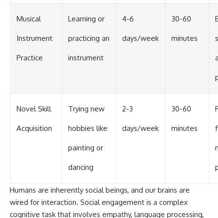
Musical
Learning or
4-6
30-60
Instrument
practicing an
days/week
minutes
Practice
instrument
Novel Skill
Trying new
2-3
30-60
Acquisition
hobbies like
days/week
minutes
painting or
dancing
Humans are inherently social beings, and our brains are
wired for interaction. Social engagement is a complex
cognitive task that involves empathy, language processing,