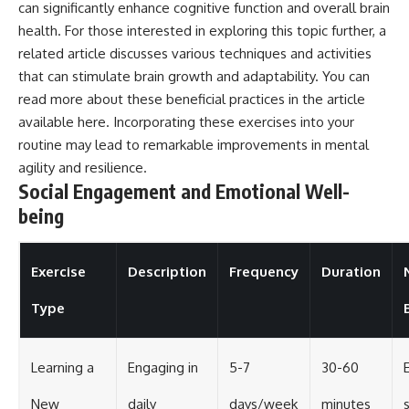
can significantly enhance cognitive function and overall brain
health. For those interested in exploring this topic further, a
related article discusses various techniques and activities
that can stimulate brain growth and adaptability. You can
read more about these beneficial practices in the article
available
here
. Incorporating these exercises into your
routine may lead to remarkable improvements in mental
agility and resilience.
Social Engagement and Emotional Well-
being
Exercise
Description
Frequency
Duration
Type
Learning a
Engaging in
5-7
30-60
New
daily
days/week
minutes