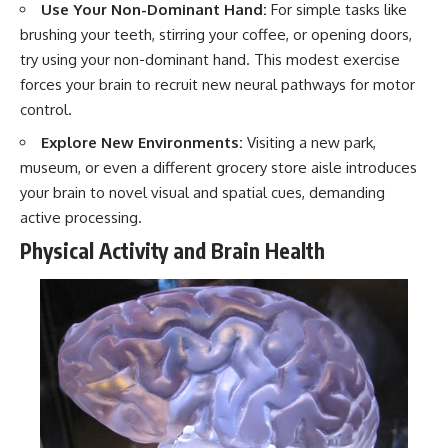
#selfawareness #stress
Use Your Non-Dominant Hand:
For simple tasks like
#mentalwellness
brushing your teeth, stirring your coffee, or opening doors,
#selfcompassion #brainhealth
#emotionalhealth #innerpeace
try using your non-dominant hand. This modest exercise
forces your brain to recruit new neural pathways for motor
control.
Explore New Environments:
Visiting a new park,
museum, or even a different grocery store aisle introduces
your brain to novel visual and spatial cues, demanding
active processing.
Physical Activity and Brain Health