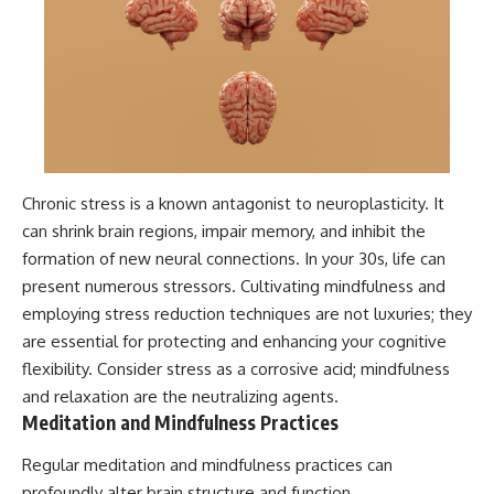
Chronic stress is a known antagonist to neuroplasticity. It
can shrink brain regions, impair memory, and inhibit the
formation of new neural connections. In your 30s, life can
present numerous stressors. Cultivating mindfulness and
employing stress reduction techniques are not luxuries; they
are essential for protecting and enhancing your cognitive
flexibility. Consider stress as a corrosive acid; mindfulness
and relaxation are the neutralizing agents.
Meditation and Mindfulness Practices
Regular meditation and mindfulness practices can
profoundly alter brain structure and function.