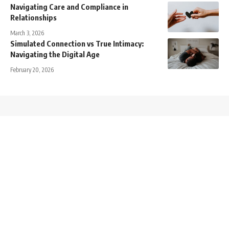
Navigating Care and Compliance in
Relationships
March 3, 2026
Simulated Connection vs True Intimacy:
Navigating the Digital Age
February 20, 2026