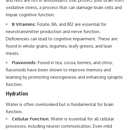
and nuts are rich in antioxidants that protect your brain from
oxidative stress, a process that can damage brain cells and
impair cognitive function.
B Vitamins:
Folate, B6, and B12 are essential for
neurotransmitter production and nerve function.
Deficiencies can lead to cognitive impairment. These are
found in whole grains, legumes, leafy greens, and lean
meats.
Flavonoids:
Found in tea, cocoa, berries, and citrus,
flavonoids have been shown to improve memory and
learning by promoting neurogenesis and enhancing synaptic
function.
Hydration
Water is often overlooked but is fundamental for brain
function.
Cellular Function:
Water is essential for all cellular
processes, including neuron communication. Even mild