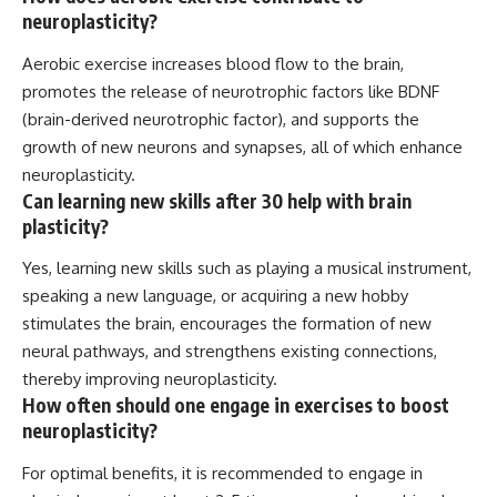
neuroplasticity?
Aerobic exercise increases blood flow to the brain,
promotes the release of neurotrophic factors like BDNF
(brain-derived neurotrophic factor), and supports the
growth of new neurons and synapses, all of which enhance
neuroplasticity.
Can learning new skills after 30 help with brain
plasticity?
Yes, learning new skills such as playing a musical instrument,
speaking a new language, or acquiring a new hobby
stimulates the brain, encourages the formation of new
neural pathways, and strengthens existing connections,
thereby improving neuroplasticity.
How often should one engage in exercises to boost
neuroplasticity?
For optimal benefits, it is recommended to engage in