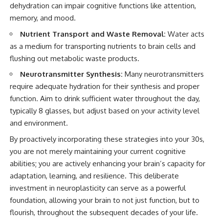
dehydration can impair cognitive functions like attention,
memory, and mood.
Nutrient Transport and Waste Removal:
Water acts
as a medium for transporting nutrients to brain cells and
flushing out metabolic waste products.
Neurotransmitter Synthesis:
Many neurotransmitters
require adequate hydration for their synthesis and proper
function. Aim to drink sufficient water throughout the day,
typically 8 glasses, but adjust based on your activity level
and environment.
By proactively incorporating these strategies into your 30s,
you are not merely maintaining your current cognitive
abilities; you are actively enhancing your brain’s capacity for
adaptation, learning, and resilience. This deliberate
investment in neuroplasticity can serve as a powerful
foundation, allowing your brain to not just function, but to
flourish, throughout the subsequent decades of your life.