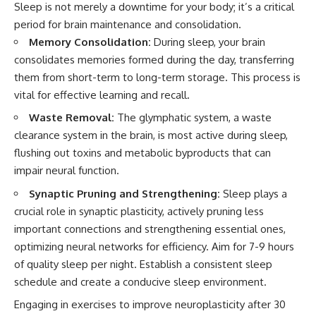
Sleep is not merely a downtime for your body; it’s a critical
period for brain maintenance and consolidation.
Memory Consolidation:
During sleep, your brain
consolidates memories formed during the day, transferring
them from short-term to long-term storage. This process is
vital for effective learning and recall.
Waste Removal:
The glymphatic system, a waste
clearance system in the brain, is most active during sleep,
flushing out toxins and metabolic byproducts that can
impair neural function.
Synaptic Pruning and Strengthening:
Sleep plays a
crucial role in synaptic plasticity, actively pruning less
important connections and strengthening essential ones,
optimizing neural networks for efficiency. Aim for 7-9 hours
of quality sleep per night. Establish a consistent sleep
schedule and create a conducive sleep environment.
Engaging in exercises to improve neuroplasticity after 30