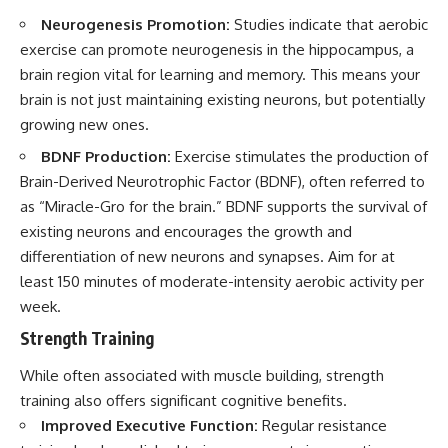
Neurogenesis Promotion:
Studies indicate that aerobic
exercise can promote neurogenesis in the hippocampus, a
brain region vital for learning and memory. This means your
brain is not just maintaining existing neurons, but potentially
growing new ones.
BDNF Production:
Exercise stimulates the production of
Brain-Derived Neurotrophic Factor (BDNF), often referred to
as “Miracle-Gro for the brain.” BDNF supports the survival of
existing neurons and encourages the growth and
differentiation of new neurons and synapses. Aim for at
least 150 minutes of moderate-intensity aerobic activity per
week.
Strength Training
While often associated with muscle building, strength
training also offers significant cognitive benefits.
Improved Executive Function:
Regular resistance