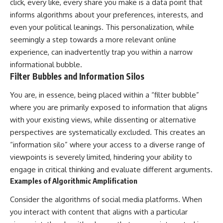
click, every like, every share you make is a data point that
patterns can replace self-
#AnxietyRelief
informs algorithms about your preferences, interests, and
judgment with self-
#UnpluggedPsychology
understanding.
even your political leanings. This personalization, while
seemingly a step towards a more relevant online
The goal isn't to stop thinking.
experience, can inadvertently trap you within a narrow
It's to stop believing your
informational bubble.
thoughts mean something is
Filter Bubbles and Information Silos
wrong with you.
You are, in essence, being placed within a “filter bubble”
## About Unplugged
Psychology
where you are primarily exposed to information that aligns
with your existing views, while dissenting or alternative
Unplugged Psychology helps
perspectives are systematically excluded. This creates an
thoughtful, anxious, and deeply
self-aware people understand
“information silo” where your access to a diverse range of
why their minds work the way
viewpoints is severely limited, hindering your ability to
they do.
engage in critical thinking and evaluate different arguments.
Every video combines
Examples of Algorithmic Amplification
psychology, neuroscience, and
compassionate storytelling to
Consider the algorithms of social media platforms. When
replace shame with
you interact with content that aligns with a particular
understanding—without
oversimplifying the science or