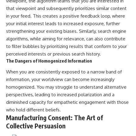
viewpoint, the algorithm learns that you are interested in
promising quick fixes.
that viewpoint and subsequently prioritizes similar content
in your feed. This creates a positive feedback loop, where
If you've ever felt like your brain
never switches off, you're in the
your initial interest leads to increased exposure, further
right place.
strengthening your existing biases. Similarly, search engine
▶ **Watch Next:**
algorithms, while aiming for relevance, can also contribute
The Hidden Reason You Always
to filter bubbles by prioritizing results that conform to your
Think People Are Mad at You
perceived interests or previous search history.
(Your Brain Is Trying to Protect
You)
The Dangers of Homogenized Information
https://youtu.be/BtYRjIgiQlc
When you are consistently exposed to a narrow band of
🔔 Subscribe for weekly
information, your worldview can become increasingly
psychology deep dives:
homogenized. You may struggle to understand alternative
https://www.youtube.com/@Un
pluggedPsychology?
perspectives, leading to increased polarization and a
sub_confirmation=1
diminished capacity for empathetic engagement with those
#overthinking #psychology
who hold different beliefs.
#anxiety #mentalhealth
Manufacturing Consent: The Art of
#rumination
Collective Persuasion
#defaultmodenetwork
#racingthoughts #mindfulness