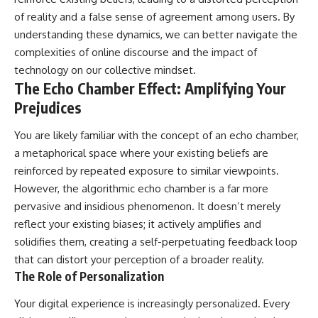
• Difficulty relaxing even when
pluggedPsychology?
of reality and a false sense of agreement among users. By
life is calm
sub_confirmation=1
understanding these dynamics, we can better navigate the
If you've ever asked:
**I'd love to hear from you.**
complexities of online discourse and the impact of
technology on our collective mindset.
* Why can't I relax?
Have you ever spent hours
The Echo Chamber Effect: Amplifying Your
* Why won't my mind shut off?
believing someone was upset
* Why do I overthink everything?
with you, only to find out nothing
Prejudices
* Why does silence make me
was wrong?
anxious?
You are likely familiar with the concept of an echo chamber,
* Why do I replay conversations
Share your experience in the
for hours?
comments. Chances are,
a metaphorical space where your existing beliefs are
someone else has lived that
reinforced by repeated exposure to similar viewpoints.
...this video was made for you.
exact moment too.
However, the algorithmic echo chamber is a far more
## What You'll Learn
#Overthinking #SocialAnxiety
pervasive and insidious phenomenon. It doesn’t merely
#FearOfRejection
reflect your existing biases; it actively amplifies and
You'll discover why the brain
#PeoplePleasing #Rumination
naturally turns inward when
#Anxiety #Psychology
solidifies them, creating a self-perpetuating feedback loop
external demands disappear,
#MentalHealth
that can distort your perception of a broader reality.
how the Default Mode Network
#EmotionalHealth
The Role of Personalization
contributes to self-reflection
#SelfAwareness
and mental simulation, why
#RejectionSensitivity
Your digital experience is increasingly personalized. Every
rumination feels so convincing,
#Overthinker
and how understanding these
#PsychologyDocumentary