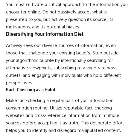
You must cultivate a critical approach to the information you
encounter online. Do not passively accept what is
presented to you, but actively question its source, its
motivations, and its potential biases.
Diversifying Your Information Diet
Actively seek out diverse sources of information, even
those that challenge your existing beliefs. Step outside
your algorithmic bubble by intentionally searching for
alternative viewpoints, subscribing to a variety of news
outlets, and engaging with individuals who hold different
perspectives.
Fact-Checking as a Habit
Make fact-checking a regular part of your information
consumption routine. Utilize reputable fact-checking
websites and cross-reference information from multiple
sources before accepting it as truth. This deliberate effort
helps you to identify and disregard manipulated content.