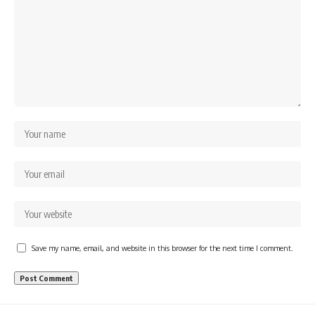
Save my name, email, and website in this browser for the next time I comment.