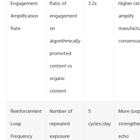
Engagement
Ratio of
3.2x
Higher ra
Amplification
engagement
amplify
Rate
on
manufact
algorithmically
consensu
promoted
content vs
organic
content
Reinforcement
Number of
5
More loo
Loop
repeated
cycles/day
strengthe
Frequency
exposure
echo