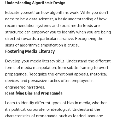
Understanding Algorithmic Design
Educate yourself on how algorithms work. While you don’t
need to be a data scientist, a basic understanding of how
recommendation systems and social media feeds are
structured can empower you to identify when you are being
directed towards a particular narrative. Recognizing the
signs of algorithmic amplification is crucial.
Fostering Media Literacy
Develop your media literacy skills. Understand the different
forms of media manipulation, from subtle framing to overt
propaganda. Recognize the emotional appeals, rhetorical
devices, and persuasive tactics often employed in
engineered narratives.
Identifying Bias and Propaganda
Learn to identify different types of bias in media, whether
it’s political, corporate, or ideological. Understand the
characteristics of propaganda, such as loaded language,