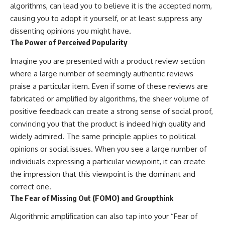
algorithms, can lead you to believe it is the accepted norm,
causing you to adopt it yourself, or at least suppress any
dissenting opinions you might have.
The Power of Perceived Popularity
Imagine you are presented with a product review section
where a large number of seemingly authentic reviews
praise a particular item. Even if some of these reviews are
fabricated or amplified by algorithms, the sheer volume of
positive feedback can create a strong sense of social proof,
convincing you that the product is indeed high quality and
widely admired. The same principle applies to political
opinions or social issues. When you see a large number of
individuals expressing a particular viewpoint, it can create
the impression that this viewpoint is the dominant and
correct one.
The Fear of Missing Out (FOMO) and Groupthink
Algorithmic amplification can also tap into your “Fear of