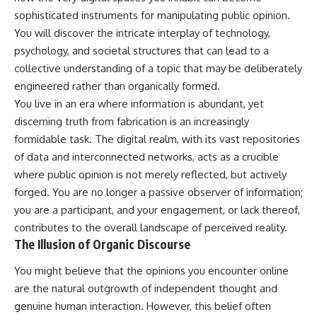
Unsafe (Even When You're Safe)
judging you. You'll discover why
sophisticated instruments for manipulating public opinion.
23:30 Why Your Brain Is Trying to
uncertainty feels so
Protect You
uncomfortable, why your brain
You will discover the intricate interplay of technology,
27:44 How to Stop Blaming
tries to fill in the blanks, and
psychology, and societal structures that can lead to a
Yourself for Overthinking
how the fear of rejection can
collective understanding of a topic that may be deliberately
quietly shape your
relationships, confidence, and
engineered rather than organically formed.
## In This Video
peace of mind.
You live in an era where information is abundant, yet
discerning truth from fabrication is an increasingly
🧠 Why your mind gets loud
Rather than offering quick fixes
when the room gets quiet
or telling you to "stop
formidable task. The digital realm, with its vast repositories
overthinking," this video
of data and interconnected networks, acts as a crucible
😴 Why relaxing can feel
explains why these patterns
harder than working all day
make sense in the first place.
where public opinion is not merely reflected, but actively
Understanding the mechanism
forged. You are no longer a passive observer of information;
🔁 The difference between
behind them can make them
you are a participant, and your engagement, or lack thereof,
healthy reflection and
feel less frightening—and help
rumination
you stop treating every neutral
contributes to the overall landscape of perceived reality.
moment like a verdict on your
The Illusion of Organic Discourse
📵 Why you instinctively reach
worth.
for your phone when you're
You might believe that the opinions you encounter online
alone
Whether you struggle with
overthinking, people-pleasing,
are the natural outgrowth of independent thought and
🌙 Why your brain keeps
social anxiety, reassurance
genuine human interaction. However, this belief often
replaying conversations and
seeking, or replaying