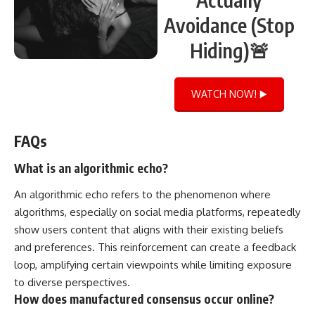
Avoidance (Stop
Hiding)🚨
WATCH NOW! ▶️
FAQs
What is an algorithmic echo?
An algorithmic echo refers to the phenomenon where
algorithms, especially on social media platforms, repeatedly
show users content that aligns with their existing beliefs
and preferences. This reinforcement can create a feedback
loop, amplifying certain viewpoints while limiting exposure
to diverse perspectives.
How does manufactured consensus occur online?