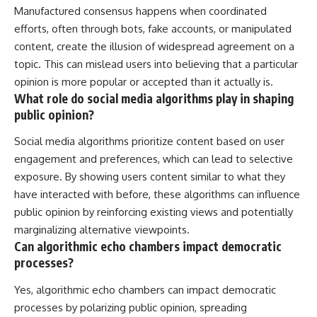
Manufactured consensus happens when coordinated
efforts, often through bots, fake accounts, or manipulated
content, create the illusion of widespread agreement on a
topic. This can mislead users into believing that a particular
opinion is more popular or accepted than it actually is.
What role do social media algorithms play in shaping
public opinion?
Social media algorithms prioritize content based on user
engagement and preferences, which can lead to selective
exposure. By showing users content similar to what they
have interacted with before, these algorithms can influence
public opinion by reinforcing existing views and potentially
marginalizing alternative viewpoints.
Can algorithmic echo chambers impact democratic
processes?
Yes, algorithmic echo chambers can impact democratic
processes by polarizing public opinion, spreading