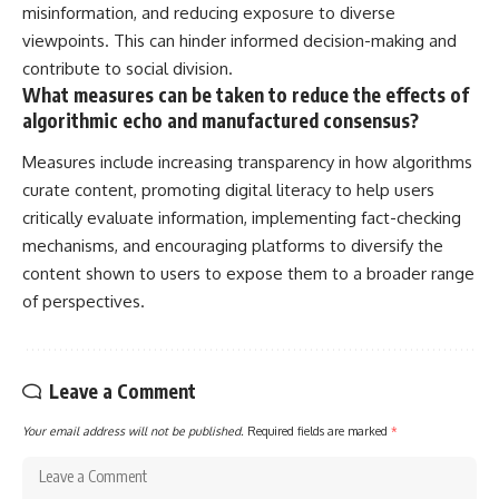
misinformation, and reducing exposure to diverse
viewpoints. This can hinder informed decision-making and
contribute to social division.
What measures can be taken to reduce the effects of
algorithmic echo and manufactured consensus?
Measures include increasing transparency in how algorithms
curate content, promoting digital literacy to help users
critically evaluate information, implementing fact-checking
mechanisms, and encouraging platforms to diversify the
content shown to users to expose them to a broader range
of perspectives.
Leave a Comment
Your email address will not be published.
Required fields are marked
*