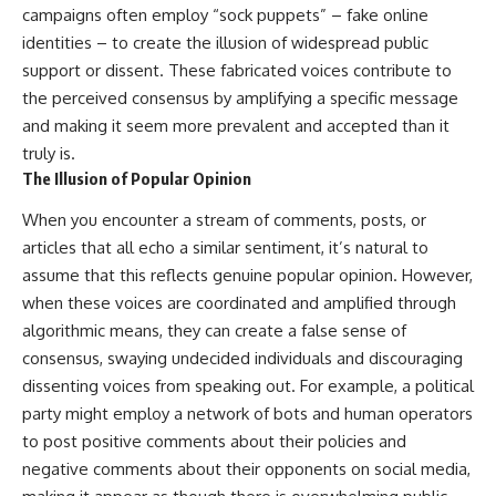
campaigns often employ “sock puppets” – fake online
identities – to create the illusion of widespread public
support or dissent. These fabricated voices contribute to
the perceived consensus by amplifying a specific message
and making it seem more prevalent and accepted than it
truly is.
The Illusion of Popular Opinion
When you encounter a stream of comments, posts, or
articles that all echo a similar sentiment, it’s natural to
assume that this reflects genuine popular opinion. However,
when these voices are coordinated and amplified through
algorithmic means, they can create a false sense of
consensus, swaying undecided individuals and discouraging
dissenting voices from speaking out. For example, a political
party might employ a network of bots and human operators
to post positive comments about their policies and
negative comments about their opponents on social media,