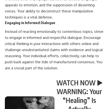
appeals to emotion, and the suppression of dissenting
voices. Your ability to deconstruct these manipulative
techniques is a vital defense.
Engaging in Informed Dialogue
Instead of reacting emotionally to contentious topics, strive
to engage in informed and respectful dialogue. Encourage
critical thinking in your interactions with others online and
challenge unsubstantiated claims with evidence and logical
reasoning. Your individual efforts, collectively, can help to
push back against the tide of manufactured consensus. You
are a crucial part of the solution.
WATCH NOW ▶️
WARNING: Your
“Healing” Is
Actually