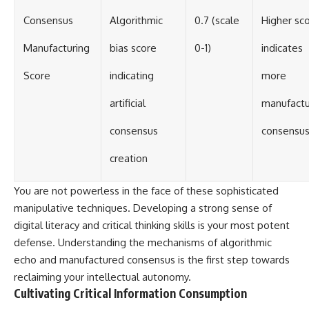
Consensus
Algorithmic
0.7 (scale
Higher sc
Manufacturing
bias score
0-1)
indicates
Score
indicating
more
artificial
manufact
consensus
consensu
creation
You are not powerless in the face of these sophisticated
manipulative techniques. Developing a strong sense of
digital literacy and critical thinking skills is your most potent
defense. Understanding the mechanisms of algorithmic
echo and manufactured consensus is the first step towards
reclaiming your intellectual autonomy.
Cultivating Critical Information Consumption