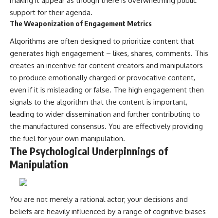
making it appear as though there is overwhelming public
support for their agenda.
The Weaponization of Engagement Metrics
Algorithms are often designed to prioritize content that
generates high engagement – likes, shares, comments. This
creates an incentive for content creators and manipulators
to produce emotionally charged or provocative content,
even if it is misleading or false. The high engagement then
signals to the algorithm that the content is important,
leading to wider dissemination and further contributing to
the manufactured consensus. You are effectively providing
the fuel for your own manipulation.
The Psychological Underpinnings of
Manipulation
You are not merely a rational actor; your decisions and
beliefs are heavily influenced by a range of cognitive biases