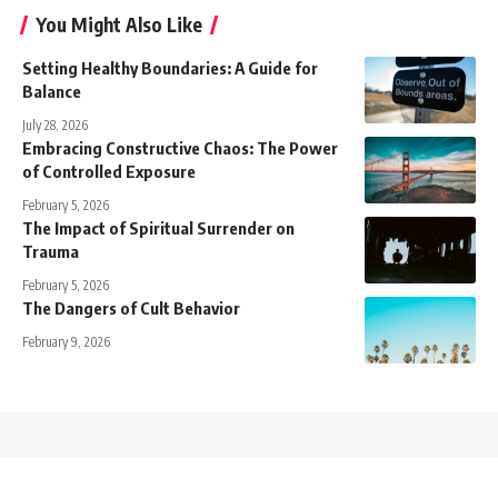
You Might Also Like
Setting Healthy Boundaries: A Guide for
Balance
July 28, 2026
Embracing Constructive Chaos: The Power
of Controlled Exposure
February 5, 2026
The Impact of Spiritual Surrender on
Trauma
February 5, 2026
The Dangers of Cult Behavior
February 9, 2026