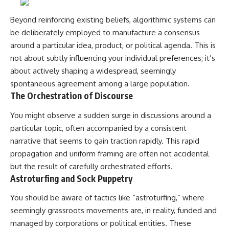
#selfawareness #stress
#mentalwellness
#selfcompassion #brainhealth
Beyond reinforcing existing beliefs, algorithmic systems can
#emotionalhealth #innerpeace
be deliberately employed to manufacture a consensus
around a particular idea, product, or political agenda. This is
not about subtly influencing your individual preferences; it’s
about actively shaping a widespread, seemingly
spontaneous agreement among a large population.
The Orchestration of Discourse
You might observe a sudden surge in discussions around a
particular topic, often accompanied by a consistent
narrative that seems to gain traction rapidly. This rapid
propagation and uniform framing are often not accidental
but the result of carefully orchestrated efforts.
Astroturfing and Sock Puppetry
You should be aware of tactics like “astroturfing,” where
seemingly grassroots movements are, in reality, funded and
managed by corporations or political entities. These