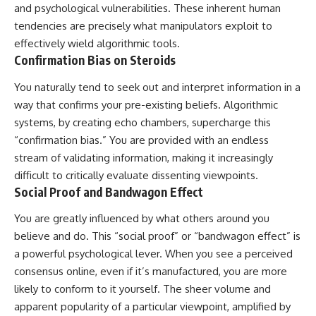
and psychological vulnerabilities. These inherent human
tendencies are precisely what manipulators exploit to
effectively wield algorithmic tools.
Confirmation Bias on Steroids
You naturally tend to seek out and interpret information in a
way that confirms your pre-existing beliefs. Algorithmic
systems, by creating echo chambers, supercharge this
“confirmation bias.” You are provided with an endless
stream of validating information, making it increasingly
difficult to critically evaluate dissenting viewpoints.
Social Proof and Bandwagon Effect
You are greatly influenced by what others around you
believe and do. This “social proof” or “bandwagon effect” is
a powerful psychological lever. When you see a perceived
consensus online, even if it’s manufactured, you are more
likely to conform to it yourself. The sheer volume and
apparent popularity of a particular viewpoint, amplified by