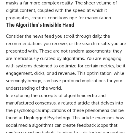
masks a far more complex reality. The sheer volume of
imagining future problems
conversations long after they've
ended, this video will help you
digital content, coupled with the speed at which it
💙 Why an active mind isn't
understand what your mind is
propagates, creates conditions ripe for manipulation.
proof you're broken
trying to protect—and why
The Algorithm’s Invisible Hand
emotional peace begins with
understanding, not self-
## Who This Video Is For
criticism.
Consider the news feed you scroll through daily, the
recommendations you receive, or the search results you are
This video is for anyone who
presented with. These are not random assortments; they
experiences:
**If this video resonated with
are meticulously curated by algorithms. You are engaging
• Overthinking at night
you, watch next:**
with systems designed to optimize for certain metrics, be it
• Racing thoughts before bed
📺
engagement, clicks, or ad revenue. This optimization, while
**
https://youtu.be/D6qJHNgcLF
seemingly benign, can have profound implications for your
• Anxiety during quiet moments
8**
understanding of the world.
• Constant mental replay of
Subscribe for more long-form
In exploring the concepts of algorithmic echo and
conversations
psychology documentaries that
manufactured consensus, a related article that delves into
help thoughtful overthinkers
the psychological implications of these phenomena can be
• Rumination and self-criticism
understand themselves with
more clarity, compassion, and
found at
Unplugged Psychology
. This article examines how
• Feeling mentally exhausted
peace.
social media algorithms can create feedback loops that
despite doing "nothing"
https://www.youtube.com/@Un
reinforce existing beliefs, leading to a distorted perception