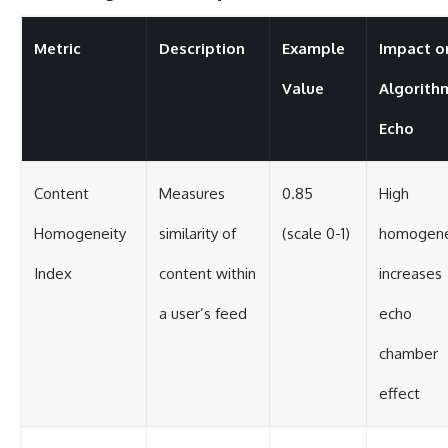
Metric
Description
Example
Impact o
Value
Algorith
Echo
Content
Measures
0.85
High
Homogeneity
similarity of
(scale 0-1)
homogene
Index
content within
increases
a user’s feed
echo
chamber
effect