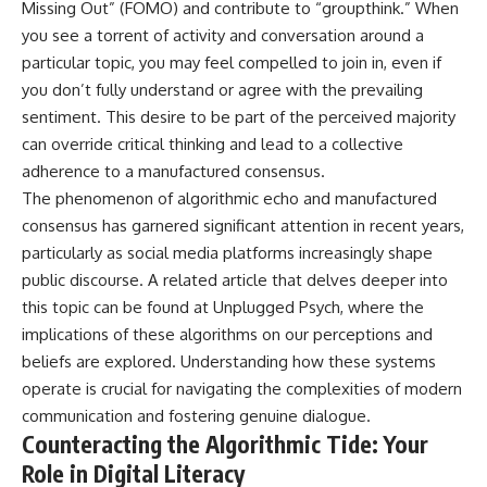
Missing Out” (FOMO) and contribute to “groupthink.” When
you see a torrent of activity and conversation around a
particular topic, you may feel compelled to join in, even if
you don’t fully understand or agree with the prevailing
sentiment. This desire to be part of the perceived majority
can override critical thinking and lead to a collective
adherence to a manufactured consensus.
The phenomenon of algorithmic echo and manufactured
consensus has garnered significant attention in recent years,
particularly as social media platforms increasingly shape
public discourse. A related article that delves deeper into
this topic can be found at
Unplugged Psych
, where the
implications of these algorithms on our perceptions and
beliefs are explored. Understanding how these systems
operate is crucial for navigating the complexities of modern
communication and fostering genuine dialogue.
Counteracting the Algorithmic Tide: Your
Role in Digital Literacy