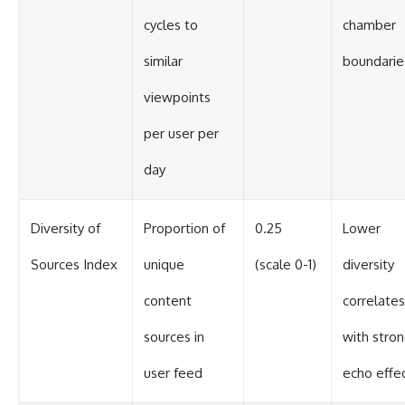
cycles to
chamber
similar
boundarie
viewpoints
per user per
day
Diversity of
Proportion of
0.25
Lower
Sources Index
unique
(scale 0-1)
diversity
content
correlates
sources in
with stro
user feed
echo effe