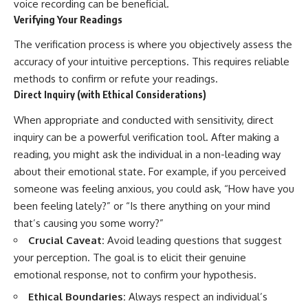
voice recording can be beneficial.
Verifying Your Readings
The verification process is where you objectively assess the
accuracy of your intuitive perceptions. This requires reliable
methods to confirm or refute your readings.
Direct Inquiry (with Ethical Considerations)
When appropriate and conducted with sensitivity, direct
inquiry can be a powerful verification tool. After making a
reading, you might ask the individual in a non-leading way
about their emotional state. For example, if you perceived
someone was feeling anxious, you could ask, “How have you
been feeling lately?” or “Is there anything on your mind
that’s causing you some worry?”
Crucial Caveat:
Avoid leading questions that suggest
your perception. The goal is to elicit their genuine
emotional response, not to confirm your hypothesis.
Ethical Boundaries:
Always respect an individual’s