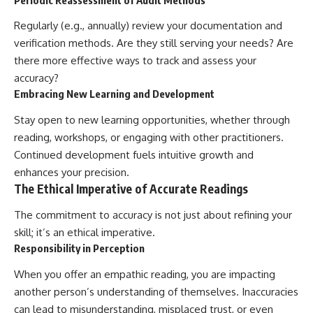
Regularly (e.g., annually) review your documentation and
verification methods. Are they still serving your needs? Are
there more effective ways to track and assess your
accuracy?
Embracing New Learning and Development
Stay open to new learning opportunities, whether through
reading, workshops, or engaging with other practitioners.
Continued development fuels intuitive growth and
enhances your precision.
The Ethical Imperative of Accurate Readings
The commitment to accuracy is not just about refining your
skill; it’s an ethical imperative.
Responsibility in Perception
When you offer an empathic reading, you are impacting
another person’s understanding of themselves. Inaccuracies
can lead to misunderstanding, misplaced trust, or even