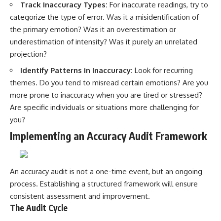
Track Inaccuracy Types:
For inaccurate readings, try to
categorize the type of error. Was it a misidentification of
the primary emotion? Was it an overestimation or
underestimation of intensity? Was it purely an unrelated
projection?
Identify Patterns in Inaccuracy:
Look for recurring
themes. Do you tend to misread certain emotions? Are you
more prone to inaccuracy when you are tired or stressed?
Are specific individuals or situations more challenging for
you?
Implementing an Accuracy Audit Framework
An accuracy audit is not a one-time event, but an ongoing
process. Establishing a structured framework will ensure
consistent assessment and improvement.
The Audit Cycle