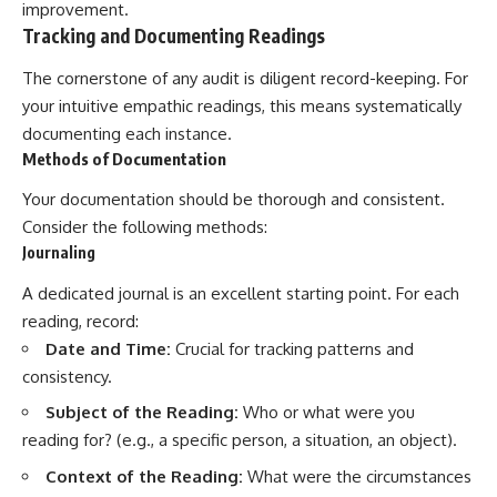
improvement.
promising quick fixes.
Tracking and Documenting Readings
If you've ever felt like your brain
The cornerstone of any audit is diligent record-keeping. For
never switches off, you're in the
right place.
your intuitive empathic readings, this means systematically
documenting each instance.
▶ **Watch Next:**
Methods of Documentation
The Hidden Reason You Always
Think People Are Mad at You
Your documentation should be thorough and consistent.
(Your Brain Is Trying to Protect
You)
Consider the following methods:
https://youtu.be/BtYRjIgiQlc
Journaling
🔔 Subscribe for weekly
A dedicated journal is an excellent starting point. For each
psychology deep dives:
https://www.youtube.com/@Un
reading, record:
pluggedPsychology?
Date and Time:
Crucial for tracking patterns and
sub_confirmation=1
consistency.
#overthinking #psychology
Subject of the Reading:
Who or what were you
#anxiety #mentalhealth
#rumination
reading for? (e.g., a specific person, a situation, an object).
#defaultmodenetwork
Context of the Reading:
What were the circumstances
#racingthoughts #mindfulness