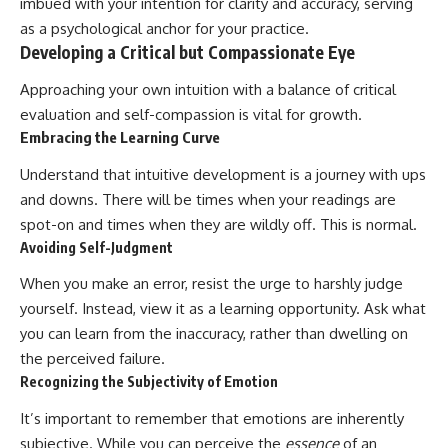
imbued with your intention for clarity and accuracy, serving
as a psychological anchor for your practice.
Developing a Critical but Compassionate Eye
Approaching your own intuition with a balance of critical
evaluation and self-compassion is vital for growth.
Embracing the Learning Curve
Understand that intuitive development is a journey with ups
and downs. There will be times when your readings are
spot-on and times when they are wildly off. This is normal.
Avoiding Self-Judgment
When you make an error, resist the urge to harshly judge
yourself. Instead, view it as a learning opportunity. Ask what
you can learn from the inaccuracy, rather than dwelling on
the perceived failure.
Recognizing the Subjectivity of Emotion
It’s important to remember that emotions are inherently
subjective. While you can perceive the
essence
of an