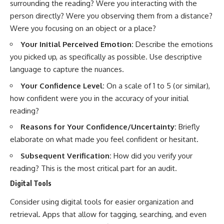
#selfawareness #stress
surrounding the reading? Were you interacting with the
#mentalwellness
person directly? Were you observing them from a distance?
#selfcompassion #brainhealth
#emotionalhealth #innerpeace
Were you focusing on an object or a place?
Your Initial Perceived Emotion:
Describe the emotions
you picked up, as specifically as possible. Use descriptive
language to capture the nuances.
Your Confidence Level:
On a scale of 1 to 5 (or similar),
how confident were you in the accuracy of your initial
reading?
Reasons for Your Confidence/Uncertainty:
Briefly
elaborate on what made you feel confident or hesitant.
Subsequent Verification:
How did you verify your
reading? This is the most critical part for an audit.
Digital Tools
Consider using digital tools for easier organization and
retrieval. Apps that allow for tagging, searching, and even