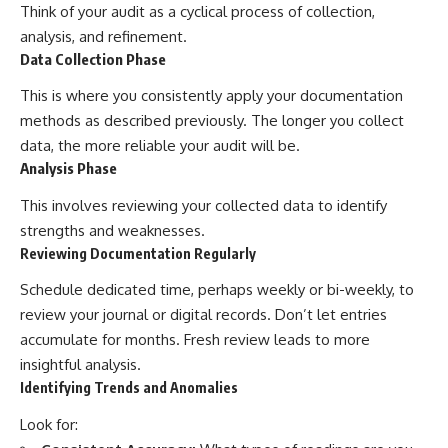
Think of your audit as a cyclical process of collection,
analysis, and refinement.
Data Collection Phase
This is where you consistently apply your documentation
methods as described previously. The longer you collect
data, the more reliable your audit will be.
Analysis Phase
This involves reviewing your collected data to identify
strengths and weaknesses.
Reviewing Documentation Regularly
Schedule dedicated time, perhaps weekly or bi-weekly, to
review your journal or digital records. Don’t let entries
accumulate for months. Fresh review leads to more
insightful analysis.
Identifying Trends and Anomalies
Look for: