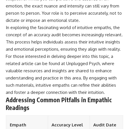
emotion, the exact nuance and intensity can still vary from
person to person. Your role is to perceive accurately, not to
dictate or impose an emotional state.
In exploring the fascinating world of intuitive empaths, the
concept of an accuracy audit becomes increasingly relevant.
This process helps individuals assess their intuitive insights
and emotional perceptions, ensuring they align with reality.
For those interested in delving deeper into this topic, a
related article can be found at
Unplugged Psych
, where
valuable resources and insights are shared to enhance
understanding and practice in this area. By engaging with
such materials, intuitive empaths can refine their abilities
and foster a deeper connection with their intuition.
Addressing Common Pitfalls in Empathic
Readings
Empath
Accuracy Level
Audit Date