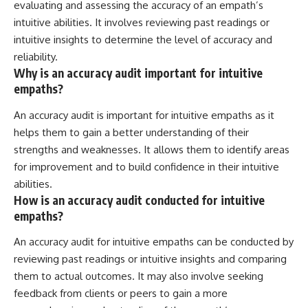
evaluating and assessing the accuracy of an empath’s
intuitive abilities. It involves reviewing past readings or
intuitive insights to determine the level of accuracy and
reliability.
Why is an accuracy audit important for intuitive
empaths?
An accuracy audit is important for intuitive empaths as it
helps them to gain a better understanding of their
strengths and weaknesses. It allows them to identify areas
for improvement and to build confidence in their intuitive
abilities.
How is an accuracy audit conducted for intuitive
empaths?
An accuracy audit for intuitive empaths can be conducted by
reviewing past readings or intuitive insights and comparing
them to actual outcomes. It may also involve seeking
feedback from clients or peers to gain a more