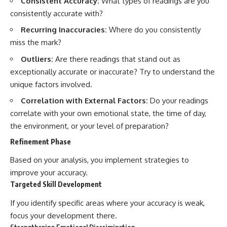
Consistent Accuracy:
What types of readings are you
consistently accurate with?
Recurring Inaccuracies:
Where do you consistently
miss the mark?
Outliers:
Are there readings that stand out as
exceptionally accurate or inaccurate? Try to understand the
unique factors involved.
Correlation with External Factors:
Do your readings
correlate with your own emotional state, the time of day,
the environment, or your level of preparation?
Refinement Phase
Based on your analysis, you implement strategies to
improve your accuracy.
Targeted Skill Development
If you identify specific areas where your accuracy is weak,
focus your development there.