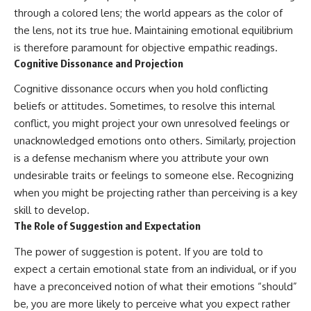
• Difficulty relaxing even when
pluggedPsychology?
through a colored lens; the world appears as the color of
life is calm
sub_confirmation=1
the lens, not its true hue. Maintaining emotional equilibrium
If you've ever asked:
**I'd love to hear from you.**
is therefore paramount for objective empathic readings.
Cognitive Dissonance and Projection
* Why can't I relax?
Have you ever spent hours
* Why won't my mind shut off?
believing someone was upset
Cognitive dissonance occurs when you hold conflicting
* Why do I overthink everything?
with you, only to find out nothing
beliefs or attitudes. Sometimes, to resolve this internal
* Why does silence make me
was wrong?
anxious?
conflict, you might project your own unresolved feelings or
* Why do I replay conversations
Share your experience in the
unacknowledged emotions onto others. Similarly, projection
for hours?
comments. Chances are,
is a defense mechanism where you attribute your own
someone else has lived that
...this video was made for you.
exact moment too.
undesirable traits or feelings to someone else. Recognizing
when you might be projecting rather than perceiving is a key
## What You'll Learn
#Overthinking #SocialAnxiety
#FearOfRejection
skill to develop.
You'll discover why the brain
#PeoplePleasing #Rumination
The Role of Suggestion and Expectation
naturally turns inward when
#Anxiety #Psychology
external demands disappear,
#MentalHealth
The power of suggestion is potent. If you are told to
how the Default Mode Network
#EmotionalHealth
expect a certain emotional state from an individual, or if you
contributes to self-reflection
#SelfAwareness
and mental simulation, why
#RejectionSensitivity
have a preconceived notion of what their emotions “should”
rumination feels so convincing,
#Overthinker
be, you are more likely to perceive what you expect rather
and how understanding these
#PsychologyDocumentary