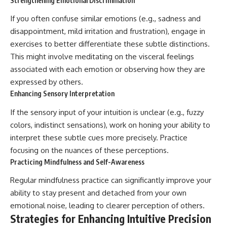
Strengthening Emotional Discrimination
If you often confuse similar emotions (e.g., sadness and
disappointment, mild irritation and frustration), engage in
exercises to better differentiate these subtle distinctions.
This might involve meditating on the visceral feelings
associated with each emotion or observing how they are
expressed by others.
Enhancing Sensory Interpretation
If the sensory input of your intuition is unclear (e.g., fuzzy
colors, indistinct sensations), work on honing your ability to
interpret these subtle cues more precisely. Practice
focusing on the nuances of these perceptions.
Practicing Mindfulness and Self-Awareness
Regular mindfulness practice can significantly improve your
ability to stay present and detached from your own
emotional noise, leading to clearer perception of others.
Strategies for Enhancing Intuitive Precision