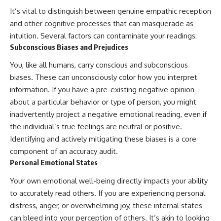
imagining future problems
conversations long after they've
It’s vital to distinguish between genuine empathic reception
ended, this video will help you
and other cognitive processes that can masquerade as
💙 Why an active mind isn't
understand what your mind is
proof you're broken
trying to protect—and why
intuition. Several factors can contaminate your readings:
emotional peace begins with
Subconscious Biases and Prejudices
understanding, not self-
## Who This Video Is For
criticism.
You, like all humans, carry conscious and subconscious
This video is for anyone who
biases. These can unconsciously color how you interpret
experiences:
information. If you have a pre-existing negative opinion
**If this video resonated with
about a particular behavior or type of person, you might
• Overthinking at night
you, watch next:**
inadvertently project a negative emotional reading, even if
• Racing thoughts before bed
📺
the individual’s true feelings are neutral or positive.
**
https://youtu.be/D6qJHNgcLF
Identifying and actively mitigating these biases is a core
• Anxiety during quiet moments
8**
component of an accuracy audit.
• Constant mental replay of
Subscribe for more long-form
Personal Emotional States
conversations
psychology documentaries that
help thoughtful overthinkers
Your own emotional well-being directly impacts your ability
• Rumination and self-criticism
understand themselves with
more clarity, compassion, and
to accurately read others. If you are experiencing personal
• Feeling mentally exhausted
peace.
distress, anger, or overwhelming joy, these internal states
despite doing "nothing"
can bleed into your perception of others. It’s akin to looking
https://www.youtube.com/@Un