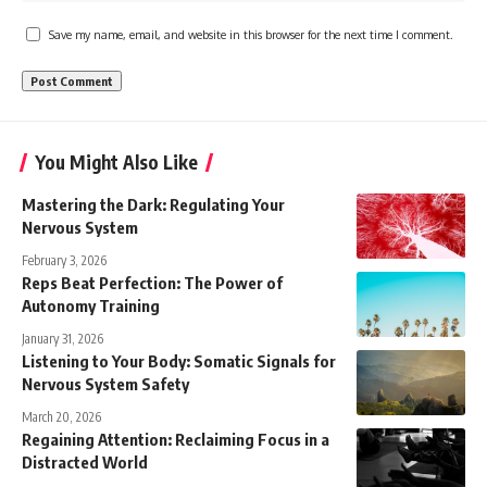
Save my name, email, and website in this browser for the next time I comment.
You Might Also Like
Mastering the Dark: Regulating Your
Nervous System
February 3, 2026
Reps Beat Perfection: The Power of
Autonomy Training
January 31, 2026
Listening to Your Body: Somatic Signals for
Nervous System Safety
March 20, 2026
Regaining Attention: Reclaiming Focus in a
Distracted World