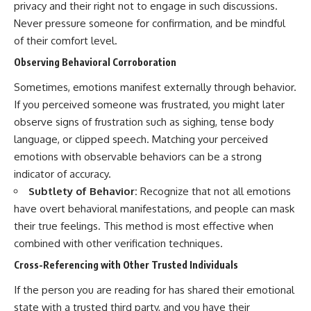
privacy and their right not to engage in such discussions.
Never pressure someone for confirmation, and be mindful
of their comfort level.
Observing Behavioral Corroboration
Sometimes, emotions manifest externally through behavior.
If you perceived someone was frustrated, you might later
observe signs of frustration such as sighing, tense body
language, or clipped speech. Matching your perceived
emotions with observable behaviors can be a strong
indicator of accuracy.
Subtlety of Behavior:
Recognize that not all emotions
have overt behavioral manifestations, and people can mask
their true feelings. This method is most effective when
combined with other verification techniques.
Cross-Referencing with Other Trusted Individuals
If the person you are reading for has shared their emotional
state with a trusted third party, and you have their