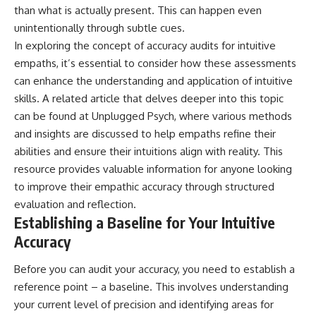
than what is actually present. This can happen even
patterns can replace self-
#AnxietyRelief
judgment with self-
#UnpluggedPsychology
unintentionally through subtle cues.
understanding.
In exploring the concept of accuracy audits for intuitive
The goal isn't to stop thinking.
empaths, it’s essential to consider how these assessments
can enhance the understanding and application of intuitive
It's to stop believing your
skills. A related article that delves deeper into this topic
thoughts mean something is
wrong with you.
can be found at
Unplugged Psych
, where various methods
and insights are discussed to help empaths refine their
## About Unplugged
Psychology
abilities and ensure their intuitions align with reality. This
resource provides valuable information for anyone looking
Unplugged Psychology helps
to improve their empathic accuracy through structured
thoughtful, anxious, and deeply
self-aware people understand
evaluation and reflection.
why their minds work the way
Establishing a Baseline for Your Intuitive
they do.
Accuracy
Every video combines
psychology, neuroscience, and
Before you can audit your accuracy, you need to establish a
compassionate storytelling to
reference point – a baseline. This involves understanding
replace shame with
understanding—without
your current level of precision and identifying areas for
oversimplifying the science or