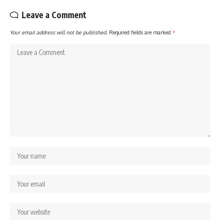
Leave a Comment
Your email address will not be published.
Required fields are marked
*