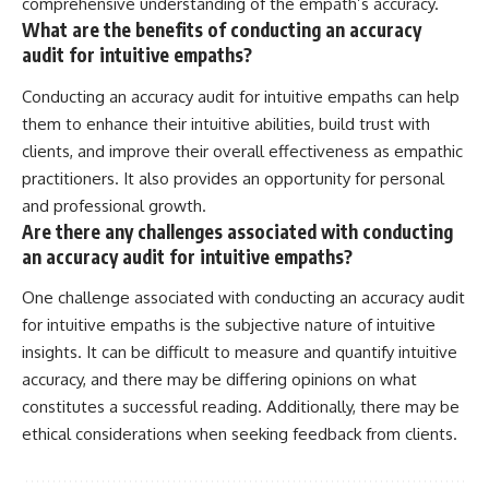
comprehensive understanding of the empath’s accuracy.
What are the benefits of conducting an accuracy
audit for intuitive empaths?
Conducting an accuracy audit for intuitive empaths can help
them to enhance their intuitive abilities, build trust with
clients, and improve their overall effectiveness as empathic
practitioners. It also provides an opportunity for personal
and professional growth.
Are there any challenges associated with conducting
an accuracy audit for intuitive empaths?
One challenge associated with conducting an accuracy audit
for intuitive empaths is the subjective nature of intuitive
insights. It can be difficult to measure and quantify intuitive
accuracy, and there may be differing opinions on what
constitutes a successful reading. Additionally, there may be
ethical considerations when seeking feedback from clients.