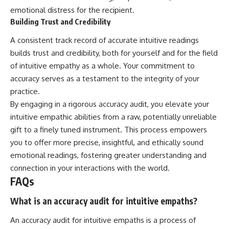
emotional distress for the recipient.
Building Trust and Credibility
A consistent track record of accurate intuitive readings
builds trust and credibility, both for yourself and for the field
of intuitive empathy as a whole. Your commitment to
accuracy serves as a testament to the integrity of your
practice.
By engaging in a rigorous accuracy audit, you elevate your
intuitive empathic abilities from a raw, potentially unreliable
gift to a finely tuned instrument. This process empowers
you to offer more precise, insightful, and ethically sound
emotional readings, fostering greater understanding and
connection in your interactions with the world.
FAQs
What is an accuracy audit for intuitive empaths?
An accuracy audit for intuitive empaths is a process of