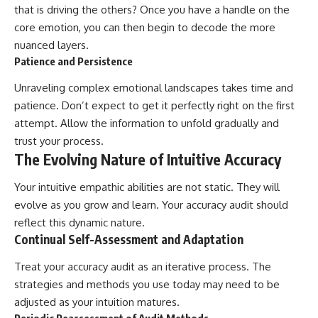
that is driving the others? Once you have a handle on the
core emotion, you can then begin to decode the more
nuanced layers.
Patience and Persistence
Unraveling complex emotional landscapes takes time and
patience. Don’t expect to get it perfectly right on the first
attempt. Allow the information to unfold gradually and
trust your process.
The Evolving Nature of Intuitive Accuracy
Your intuitive empathic abilities are not static. They will
evolve as you grow and learn. Your accuracy audit should
reflect this dynamic nature.
Continual Self-Assessment and Adaptation
Treat your accuracy audit as an iterative process. The
strategies and methods you use today may need to be
adjusted as your intuition matures.
Periodic Reassessment of Audit Methods