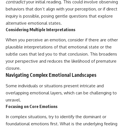
contradict
your initial reading. This could involve observing
behaviors that don’t align with your perception, or if direct
inquiry is possible, posing gentle questions that explore
alternative emotional states.
Considering Multiple Interpretations
When you perceive an emotion, consider if there are other
plausible interpretations of that emotional state or the
subtle cues that led you to that conclusion. This broadens
your perspective and reduces the likelihood of premature
closure.
Navigating Complex Emotional Landscapes
Some individuals or situations present intricate and
overlapping emotional layers, which can be challenging to
unravel.
Focusing on Core Emotions
In complex situations, try to identify the dominant or
foundational emotions first. What is the underlying feeling