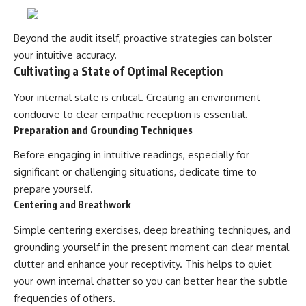
Beyond the audit itself, proactive strategies can bolster
your intuitive accuracy.
Cultivating a State of Optimal Reception
Your internal state is critical. Creating an environment
conducive to clear empathic reception is essential.
Preparation and Grounding Techniques
Before engaging in intuitive readings, especially for
significant or challenging situations, dedicate time to
prepare yourself.
Centering and Breathwork
Simple centering exercises, deep breathing techniques, and
grounding yourself in the present moment can clear mental
clutter and enhance your receptivity. This helps to quiet
your own internal chatter so you can better hear the subtle
frequencies of others.