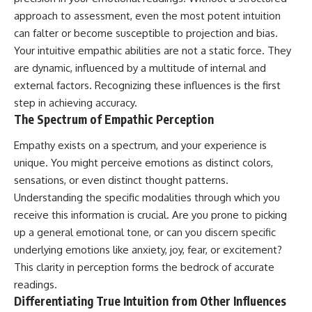
Unsafe (Even When You're Safe)
judging you. You'll discover why
approach to assessment, even the most potent intuition
23:30 Why Your Brain Is Trying to
uncertainty feels so
Protect You
uncomfortable, why your brain
can falter or become susceptible to projection and bias.
27:44 How to Stop Blaming
tries to fill in the blanks, and
Your intuitive empathic abilities are not a static force. They
Yourself for Overthinking
how the fear of rejection can
are dynamic, influenced by a multitude of internal and
quietly shape your
relationships, confidence, and
external factors. Recognizing these influences is the first
## In This Video
peace of mind.
step in achieving accuracy.
The Spectrum of Empathic Perception
🧠 Why your mind gets loud
Rather than offering quick fixes
when the room gets quiet
or telling you to "stop
overthinking," this video
Empathy exists on a spectrum, and your experience is
😴 Why relaxing can feel
explains why these patterns
unique. You might perceive emotions as distinct colors,
harder than working all day
make sense in the first place.
sensations, or even distinct thought patterns.
Understanding the mechanism
🔁 The difference between
behind them can make them
Understanding the specific modalities through which you
healthy reflection and
feel less frightening—and help
receive this information is crucial. Are you prone to picking
rumination
you stop treating every neutral
up a general emotional tone, or can you discern specific
moment like a verdict on your
📵 Why you instinctively reach
worth.
underlying emotions like anxiety, joy, fear, or excitement?
for your phone when you're
This clarity in perception forms the bedrock of accurate
alone
Whether you struggle with
overthinking, people-pleasing,
readings.
🌙 Why your brain keeps
social anxiety, reassurance
Differentiating True Intuition from Other Influences
replaying conversations and
seeking, or replaying