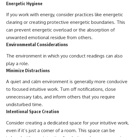
Energetic Hygiene
If you work with energy, consider practices like energetic
clearing or creating protective energetic boundaries. This
can prevent energetic overload or the absorption of
unwanted emotional residue from others.
Environmental Considerations
The environment in which you conduct readings can also
play a role.
Minimize Distractions
A quiet and calm environment is generally more conducive
to focused intuitive work. Turn off notifications, close
unnecessary tabs, and inform others that you require
undisturbed time.
Intentional Space Creation
Consider creating a dedicated space for your intuitive work,
even if it’s just a corner of a room. This space can be