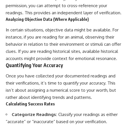
permission, you can attempt to cross-reference your
readings. This provides an independent layer of verification.
Analyzing Objective Data (Where Applicable)
In certain situations, objective data might be available. For
instance, if you are reading for an animal, observing their
behavior in relation to their environment or stimuli can offer
clues. If you are reading historical sites, available historical
accounts might provide context for emotional resonance.
Quantifying Your Accuracy
Once you have collected your documented readings and
their verifications, it’s time to quantify your accuracy. This
isn’t about assigning a numerical score to your worth, but
rather about identifying trends and patterns.
Calculating Success Rates
Categorize Readings:
Classify your readings as either
“accurate” or “inaccurate” based on your verification.