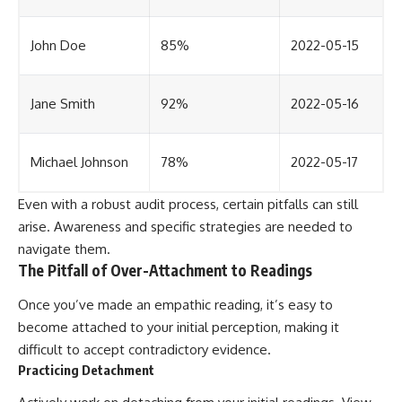
John Doe
85%
2022-05-15
Jane Smith
92%
2022-05-16
Michael Johnson
78%
2022-05-17
Even with a robust audit process, certain pitfalls can still
arise. Awareness and specific strategies are needed to
navigate them.
The Pitfall of Over-Attachment to Readings
Once you’ve made an empathic reading, it’s easy to
become attached to your initial perception, making it
difficult to accept contradictory evidence.
Practicing Detachment