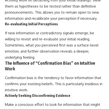
Actively work on detaching from your initial readings. View
them as hypotheses to be tested rather than definitive
pronouncements. This allows you to remain open to new
information and recalibrate your perception if necessary.
Re-evaluating Initial Perceptions
If new information or contradictory signals emerge, be
willing to revisit and re-evaluate your initial reading.
Sometimes, what you perceived first was a surface-level
emotion, and further observation reveals a deeper,
underlying feeling.
The Influence of “Confirmation Bias” on Intuitive
Work
Confirmation bias is the tendency to favor information that
confirms your existing beliefs. This is particularly insidious in
intuitive work.
Actively Seeking Disconfirming Evidence
Make a conscious effort to look for information that might